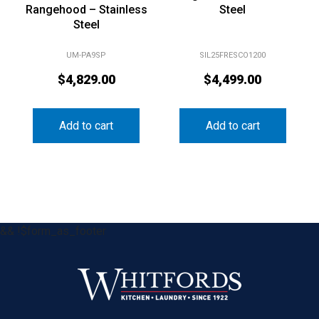
Rangehood – Stainless
Steel
Steel
UM-PA9SP
SIL25FRESCO1200
$
4,829.00
$
4,499.00
Add to cart
Add to cart
&& !$form_as_footer