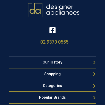
02 9370 0555
Our History
Shopping
Categories
Popular Brands