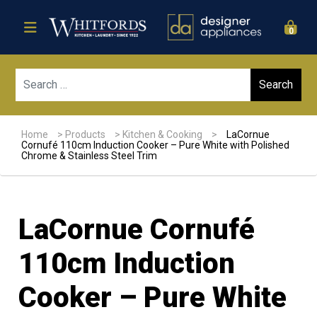
0
Sear
Home
>
Products
>
Kitchen & Cooking
>
LaCornue
Cornufé 110cm Induction Cooker – Pure White with Polished
Chrome & Stainless Steel Trim
LaCornue Cornufé
110cm Induction
Cooker – Pure White