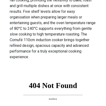
fan cooking, providing the flexibility to bake, roast
and grill multiple dishes at once with consistent
results. Five shelf levels allow for easy
organisation when preparing larger meals or
entertaining guests, and the oven temperature range
of 80°C to 240°C supports everything from gentle
slow cooking to high temperature roasting. The
Cornufé 110cm induction cooker brings together
refined design, spacious capacity and advanced
performance for a truly exceptional cooking
experience.