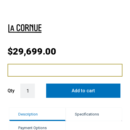
$
29,699.00
LaCornue Cornufé 110cm Induction Cooker - Pure White with Polish
Qty
Add to cart
Description
Specifications
Payment Options