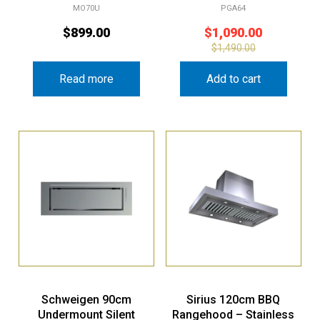
MO70U
PGA64
$
899.00
$
1,090.00
$
1,490.00
Read more
Add to cart
Schweigen 90cm
Sirius 120cm BBQ
Undermount Silent
Rangehood – Stainless