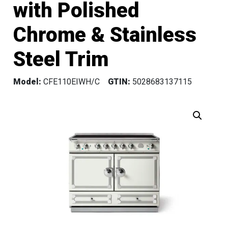
with Polished
Chrome & Stainless
Steel Trim
Model:
CFE110EIWH/C
GTIN:
5028683137115