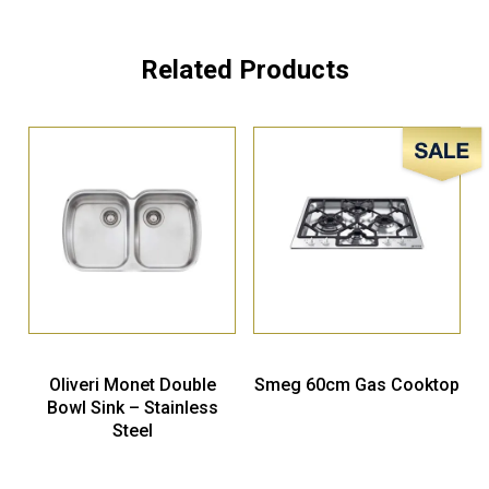
Related Products
Sale!
Oliveri Monet Double
Smeg 60cm Gas Cooktop
Bowl Sink – Stainless
Steel