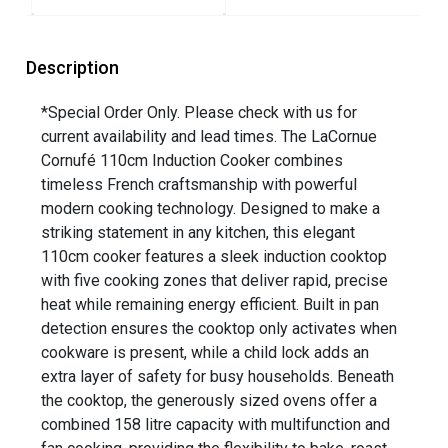
Description
*Special Order Only. Please check with us for
current availability and lead times. The LaCornue
Cornufé 110cm Induction Cooker combines
timeless French craftsmanship with powerful
modern cooking technology. Designed to make a
striking statement in any kitchen, this elegant
110cm cooker features a sleek induction cooktop
with five cooking zones that deliver rapid, precise
heat while remaining energy efficient. Built in pan
detection ensures the cooktop only activates when
cookware is present, while a child lock adds an
extra layer of safety for busy households. Beneath
the cooktop, the generously sized ovens offer a
combined 158 litre capacity with multifunction and