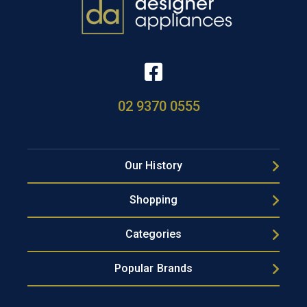
02 9370 0555
Our History
Shopping
Categories
Popular Brands