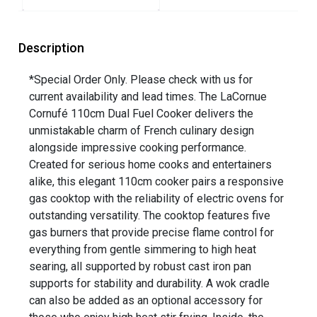
Description
*Special Order Only. Please check with us for
current availability and lead times. The LaCornue
Cornufé 110cm Dual Fuel Cooker delivers the
unmistakable charm of French culinary design
alongside impressive cooking performance.
Created for serious home cooks and entertainers
alike, this elegant 110cm cooker pairs a responsive
gas cooktop with the reliability of electric ovens for
outstanding versatility. The cooktop features five
gas burners that provide precise flame control for
everything from gentle simmering to high heat
searing, all supported by robust cast iron pan
supports for stability and durability. A wok cradle
can also be added as an optional accessory for