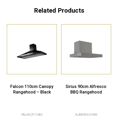
Related Products
Falcon 110cm Canopy
Sirius 90cm Alfresco
Rangehood – Black
BBQ Rangehood
FALHDCP110BC
SL80FRESCO900