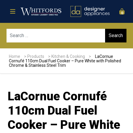
0
Sear
Home
>
Products
>
Kitchen & Cooking
>
LaCornue
Cornufé 110cm Dual Fuel Cooker – Pure White with Polished
Chrome & Stainless Steel Trim
LaCornue Cornufé
110cm Dual Fuel
Cooker – Pure White