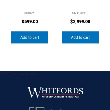
BB18226
UM1170-9SP
$
599.00
$
2,999.00
Add to cart
Add to cart
&& !$form_as_footer