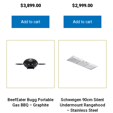
$
3,899.00
$
2,999.00
Add to cart
Add to cart
BeefEater Bugg Portable
Schweigen 90cm Silent
Gas BBQ – Graphite
Undermount Rangehood
– Stainless Steel