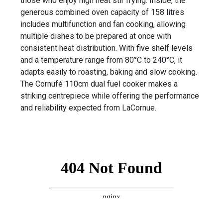
those who enjoy high heat stir frying. Inside, the
generous combined oven capacity of 158 litres
includes multifunction and fan cooking, allowing
multiple dishes to be prepared at once with
consistent heat distribution. With five shelf levels
and a temperature range from 80°C to 240°C, it
adapts easily to roasting, baking and slow cooking.
The Cornufé 110cm dual fuel cooker makes a
striking centrepiece while offering the performance
and reliability expected from LaCornue.