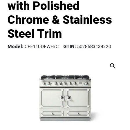
with Polished
Chrome & Stainless
Steel Trim
Model:
CFE110DFWH/C
GTIN:
5028683134220