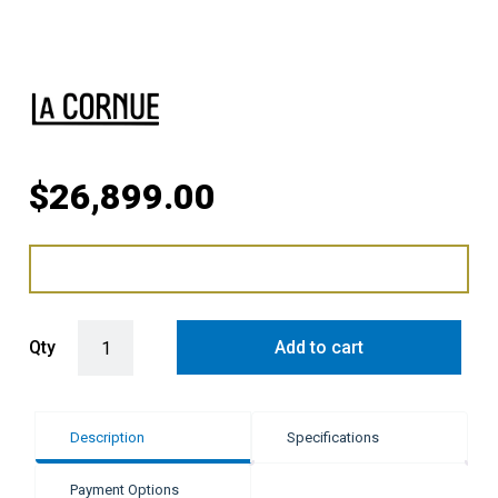
$
26,899.00
LaCornue Cornufé 110cm Dual Fuel Cooker - Pure White with Polish
Qty
Add to cart
Description
Specifications
Payment Options