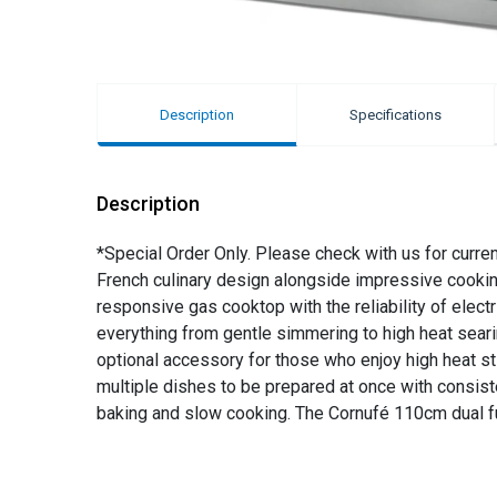
Description
Specifications
Description
*Special Order Only. Please check with us for curre
French culinary design alongside impressive cookin
responsive gas cooktop with the reliability of elect
everything from gentle simmering to high heat searin
optional accessory for those who enjoy high heat sti
multiple dishes to be prepared at once with consiste
baking and slow cooking. The Cornufé 110cm dual fu