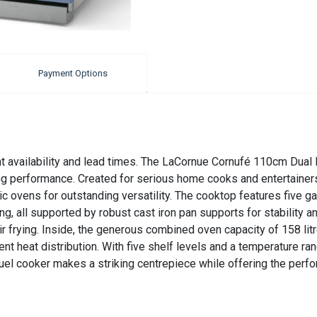
Payment Options
nt availability and lead times. The LaCornue Cornufé 110cm Dual
g performance. Created for serious home cooks and entertainers 
ric ovens for outstanding versatility. The cooktop features five g
g, all supported by robust cast iron pan supports for stability a
r frying. Inside, the generous combined oven capacity of 158 lit
nt heat distribution. With five shelf levels and a temperature ran
el cooker makes a striking centrepiece while offering the perfo