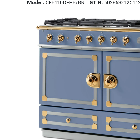
Model:
CFE110DFPB/BN
GTIN:
502868312511