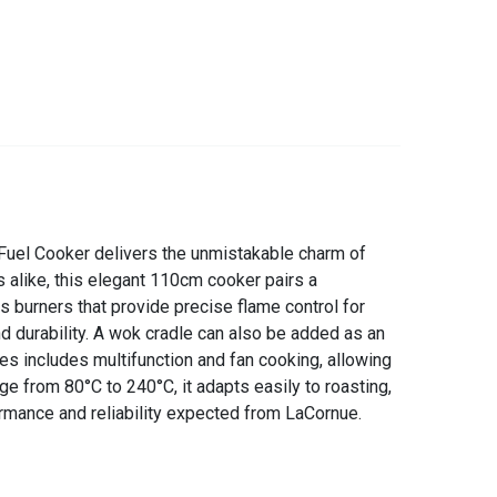
 Fuel Cooker delivers the unmistakable charm of
alike, this elegant 110cm cooker pairs a
as burners that provide precise flame control for
nd durability. A wok cradle can also be added as an
res includes multifunction and fan cooking, allowing
ge from 80°C to 240°C, it adapts easily to roasting,
rmance and reliability expected from LaCornue.