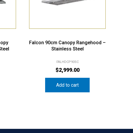
nopy
Falcon 90cm Canopy Rangehood –
teel
Stainless Steel
FALHDCP90SC
$
2,999.00
Add to cart