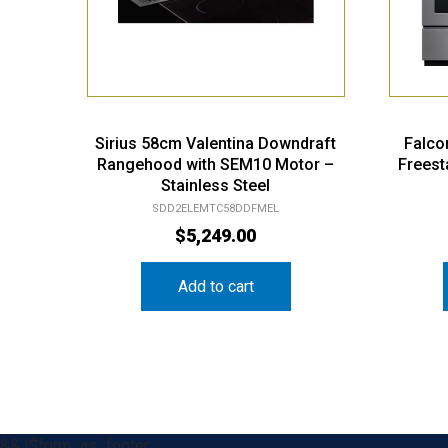
Sirius 58cm Valentina Downdraft
Falco
Rangehood with SEM10 Motor –
Freest
Stainless Steel
SDD2ELEMTC58DDFMEL
$
5,249.00
Add to cart
&& !$form_as_footer