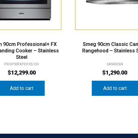
n 90cm Professional+ FX
Smeg 90cm Classic Ca
anding Cooker – Stainless
Rangehood – Stainless S
Steel
PROP90FXPDFSS/CH
SA940CXA
$
12,299.00
$
1,290.00
Add to cart
Add to cart