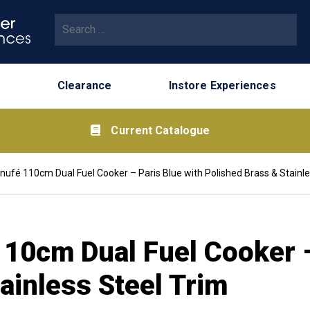
Search for:
Clearance
Instore Experiences
Current Catalogue
ufé 110cm Dual Fuel Cooker – Paris Blue with Polished Brass & Stainle
10cm Dual Fuel Cooker –
ainless Steel Trim