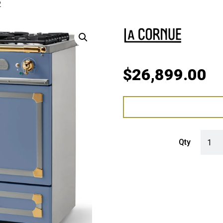
2
$
26,899.00
LaCorn
Qty