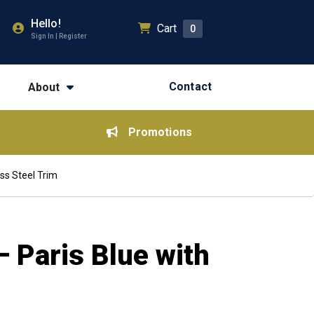
Hello!
Cart
0
Sign In | Register
Contact
About
Promotions
ss Steel Trim
 Paris Blue with