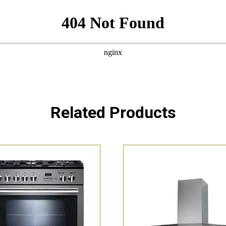
Related Products