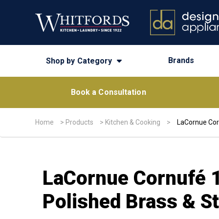
Brands
Shop by Category
Book a Consultation
Home
>
Products
>
Kitchen & Cooking
>
LaCornue Corn
LaCornue Cornufé 1
Polished Brass & St