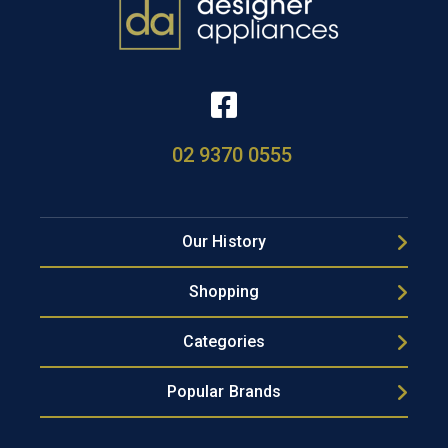
02 9370 0555
Our History
Shopping
Categories
Popular Brands