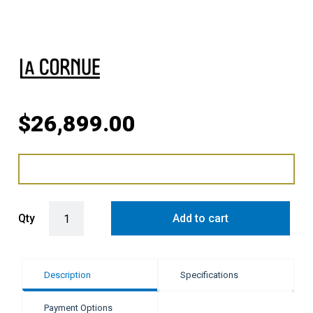
$
26,899.00
LaCornue Cornufé 110cm Dual Fuel Cooker - Brushed Stainless Stee
Qty
Add to cart
Description
Specifications
Payment Options