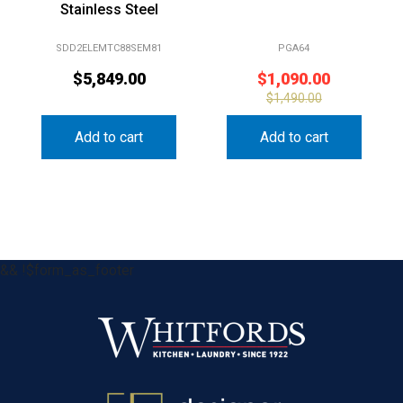
Stainless Steel
SDD2ELEMTC88SEM81
PGA64
$
5,849.00
$
1,090.00
$
1,490.00
Add to cart
Add to cart
&& !$form_as_footer