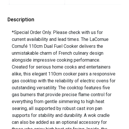
Description
*Special Order Only. Please check with us for
current availability and lead times. The LaCornue
Cornufé 110cm Dual Fuel Cooker delivers the
unmistakable charm of French culinary design
alongside impressive cooking performance.
Created for serious home cooks and entertainers
alike, this elegant 110cm cooker pairs a responsive
gas cooktop with the reliability of electric ovens for
outstanding versatility. The cooktop features five
gas burners that provide precise flame control for
everything from gentle simmering to high heat
searing, all supported by robust cast iron pan
supports for stability and durability. A wok cradle
can also be added as an optional accessory for