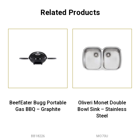
Related Products
BeefEater Bugg Portable
Oliveri Monet Double
Gas BBQ – Graphite
Bowl Sink – Stainless
Steel
BB18226
MO70U