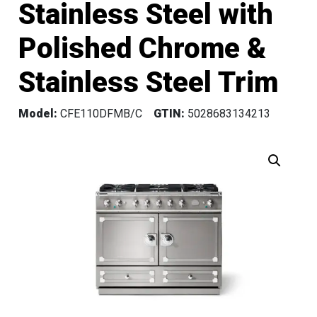
Stainless Steel with
Polished Chrome &
Stainless Steel Trim
Model:
CFE110DFMB/C
GTIN:
5028683134213