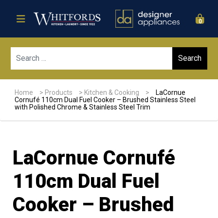
0
Sear
Home
>
Products
>
Kitchen & Cooking
>
LaCornue
Cornufé 110cm Dual Fuel Cooker – Brushed Stainless Steel
with Polished Chrome & Stainless Steel Trim
LaCornue Cornufé
110cm Dual Fuel
Cooker – Brushed