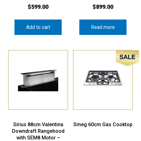
$
599.00
$
899.00
Add to cart
Read more
Sale!
Sirius 88cm Valentina
Smeg 60cm Gas Cooktop
Downdraft Rangehood
with SEM8 Motor –