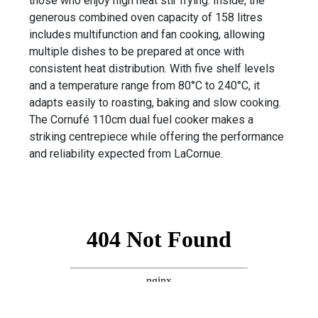
those who enjoy high heat stir frying. Inside, the
generous combined oven capacity of 158 litres
includes multifunction and fan cooking, allowing
multiple dishes to be prepared at once with
consistent heat distribution. With five shelf levels
and a temperature range from 80°C to 240°C, it
adapts easily to roasting, baking and slow cooking.
The Cornufé 110cm dual fuel cooker makes a
striking centrepiece while offering the performance
and reliability expected from LaCornue.