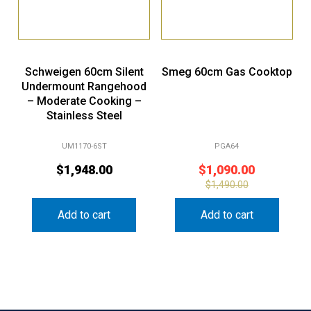
Schweigen 60cm Silent
Smeg 60cm Gas Cooktop
Undermount Rangehood
– Moderate Cooking –
Stainless Steel
UM1170-6ST
PGA64
$
1,948.00
$
1,090.00
$
1,490.00
Add to cart
Add to cart