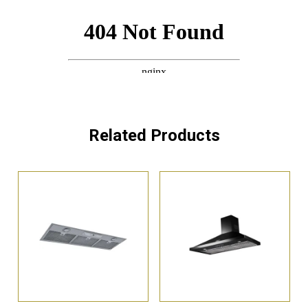
Related Products