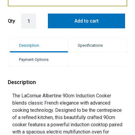
LaCornue Albertine 90cm Induction Cooker - Pure White with Polish
Qty
Add to cart
Description
Specifications
Payment Options
Description
The LaCornue Albertine 90cm Induction Cooker
blends classic French elegance with advanced
cooking technology. Designed to be the centrepiece
of a refined kitchen, this beautifully crafted 90cm
cooker features a powerful induction cooktop paired
with a spacious electric multifunction oven for