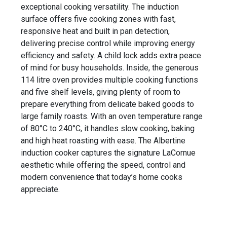
exceptional cooking versatility. The induction
surface offers five cooking zones with fast,
responsive heat and built in pan detection,
delivering precise control while improving energy
efficiency and safety. A child lock adds extra peace
of mind for busy households. Inside, the generous
114 litre oven provides multiple cooking functions
and five shelf levels, giving plenty of room to
prepare everything from delicate baked goods to
large family roasts. With an oven temperature range
of 80°C to 240°C, it handles slow cooking, baking
and high heat roasting with ease. The Albertine
induction cooker captures the signature LaCornue
aesthetic while offering the speed, control and
modern convenience that today’s home cooks
appreciate.