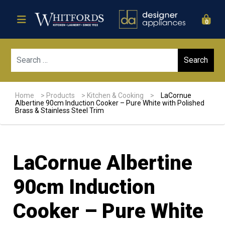
0
Sear
Home
>
Products
>
Kitchen & Cooking
>
LaCornue
Albertine 90cm Induction Cooker – Pure White with Polished
Brass & Stainless Steel Trim
LaCornue Albertine
90cm Induction
Cooker – Pure White