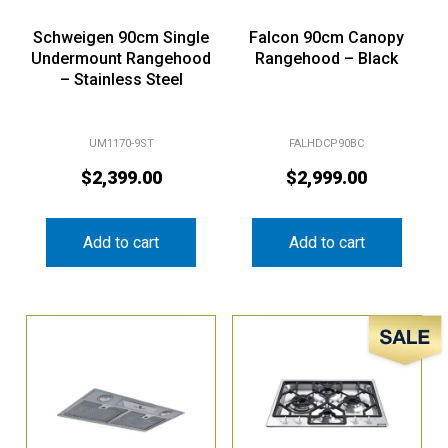
Schweigen 90cm Single
Falcon 90cm Canopy
Undermount Rangehood
Rangehood – Black
– Stainless Steel
UM1170-9ST
FALHDCP90BC
$
2,399.00
$
2,999.00
Add to cart
Add to cart
Sale!