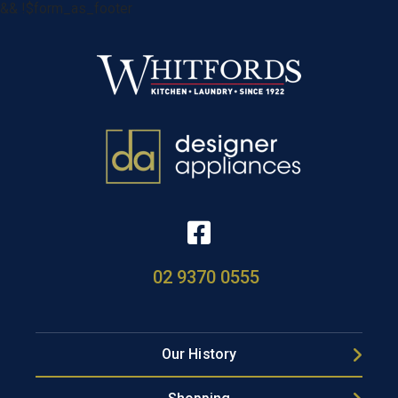
&& !$form_as_footer
02 9370 0555
Our History