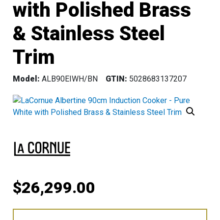
with Polished Brass
& Stainless Steel
Trim
Model:
ALB90EIWH/BN
GTIN:
5028683137207
$
26,299.00