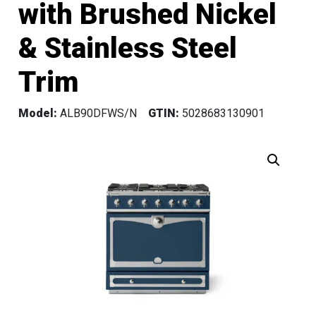
with Brushed Nickel
& Stainless Steel
Trim
Model:
ALB90DFWS/N
GTIN:
5028683130901