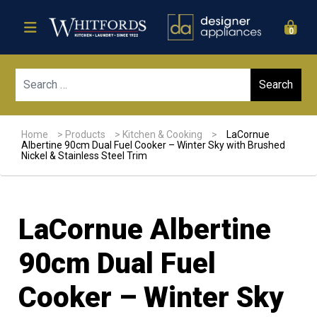
0
Sear
Home
>
Products
>
Kitchen & Cooking
>
LaCornue
Albertine 90cm Dual Fuel Cooker – Winter Sky with Brushed
Nickel & Stainless Steel Trim
LaCornue Albertine
90cm Dual Fuel
Cooker – Winter Sky