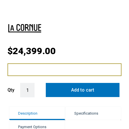
$
24,399.00
LaCornue Albertine 90cm Dual Fuel Cooker - Winter Sky with Brushe
Qty
Add to cart
Description
Specifications
Payment Options