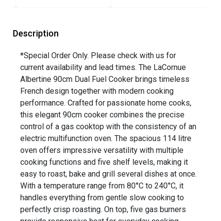
Description
*Special Order Only. Please check with us for
current availability and lead times. The LaCornue
Albertine 90cm Dual Fuel Cooker brings timeless
French design together with modern cooking
performance. Crafted for passionate home cooks,
this elegant 90cm cooker combines the precise
control of a gas cooktop with the consistency of an
electric multifunction oven. The spacious 114 litre
oven offers impressive versatility with multiple
cooking functions and five shelf levels, making it
easy to roast, bake and grill several dishes at once.
With a temperature range from 80°C to 240°C, it
handles everything from gentle slow cooking to
perfectly crisp roasting. On top, five gas burners