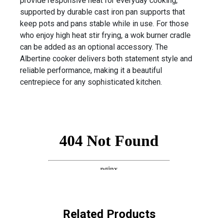
provide responsive heat for everyday cooking,
supported by durable cast iron pan supports that
keep pots and pans stable while in use. For those
who enjoy high heat stir frying, a wok burner cradle
can be added as an optional accessory. The
Albertine cooker delivers both statement style and
reliable performance, making it a beautiful
centrepiece for any sophisticated kitchen.
Related Products