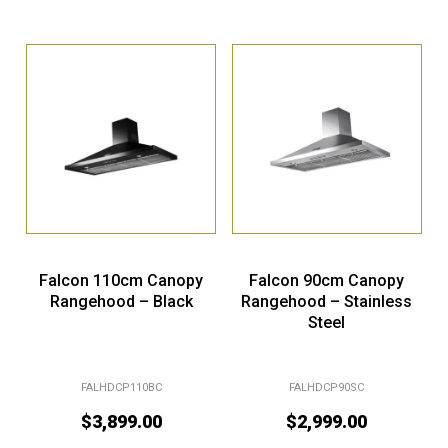
Falcon 110cm Canopy
Falcon 90cm Canopy
Rangehood – Black
Rangehood – Stainless
Steel
FALHDCP110BC
FALHDCP90SC
$
3,899.00
$
2,999.00