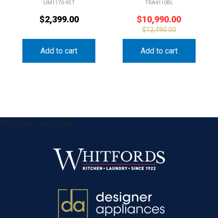
UM1170-9ST
TRA4110BL
$
2,399.00
$
10,990.00
$
12,490.00
Add to cart
Add to cart
&& !$form_as_footer