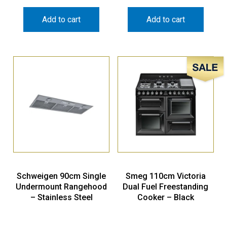
Add to cart
Add to cart
Sale!
Schweigen 90cm Single
Smeg 110cm Victoria
Undermount Rangehood
Dual Fuel Freestanding
– Stainless Steel
Cooker – Black