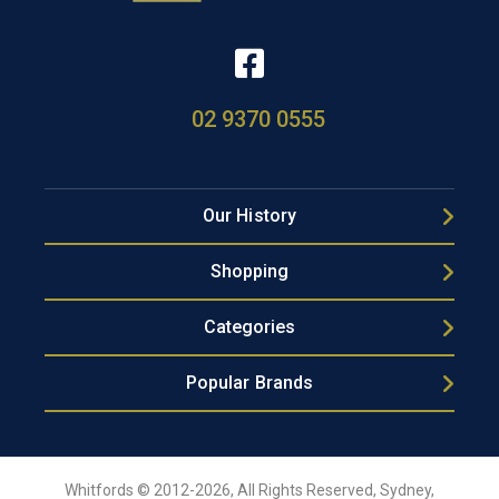
02 9370 0555
Our History
Shopping
Categories
Popular Brands
Whitfords © 2012-2026, All Rights Reserved, Sydney,