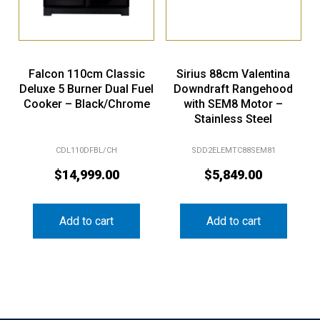
Falcon 110cm Classic
Sirius 88cm Valentina
Deluxe 5 Burner Dual Fuel
Downdraft Rangehood
Cooker – Black/Chrome
with SEM8 Motor –
Stainless Steel
CDL110DFBL/CH
SDD2ELEMTC88SEM81
$
14,999.00
$
5,849.00
Add to cart
Add to cart