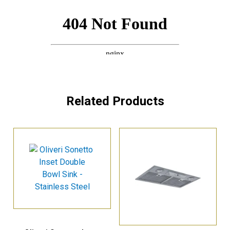
Related Products