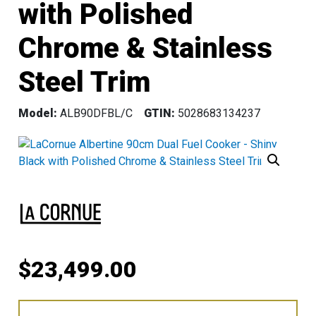
with Polished
Chrome & Stainless
Steel Trim
Model:
ALB90DFBL/C
GTIN:
5028683134237
$
23,499.00