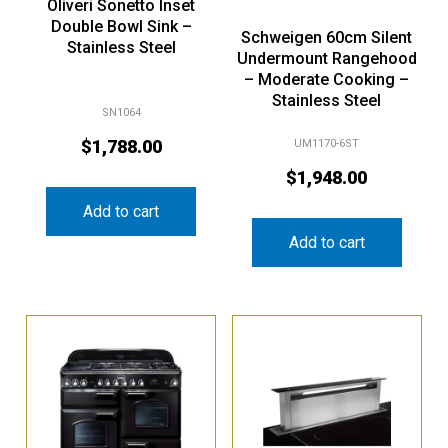
Oliveri Sonetto Inset
Double Bowl Sink –
Schweigen 60cm Silent
Stainless Steel
Undermount Rangehood
– Moderate Cooking –
Stainless Steel
SN1064
$
1,788.00
UM1170-6ST
$
1,948.00
Add to cart
Add to cart