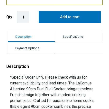
LaCornue Albertine 90cm Dual Fuel Cooker - Shiny Black with Polis
Qty
Add to cart
Description
Specifications
Payment Options
Description
*Special Order Only. Please check with us for
current availability and lead times. The LaCornue
Albertine 90cm Dual Fuel Cooker brings timeless
French design together with modern cooking
performance. Crafted for passionate home cooks,
this elegant 90cm cooker combines the precise