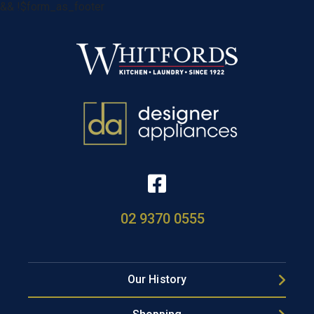
&& !$form_as_footer
02 9370 0555
Our History