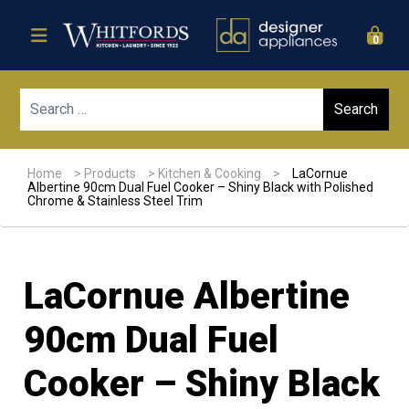
0
Sear
Home
>
Products
>
Kitchen & Cooking
>
LaCornue
Albertine 90cm Dual Fuel Cooker – Shiny Black with Polished
Chrome & Stainless Steel Trim
LaCornue Albertine
90cm Dual Fuel
Cooker – Shiny Black