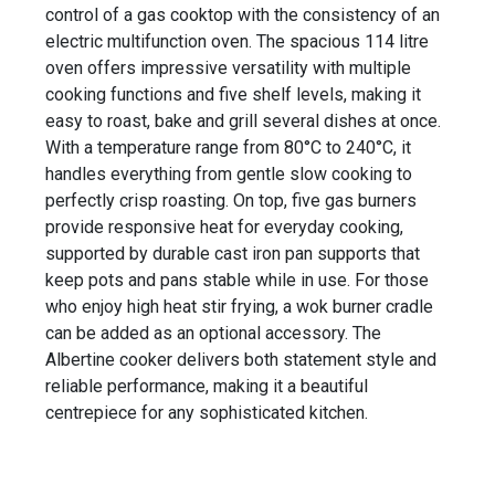
control of a gas cooktop with the consistency of an
electric multifunction oven. The spacious 114 litre
oven offers impressive versatility with multiple
cooking functions and five shelf levels, making it
easy to roast, bake and grill several dishes at once.
With a temperature range from 80°C to 240°C, it
handles everything from gentle slow cooking to
perfectly crisp roasting. On top, five gas burners
provide responsive heat for everyday cooking,
supported by durable cast iron pan supports that
keep pots and pans stable while in use. For those
who enjoy high heat stir frying, a wok burner cradle
can be added as an optional accessory. The
Albertine cooker delivers both statement style and
reliable performance, making it a beautiful
centrepiece for any sophisticated kitchen.