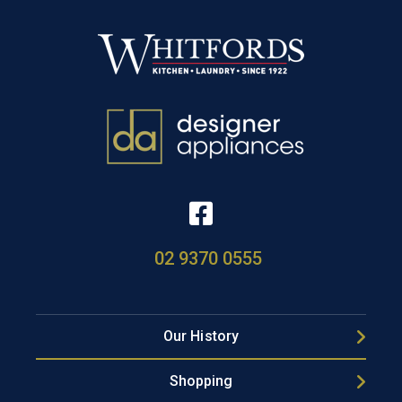
02 9370 0555
Our History
Shopping