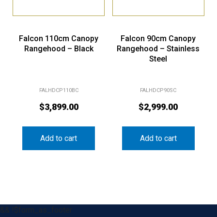
Falcon 110cm Canopy
Falcon 90cm Canopy
Rangehood – Black
Rangehood – Stainless
Steel
FALHDCP110BC
FALHDCP90SC
$
3,899.00
$
2,999.00
Add to cart
Add to cart
&& !$form_as_footer