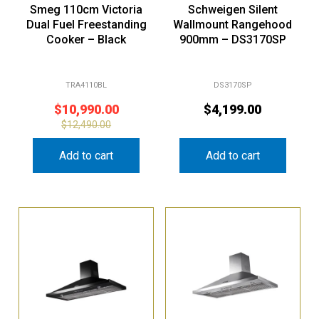
Smeg 110cm Victoria
Schweigen Silent
Dual Fuel Freestanding
Wallmount Rangehood
Cooker – Black
900mm – DS3170SP
TRA4110BL
DS3170SP
$
10,990.00
$
4,199.00
$
12,490.00
Add to cart
Add to cart