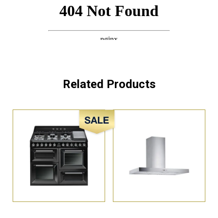
Related Products
Sale!