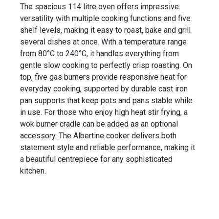
The spacious 114 litre oven offers impressive
versatility with multiple cooking functions and five
shelf levels, making it easy to roast, bake and grill
several dishes at once. With a temperature range
from 80°C to 240°C, it handles everything from
gentle slow cooking to perfectly crisp roasting. On
top, five gas burners provide responsive heat for
everyday cooking, supported by durable cast iron
pan supports that keep pots and pans stable while
in use. For those who enjoy high heat stir frying, a
wok burner cradle can be added as an optional
accessory. The Albertine cooker delivers both
statement style and reliable performance, making it
a beautiful centrepiece for any sophisticated
kitchen.