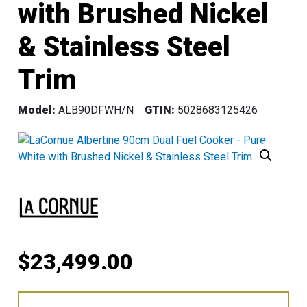
with Brushed Nickel
& Stainless Steel
Trim
Model:
ALB90DFWH/N
GTIN:
5028683125426
$
23,499.00