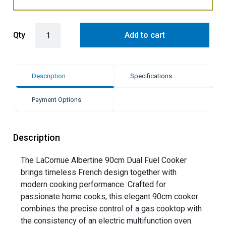
LaCornue Albertine 90cm Dual Fuel Cooker - Pure White with Brushe
Qty
Add to cart
Description
Specifications
Payment Options
Description
The LaCornue Albertine 90cm Dual Fuel Cooker
brings timeless French design together with
modern cooking performance. Crafted for
passionate home cooks, this elegant 90cm cooker
combines the precise control of a gas cooktop with
the consistency of an electric multifunction oven.