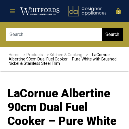
0
Sear
Home
>
Products
>
Kitchen & Cooking
>
LaCornue
Albertine 90cm Dual Fuel Cooker – Pure White with Brushed
Nickel & Stainless Steel Trim
LaCornue Albertine
90cm Dual Fuel
Cooker – Pure White