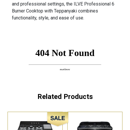
and professional settings, the ILVE Professional 6
Burner Cooktop with Teppanyaki combines
functionality, style, and ease of use.
Related Products
Sale!