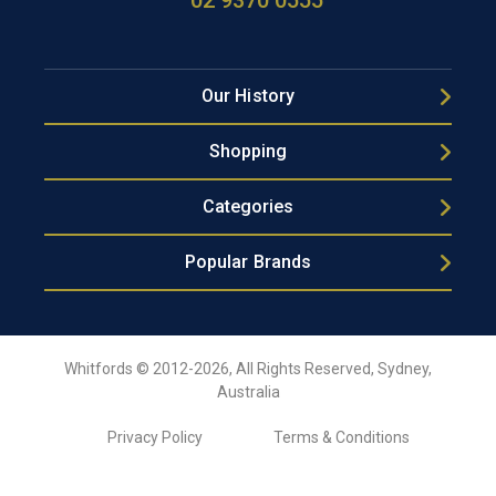
02 9370 0555
Our History
Shopping
Categories
Popular Brands
Whitfords © 2012-2026, All Rights Reserved, Sydney,
Australia
Privacy Policy
Terms & Conditions