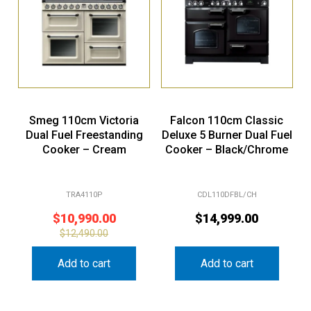
Smeg 110cm Victoria
Falcon 110cm Classic
Dual Fuel Freestanding
Deluxe 5 Burner Dual Fuel
Cooker – Cream
Cooker – Black/Chrome
TRA4110P
CDL110DFBL/CH
$
10,990.00
$
14,999.00
$
12,490.00
Add to cart
Add to cart