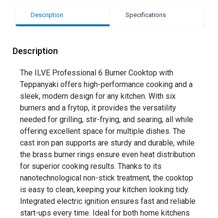
Description
Specifications
Description
The ILVE Professional 6 Burner Cooktop with
Teppanyaki offers high-performance cooking and a
sleek, modern design for any kitchen. With six
burners and a frytop, it provides the versatility
needed for grilling, stir-frying, and searing, all while
offering excellent space for multiple dishes. The
cast iron pan supports are sturdy and durable, while
the brass burner rings ensure even heat distribution
for superior cooking results. Thanks to its
nanotechnological non-stick treatment, the cooktop
is easy to clean, keeping your kitchen looking tidy.
Integrated electric ignition ensures fast and reliable
start-ups every time. Ideal for both home kitchens