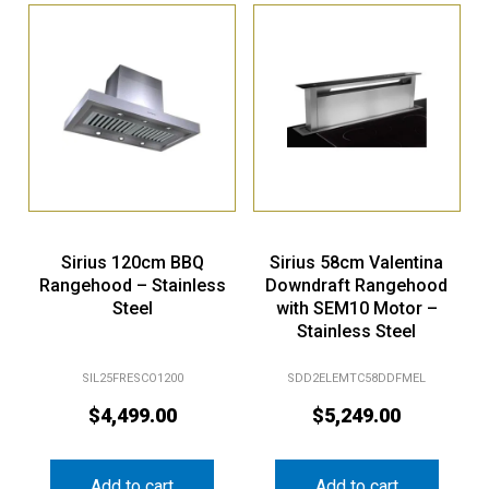
Sirius 120cm BBQ
Sirius 58cm Valentina
Rangehood – Stainless
Downdraft Rangehood
Steel
with SEM10 Motor –
Stainless Steel
SIL25FRESCO1200
SDD2ELEMTC58DDFMEL
$
4,499.00
$
5,249.00
Add to cart
Add to cart