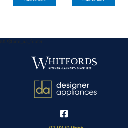
&& !$form_as_footer