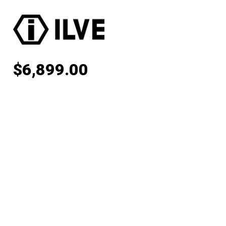
$
6,899.00