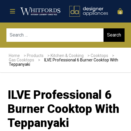
0
Sear
Home
>
Products
>
Kitchen & Cooking
>
Cooktops
>
Gas Cooktops
>
ILVE Professional 6 Burner Cooktop With
Teppanyaki
ILVE Professional 6
Burner Cooktop With
Teppanyaki