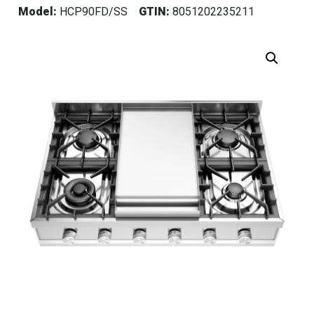
Model:
HCP90FD/SS
GTIN:
8051202235211