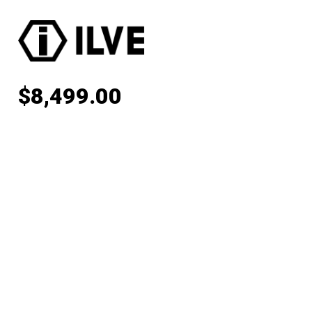
$
8,499.00