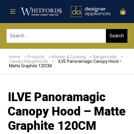
0
Sear
Home
>
Products
>
Kitchen & Cooking
>
Rangehoods
>
Canopy Rangehoods
>
ILVE Panoramagic Canopy Hood –
Matte Graphite 120CM
ILVE Panoramagic
Canopy Hood – Matte
Graphite 120CM