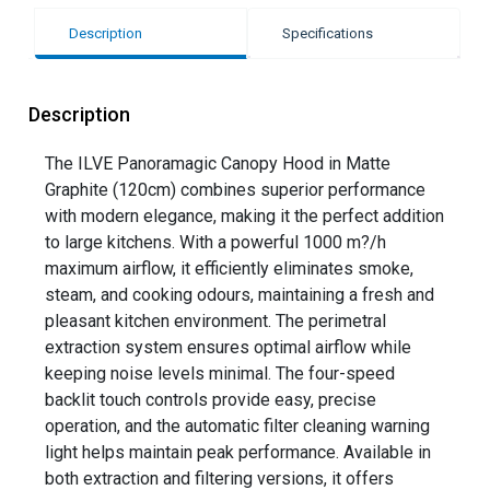
Description
Specifications
Description
The ILVE Panoramagic Canopy Hood in Matte
Graphite (120cm) combines superior performance
with modern elegance, making it the perfect addition
to large kitchens. With a powerful 1000 m?/h
maximum airflow, it efficiently eliminates smoke,
steam, and cooking odours, maintaining a fresh and
pleasant kitchen environment. The perimetral
extraction system ensures optimal airflow while
keeping noise levels minimal. The four-speed
backlit touch controls provide easy, precise
operation, and the automatic filter cleaning warning
light helps maintain peak performance. Available in
both extraction and filtering versions, it offers