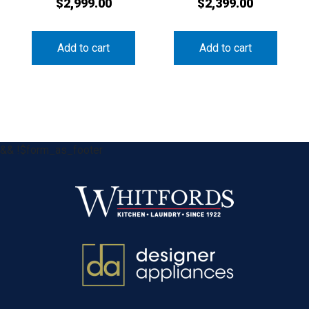
$
2,999.00
$
2,399.00
Add to cart
Add to cart
&& !$form_as_footer