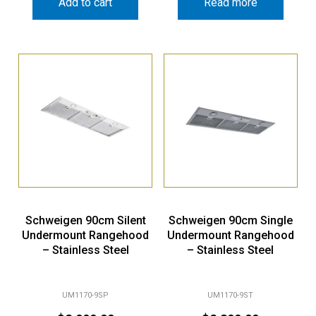
Add to cart
Read more
Schweigen 90cm Silent
Schweigen 90cm Single
Undermount Rangehood
Undermount Rangehood
– Stainless Steel
– Stainless Steel
UM1170-9SP
UM1170-9ST