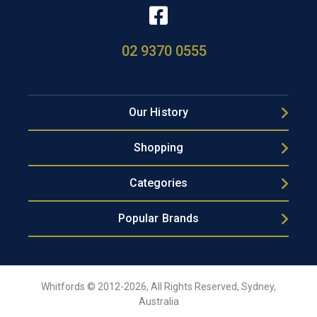
02 9370 0555
Our History
Shopping
Categories
Popular Brands
Whitfords © 2012-2026, All Rights Reserved, Sydney,
Australia