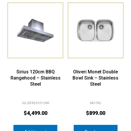
Sirius 120cm BBQ
Oliveri Monet Double
Rangehood – Stainless
Bowl Sink – Stainless
Steel
Steel
SIL25FRESCO1200
MO70U
$
4,499.00
$
899.00