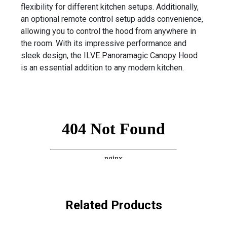
flexibility for different kitchen setups. Additionally,
an optional remote control setup adds convenience,
allowing you to control the hood from anywhere in
the room. With its impressive performance and
sleek design, the ILVE Panoramagic Canopy Hood
is an essential addition to any modern kitchen.
Related Products