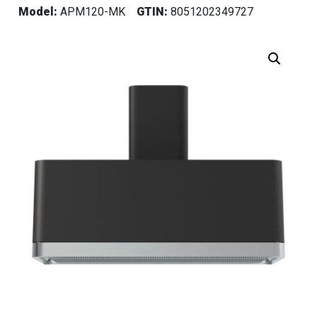
Model:
APM120-MK
GTIN:
8051202349727