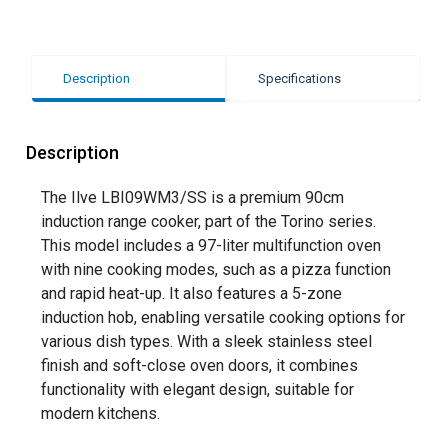
Description
Specifications
Description
The Ilve LBI09WM3/SS is a premium 90cm
induction range cooker, part of the Torino series.
This model includes a 97-liter multifunction oven
with nine cooking modes, such as a pizza function
and rapid heat-up. It also features a 5-zone
induction hob, enabling versatile cooking options for
various dish types. With a sleek stainless steel
finish and soft-close oven doors, it combines
functionality with elegant design, suitable for
modern kitchens.