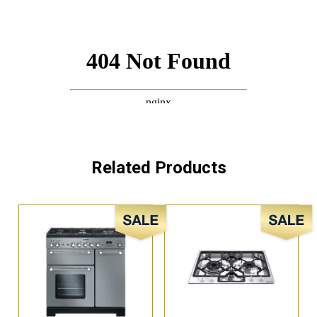
Related Products
Sale!
Sale!