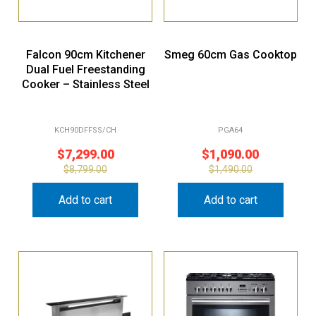
Falcon 90cm Kitchener
Smeg 60cm Gas Cooktop
Dual Fuel Freestanding
Cooker – Stainless Steel
KCH90DFFSS/CH
PGA64
$
7,299.00
$
1,090.00
$
8,799.00
$
1,490.00
Add to cart
Add to cart