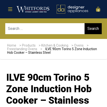
0
Sear
Home
>
Products
>
Kitchen & Cooking
>
Ovens
>
Freestanding Ovens
>
ILVE 90cm Torino 5 Zone Induction
Hob Cooker – Stainless Steel
ILVE 90cm Torino 5
Zone Induction Hob
Cooker – Stainless