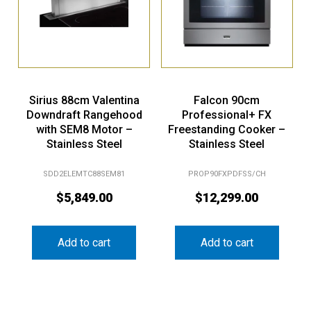
Sirius 88cm Valentina
Falcon 90cm
Downdraft Rangehood
Professional+ FX
with SEM8 Motor –
Freestanding Cooker –
Stainless Steel
Stainless Steel
SDD2ELEMTC88SEM81
PROP90FXPDFSS/CH
$
5,849.00
$
12,299.00
Add to cart
Add to cart