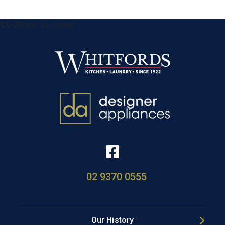
&& !$form_as_footer
02 9370 0555
Our History