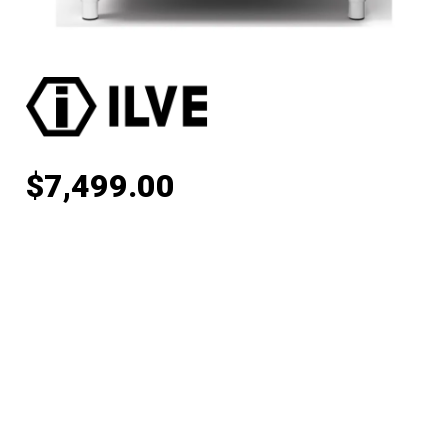
$
7,499.00