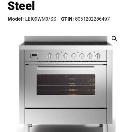
Steel
Model:
LBI09WM3/SS
GTIN:
8051202286497