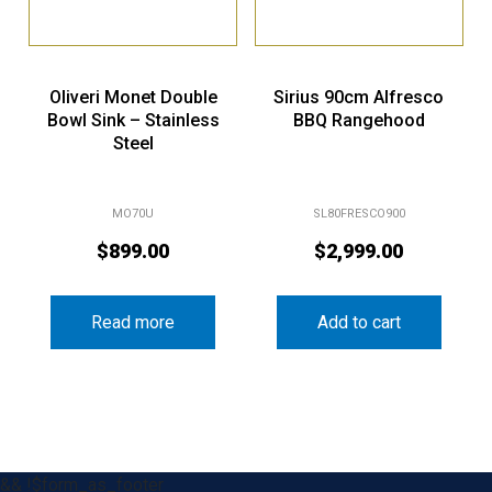
Oliveri Monet Double
Sirius 90cm Alfresco
Bowl Sink – Stainless
BBQ Rangehood
Steel
MO70U
SL80FRESCO900
$
899.00
$
2,999.00
Read more
Add to cart
&& !$form_as_footer