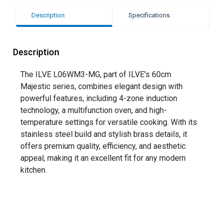
Description
Specifications
Description
The ILVE L06WM3-MG, part of ILVE's 60cm
Majestic series, combines elegant design with
powerful features, including 4-zone induction
technology, a multifunction oven, and high-
temperature settings for versatile cooking. With its
stainless steel build and stylish brass details, it
offers premium quality, efficiency, and aesthetic
appeal, making it an excellent fit for any modern
kitchen.