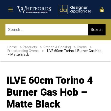
0
Sear
Home
>
Products
>
Kitchen & Cooking
>
Ovens
>
Freestanding Ovens
>
ILVE 60cm Torino 4 Burner Gas Hob
– Matte Black
ILVE 60cm Torino 4
Burner Gas Hob –
Matte Black