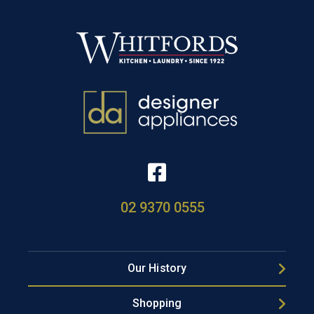
02 9370 0555
Our History
Shopping