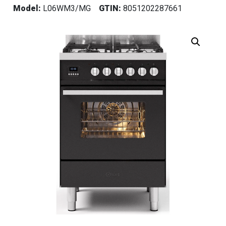
Model:
L06WM3/MG
GTIN:
8051202287661