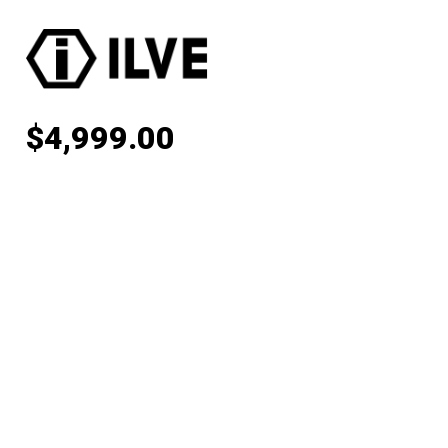
$
4,999.00