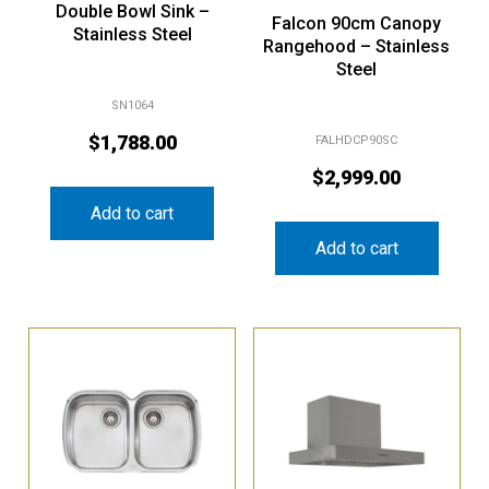
Falcon 90cm Canopy
Stainless Steel
Rangehood – Stainless
Steel
SN1064
$
1,788.00
FALHDCP90SC
$
2,999.00
Add to cart
Add to cart