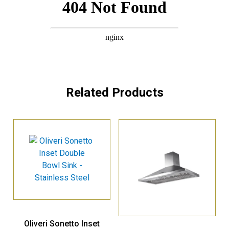
Related Products
Oliveri Sonetto Inset
Double Bowl Sink –