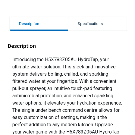
Description
Specifications
Description
Introducing the H5X783Z05AU HydroTap, your
ultimate water solution. This sleek and innovative
system delivers boiling, chilled, and sparkling
filtered water at your fingertips. With a convenient
pull-out sprayer, an intuitive touch-pad featuring
antimicrobial protection, and enhanced sparkling
water options, it elevates your hydration experience.
The single under bench command centre allows for
easy customization of settings, making it the
perfect addition to any modern kitchen. Upgrade
your water game with the H5X783Z05AU HydroTap