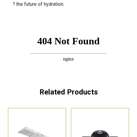
? the future of hydration.
Related Products