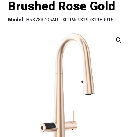
Brushed Rose Gold
Model:
H5X783Z05AU
GTIN:
9319731189016