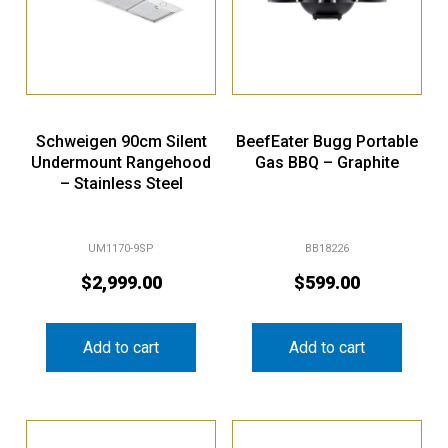
Schweigen 90cm Silent
BeefEater Bugg Portable
Undermount Rangehood
Gas BBQ – Graphite
– Stainless Steel
UM1170-9SP
BB18226
$
2,999.00
$
599.00
Add to cart
Add to cart