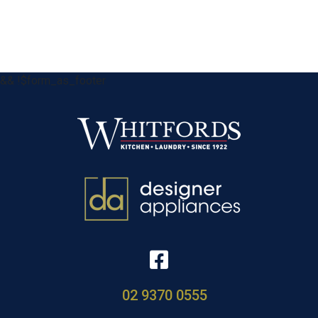
&& !$form_as_footer
02 9370 0555