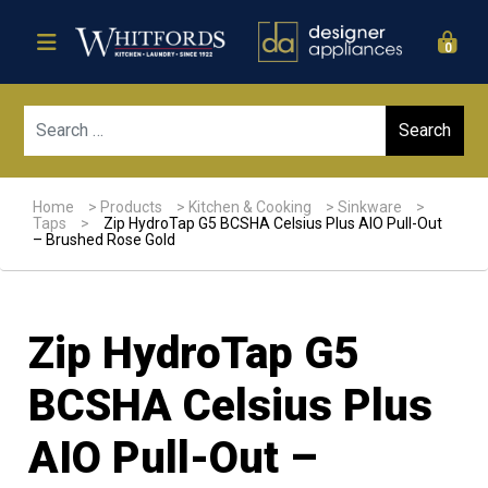
0
Sear
Home
>
Products
>
Kitchen & Cooking
>
Sinkware
>
Taps
>
Zip HydroTap G5 BCSHA Celsius Plus AIO Pull-Out
– Brushed Rose Gold
Zip HydroTap G5
BCSHA Celsius Plus
AIO Pull-Out –