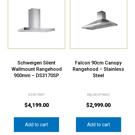
Schweigen Silent
Falcon 90cm Canopy
Wallmount Rangehood
Rangehood – Stainless
900mm – DS3170SP
Steel
DS3170SP
FALHDCP90SC
$
4,199.00
$
2,999.00
Add to cart
Add to cart