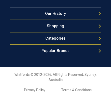
Our History
Shopping
Categories
Popular Brands
Whitfords © 2012-2026, All Rights Reserved, Sydney,
Australia
Privacy Policy
Terms & Conditions