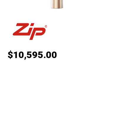
$
10,595.00