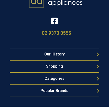
02 9370 0555
Our History
Shopping
Categories
Popular Brands