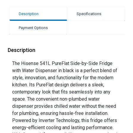
Description
Specifications
Payment Options
Description
The Hisense 541L PureFlat Side-by-Side Fridge
with Water Dispenser in black is a perfect blend of
style, innovation, and functionality for the modern
kitchen. Its PureFlat design delivers a sleek,
contemporary look that fits seamlessly into any
space. The convenient non-plumbed water
dispenser provides chilled water without the need
for plumbing, ensuring hassle-free installation.
Powered by Inverter Technology, this fridge offers
energy-efficient cooling and lasting performance.