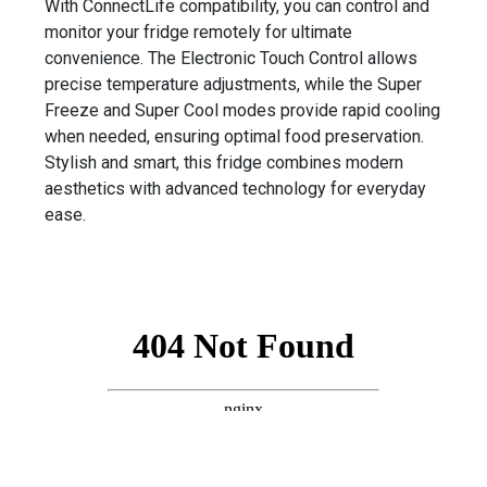
With ConnectLife compatibility, you can control and
monitor your fridge remotely for ultimate
convenience. The Electronic Touch Control allows
precise temperature adjustments, while the Super
Freeze and Super Cool modes provide rapid cooling
when needed, ensuring optimal food preservation.
Stylish and smart, this fridge combines modern
aesthetics with advanced technology for everyday
ease.