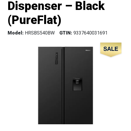
Dispenser – Black
(PureFlat)
Model:
HRSBS540BW
GTIN:
9337640031691