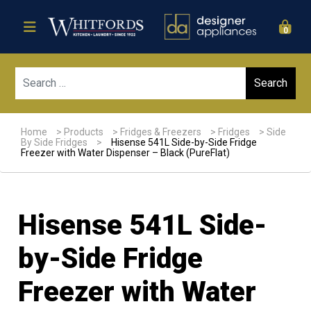
0
Sear
Home
>
Products
>
Fridges & Freezers
>
Fridges
>
Side
By Side Fridges
>
Hisense 541L Side-by-Side Fridge
Freezer with Water Dispenser – Black (PureFlat)
Hisense 541L Side-
by-Side Fridge
Freezer with Water
Sale!