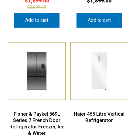
$
1,899.00
$
1,899.00
$
2,099.00
Add to cart
Add to cart
Fisher & Paykel 569L
Haier 465 Litre Vertical
Series 7 French Door
Refrigerator
Refrigerator Freezer, Ice
& Water