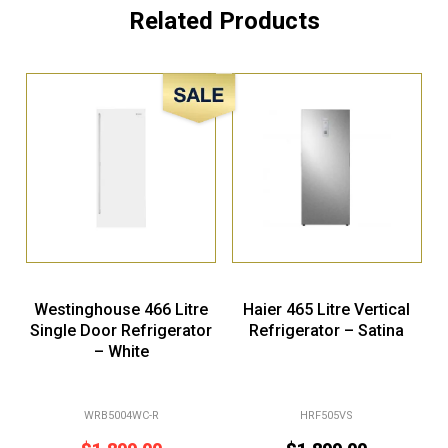
Related Products
Sale!
Westinghouse 466 Litre
Haier 465 Litre Vertical
Single Door Refrigerator
Refrigerator – Satina
– White
WRB5004WC-R
HRF505VS