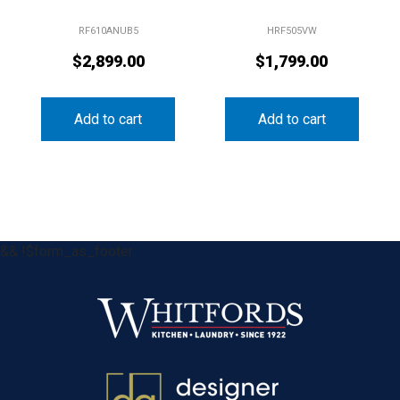
RF610ANUB5
HRF505VW
$
2,899.00
$
1,799.00
Add to cart
Add to cart
&& !$form_as_footer