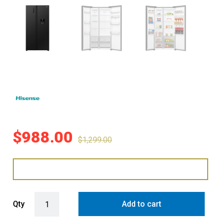
$
988.00
$
1,299.00
Hisense 541L Side-by-Side Fridge Freezer with Water Dispenser - B
Qty
Add to cart