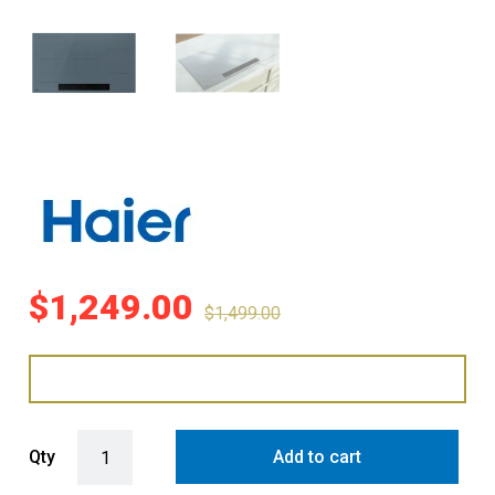
$
1,249.00
$
1,499.00
Haier 90cm 5-Zone Induction Cooktop with Flexi Zone - Grey Glass 
Qty
Add to cart