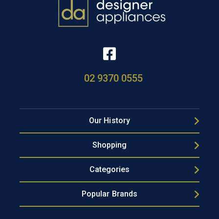
02 9370 0555
Our History
Shopping
Categories
Popular Brands