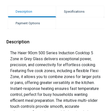
Description
Specifications
Payment Options
Description
The Haier 90cm 500 Series Induction Cooktop 5
Zone in Grey Glass delivers exceptional power,
precision, and connectivity for effortless cooking.
Featuring five cook zones, including a flexible Flexi
Zone, it allows you to combine zones for larger pots
or pans, offering greater versatility in the kitchen.
Instant-response heating ensures fast temperature
control, perfect for busy households wanting
efficient meal preparation. The intuitive multi-slider
touch controls provide smooth, accurate