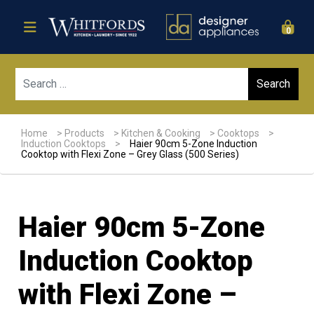
0
Sear
Home
>
Products
>
Kitchen & Cooking
>
Cooktops
>
Induction Cooktops
>
Haier 90cm 5-Zone Induction
Cooktop with Flexi Zone – Grey Glass (500 Series)
Haier 90cm 5-Zone
Induction Cooktop
with Flexi Zone –
Sale!