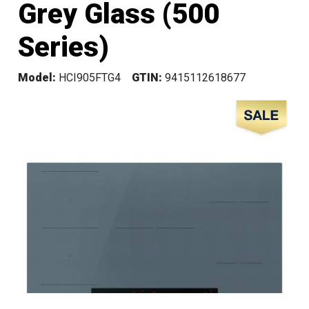
Grey Glass (500
Series)
Model:
HCI905FTG4
GTIN:
9415112618677