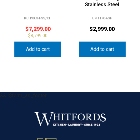
Stainless Steel
KCH90DFFSS/CH
UM1170-6SP
$
7,299.00
$
2,999.00
$
8,799.00
Add to cart
Add to cart
&& !$form_as_footer