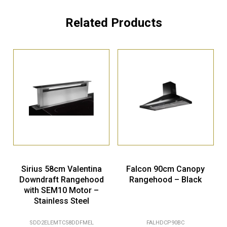
Related Products
Sirius 58cm Valentina
Falcon 90cm Canopy
Downdraft Rangehood
Rangehood – Black
with SEM10 Motor –
Stainless Steel
SDD2ELEMTC58DDFMEL
FALHDCP90BC