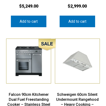
$
5,249.00
$
2,999.00
Add to cart
Add to cart
Sale!
Falcon 90cm Kitchener
Schweigen 60cm Silent
Dual Fuel Freestanding
Undermount Rangehood
Cooker – Stainless Steel
– Heavy Cooking –