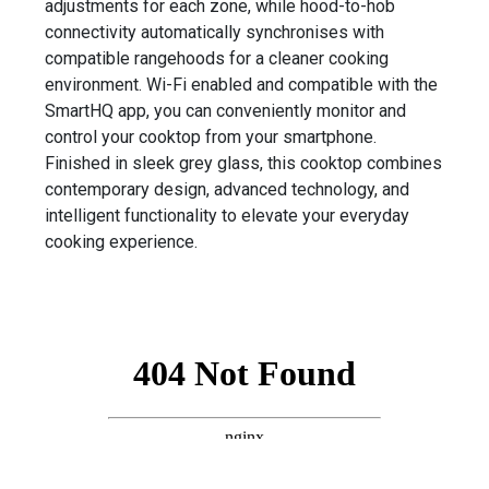
adjustments for each zone, while hood-to-hob
connectivity automatically synchronises with
compatible rangehoods for a cleaner cooking
environment. Wi-Fi enabled and compatible with the
SmartHQ app, you can conveniently monitor and
control your cooktop from your smartphone.
Finished in sleek grey glass, this cooktop combines
contemporary design, advanced technology, and
intelligent functionality to elevate your everyday
cooking experience.