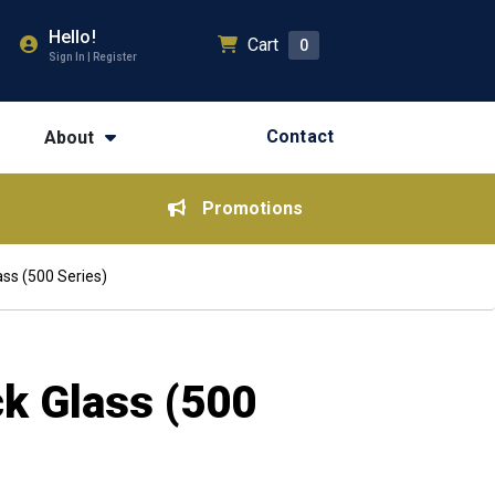
Hello!
Cart
0
Sign In | Register
Contact
About
Promotions
ss (500 Series)
ck Glass (500