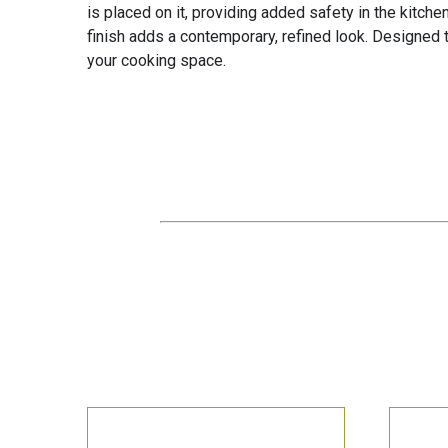
is placed on it, providing added safety in the kitche
finish adds a contemporary, refined look. Designed to
your cooking space.