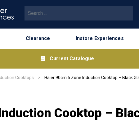
Search for:
Clearance
Instore Experiences
Current Catalogue
nduction Cooktops
>
Haier 90cm 5 Zone Induction Cooktop – Black Gla
Induction Cooktop – Bla