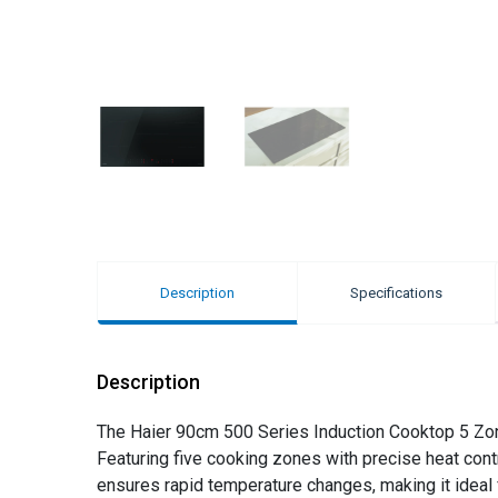
Description
Specifications
Description
The Haier 90cm 500 Series Induction Cooktop 5 Zon
Featuring five cooking zones with precise heat cont
ensures rapid temperature changes, making it ideal