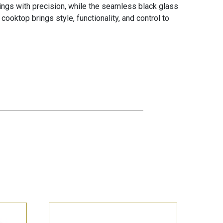
ttings with precision, while the seamless black glass
cooktop brings style, functionality, and control to