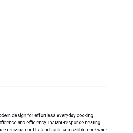
dern design for effortless everyday cooking.
nfidence and efficiency. Instant-response heating
ace remains cool to touch until compatible cookware