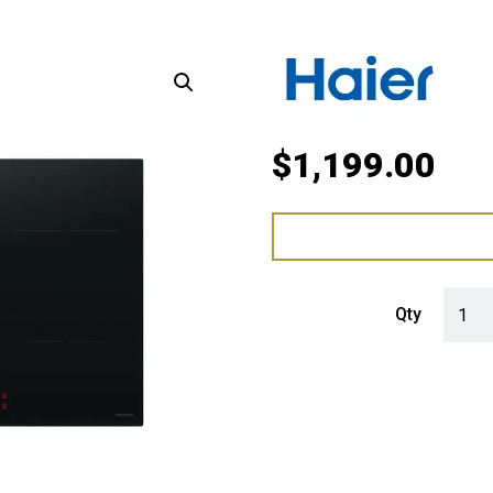
$
1,199.00
Haier 
Qty