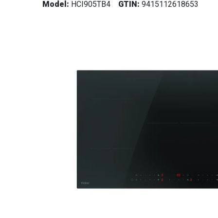
Model:
HCI905TB4
GTIN:
9415112618653