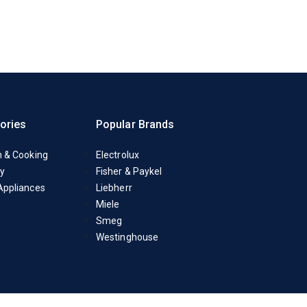
ories
Popular Brands
n & Cooking
Electrolux
y
Fisher & Paykel
Appliances
Liebherr
Miele
Smeg
Westinghouse