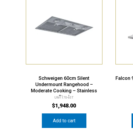
Schweigen 60cm Silent
Falcon
Undermount Rangehood –
Moderate Cooking – Stainless
Steel
UM1170-6ST
$
1,948.00
Add to cart