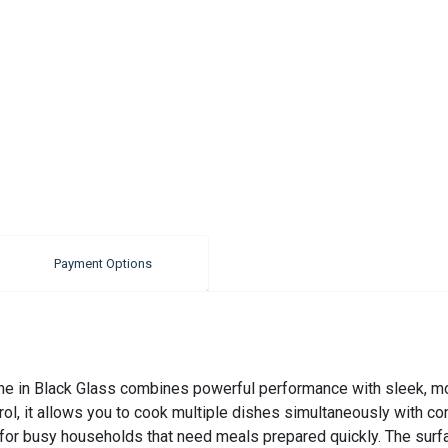
Payment Options
e in Black Glass combines powerful performance with sleek, mo
rol, it allows you to cook multiple dishes simultaneously with co
 for busy households that need meals prepared quickly. The surf