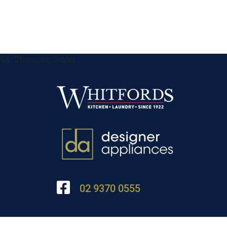
&& !$form_as_footer
02 9370 0555