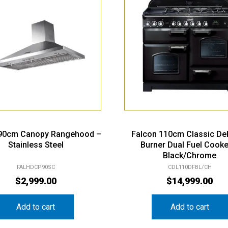
 90cm Canopy Rangehood –
Falcon 110cm Classic De
Stainless Steel
Burner Dual Fuel Cooke
Black/Chrome
FALHDCP90SC
CDL110DFBL/CH
$
2,999.00
$
14,999.00
Add to cart
Add to cart