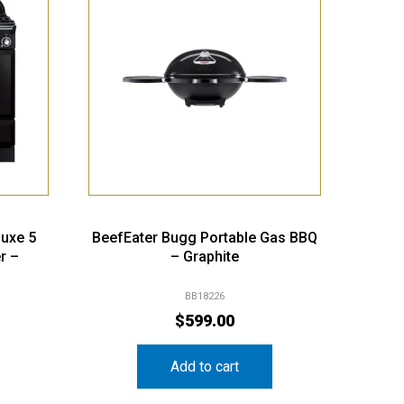
luxe 5
BeefEater Bugg Portable Gas BBQ
r –
– Graphite
BB18226
$
599.00
Add to cart