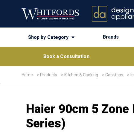
Brands
Shop by Category
Book a Consultation
Home
>
Products
>
Kitchen & Cooking
>
Cooktops
>
I
Haier 90cm 5 Zone 
Series)