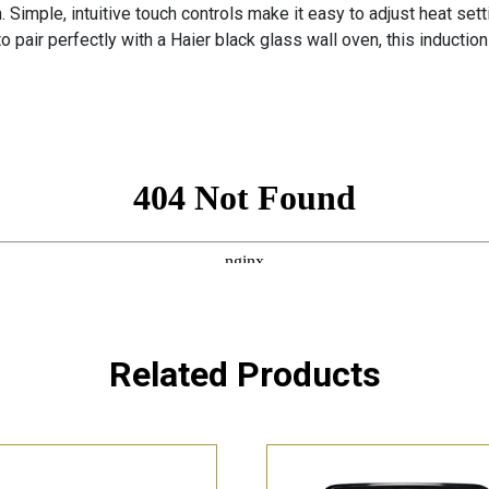
n. Simple, intuitive touch controls make it easy to adjust heat se
 pair perfectly with a Haier black glass wall oven, this induction 
Related Products