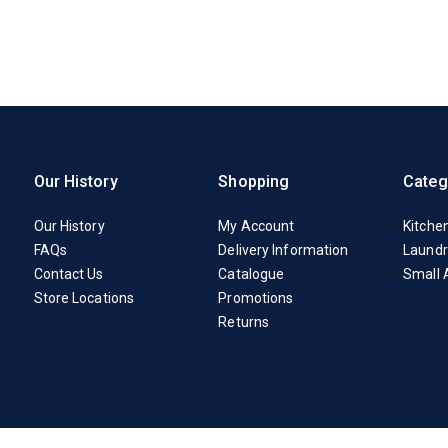
Our History
Shopping
Categ
Our History
My Account
Kitche
FAQs
Delivery Information
Laundr
Contact Us
Catalogue
Small 
Store Locations
Promotions
Returns