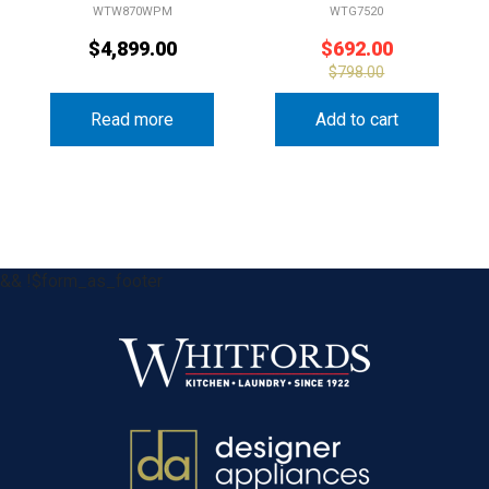
WTW870WPM
WTG7520
$
4,899.00
$
692.00
$
798.00
Read more
Add to cart
&& !$form_as_footer