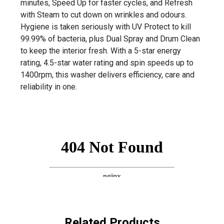
minutes, Speed Up for faster cycles, and Refresh
with Steam to cut down on wrinkles and odours.
Hygiene is taken seriously with UV Protect to kill
99.99% of bacteria, plus Dual Spray and Drum Clean
to keep the interior fresh. With a 5-star energy
rating, 4.5-star water rating and spin speeds up to
1400rpm, this washer delivers efficiency, care and
reliability in one.
Related Products