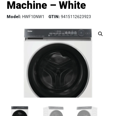
Machine – White
Model:
HWF10NW1
GTIN:
9415112623923