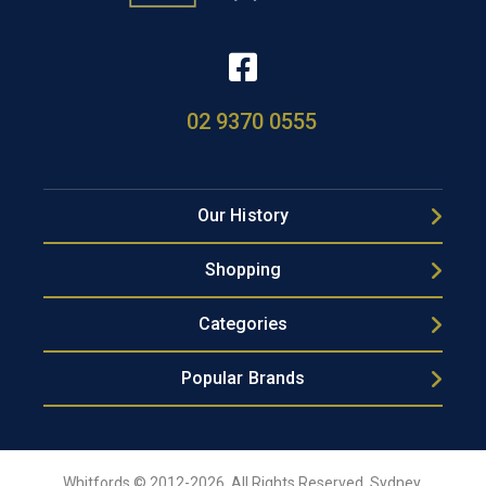
02 9370 0555
Our History
Shopping
Categories
Popular Brands
Whitfords © 2012-2026, All Rights Reserved, Sydney,