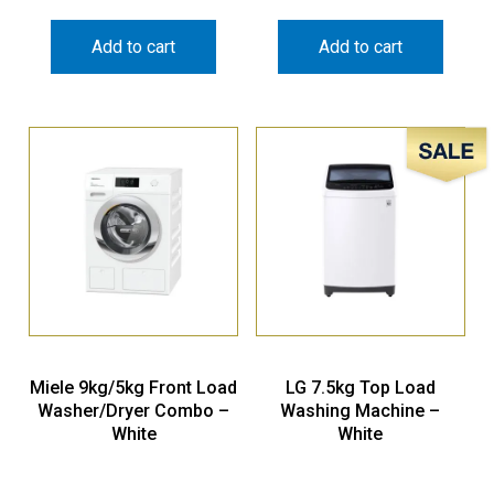
Add to cart
Add to cart
Sale!
Miele 9kg/5kg Front Load
LG 7.5kg Top Load
Washer/Dryer Combo –
Washing Machine –
White
White