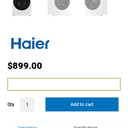
$
899.00
Haier 10kg Smart 500 Series Front Load Washing Machine - White 
Qty
Add to cart
Description
Specifications