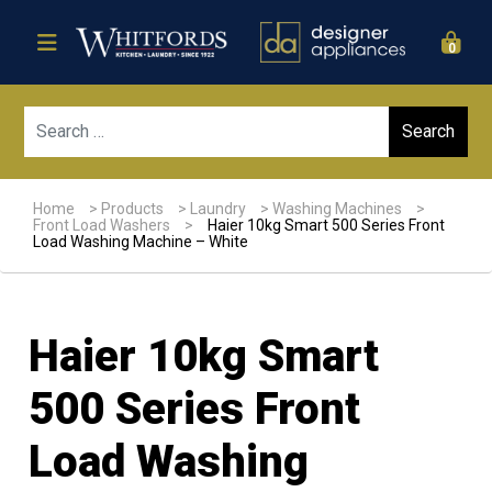
0
Sear
Home
>
Products
>
Laundry
>
Washing Machines
>
Front Load Washers
>
Haier 10kg Smart 500 Series Front
Load Washing Machine – White
Haier 10kg Smart
500 Series Front
Load Washing