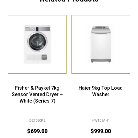
Fisher & Paykel 7kg
Haier 9kg Top Load
Sensor Vented Dryer –
Washer
White (Series 7)
DE7060P2
HWT09AN1
$
699.00
$
999.00