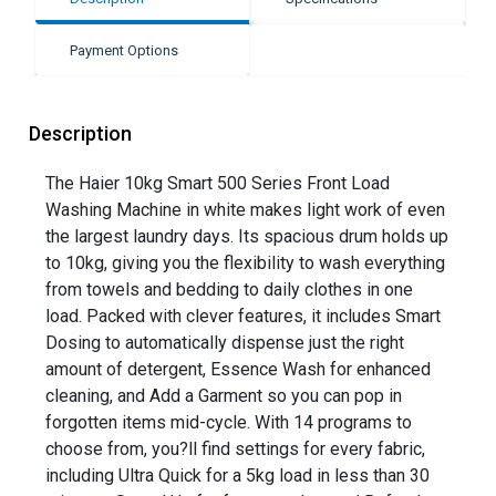
Payment Options
Description
The Haier 10kg Smart 500 Series Front Load
Washing Machine in white makes light work of even
the largest laundry days. Its spacious drum holds up
to 10kg, giving you the flexibility to wash everything
from towels and bedding to daily clothes in one
load. Packed with clever features, it includes Smart
Dosing to automatically dispense just the right
amount of detergent, Essence Wash for enhanced
cleaning, and Add a Garment so you can pop in
forgotten items mid-cycle. With 14 programs to
choose from, you?ll find settings for every fabric,
including Ultra Quick for a 5kg load in less than 30