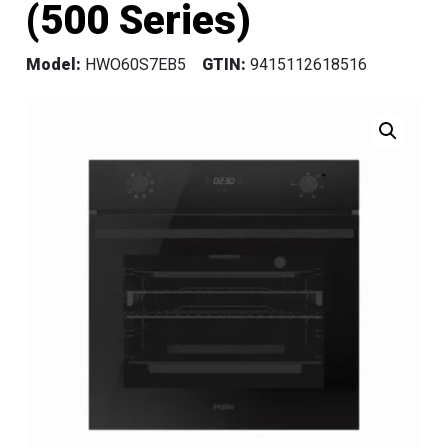
(500 Series)
Model:
HWO60S7EB5
GTIN:
9415112618516