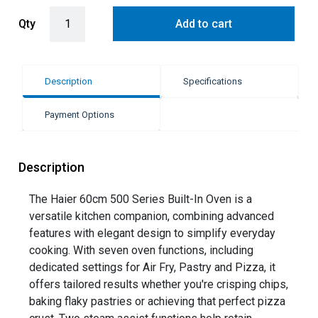
Haier 60cm Built-In Oven with Air Fry & Steam Assist - Black (500 S
Qty
Add to cart
Description
Specifications
Payment Options
Description
The Haier 60cm 500 Series Built-In Oven is a
versatile kitchen companion, combining advanced
features with elegant design to simplify everyday
cooking. With seven oven functions, including
dedicated settings for Air Fry, Pastry and Pizza, it
offers tailored results whether you're crisping chips,
baking flaky pastries or achieving that perfect pizza