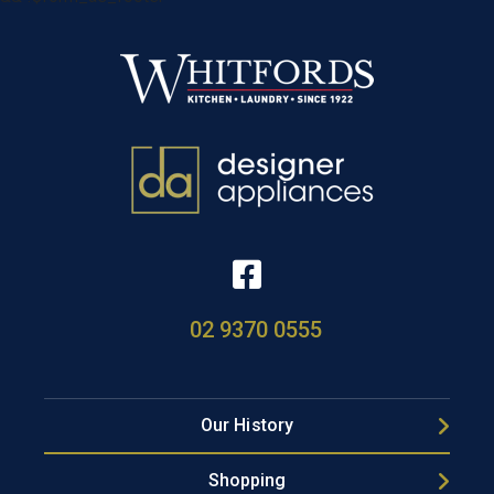
02 9370 0555
Our History
Shopping