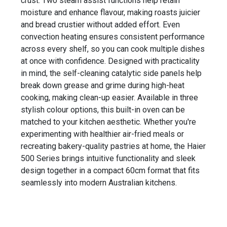
crust. Two steam assist functions help retain
moisture and enhance flavour, making roasts juicier
and bread crustier without added effort. Even
convection heating ensures consistent performance
across every shelf, so you can cook multiple dishes
at once with confidence. Designed with practicality
in mind, the self-cleaning catalytic side panels help
break down grease and grime during high-heat
cooking, making clean-up easier. Available in three
stylish colour options, this built-in oven can be
matched to your kitchen aesthetic. Whether you're
experimenting with healthier air-fried meals or
recreating bakery-quality pastries at home, the Haier
500 Series brings intuitive functionality and sleek
design together in a compact 60cm format that fits
seamlessly into modern Australian kitchens.