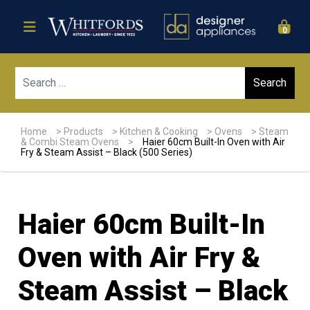
0
Sear
Home
>
Products
>
Kitchen & Cooking
>
Ovens
>
Steam
& Combi Steam Ovens
>
Haier 60cm Built-In Oven with Air
Fry & Steam Assist – Black (500 Series)
Haier 60cm Built-In
Oven with Air Fry &
Steam Assist – Black