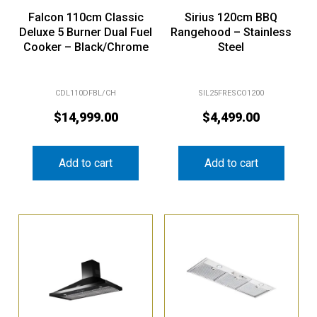
Falcon 110cm Classic
Sirius 120cm BBQ
Deluxe 5 Burner Dual Fuel
Rangehood – Stainless
Cooker – Black/Chrome
Steel
CDL110DFBL/CH
SIL25FRESCO1200
$
14,999.00
$
4,499.00
Add to cart
Add to cart