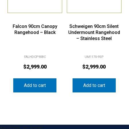
Falcon 90cm Canopy
Schweigen 90cm Silent
Rangehood – Black
Undermount Rangehood
– Stainless Steel
FALHDCP90BC
UM1170-9SP
$
2,999.00
$
2,999.00
Add to cart
Add to cart
&& !$form_as_footer