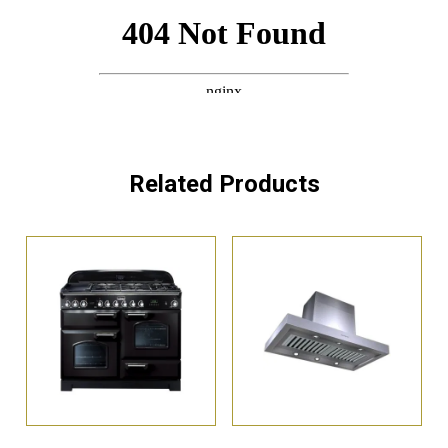
Related Products