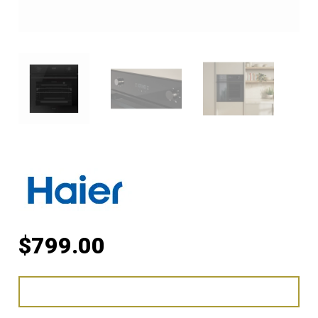
$
799.00