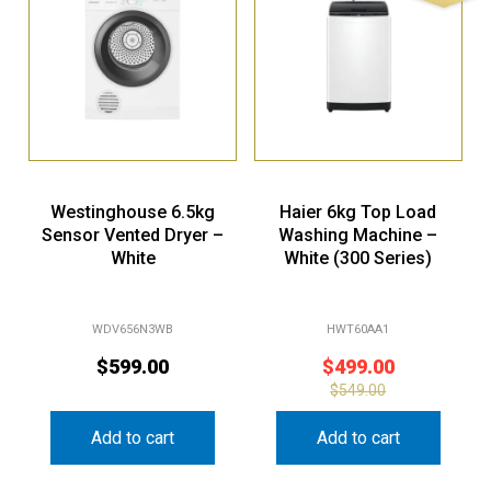
Westinghouse 6.5kg
Haier 6kg Top Load
Sensor Vented Dryer –
Washing Machine –
White
White (300 Series)
WDV656N3WB
HWT60AA1
$
599.00
$
499.00
$
549.00
Add to cart
Add to cart