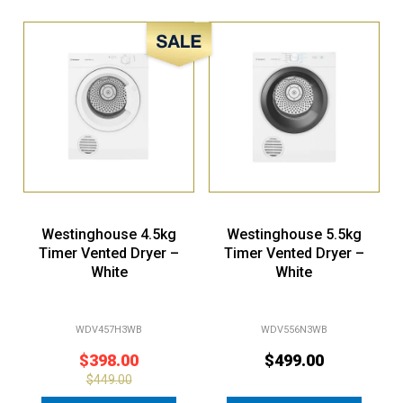
Sale!
Westinghouse 4.5kg
Westinghouse 5.5kg
Timer Vented Dryer –
Timer Vented Dryer –
White
White
WDV457H3WB
WDV556N3WB
$
398.00
$
499.00
$
449.00