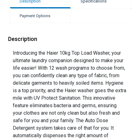
Description
Specifications
Payment Options
Description
Introducing the Haier 10kg Top Load Washer, your
ultimate laundry companion designed to make your
life easier! With 12 wash programs to choose from,
you can confidently clean any type of fabric, from
delicate garments to heavily soiled items. Hygiene
is a top priority, and the Haier washer goes the extra
mile with UV Protect Sanitation. This innovative
feature eliminates bacteria and germs, ensuring
your clothes are not only clean but also fresh and
safe for you and your family. The Auto Dose
Detergent system takes care of that for you. It
automatically dispenses the right amount of