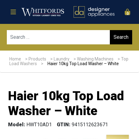
0
Sear
Home
>
Products
>
Laundry
>
Washing Machines
>
Top
Load Washers
>
Haier 10kg Top Load Washer – White
Haier 10kg Top Load
Washer – White
Model:
HWT10AD1
GTIN:
9415112623671
Sale!