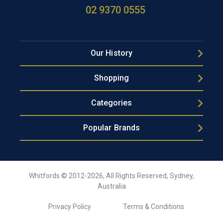
02 9370 0555
Our History
Shopping
Categories
Popular Brands
Whitfords © 2012-2026, All Rights Reserved, Sydney,
Australia
Privacy Policy
Terms & Conditions