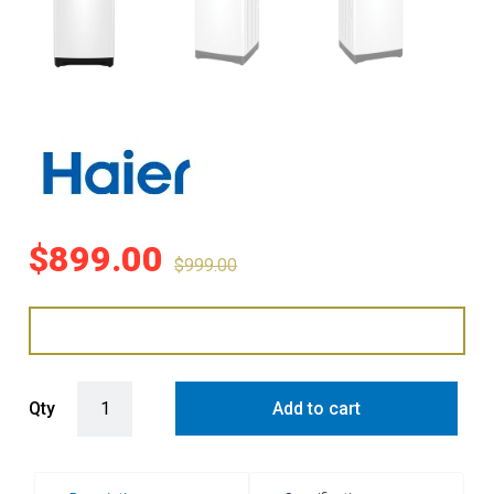
$
899.00
$
999.00
Haier 10kg Top Load Washer - White quantity
Qty
Add to cart