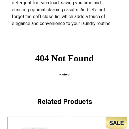
detergent for each load, saving you time and
ensuring optimal cleaning results. And let's not
forget the soft close lid, which adds a touch of
elegance and convenience to your laundry routine.
Related Products
Sale!