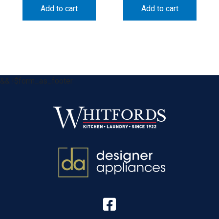
Add to cart
Add to cart
&& !$form_as_footer