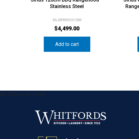
Stainless Steel
Range
SIL25FRESCO1200
$
4,499.00
Add to cart
&& !$form_as_footer