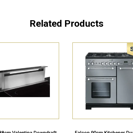
Related Products
 88cm Valentina Downdraft
Falcon 90cm Kitchener Dua