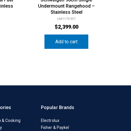
inless
Undermount Rangehood –
Stainless Steel
UM1170-9ST
$
2,399.00
Add to cart
ories
Popular Brands
n & Cooking
Electrolux
y
Fisher & Paykel
Appliances
Liebherr