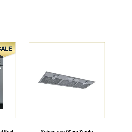
Sale!
l Fuel
Schweigen 90cm Single