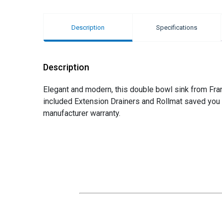
Description
Specifications
Description
Elegant and modern, this double bowl sink from Frank
included Extension Drainers and Rollmat saved you b
manufacturer warranty.