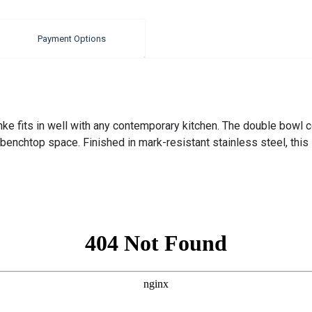
Payment Options
e fits in well with any contemporary kitchen. The double bowl conf
enchtop space. Finished in mark-resistant stainless steel, this