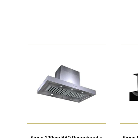
Sirius 120cm BBQ Rangehood –
Sirius