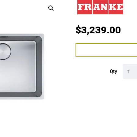
$
3,239.00
Franke
Qty