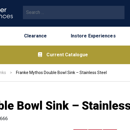
Search for:
Clearance
Instore Experiences
Current Catalogue
inks
>
Franke Mythos Double Bowl Sink – Stainless Steel
le Bowl Sink – Stainless
666