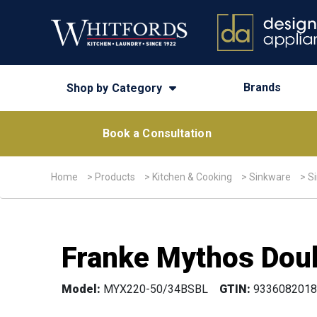
Brands
Shop by Category
Book a Consultation
Home
>
Products
>
Kitchen & Cooking
>
Sinkware
>
S
Franke Mythos Doub
Model:
MYX220-50/34BSBL
GTIN:
9336082018