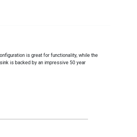
iguration is great for functionality, while the
 sink is backed by an impressive 50 year