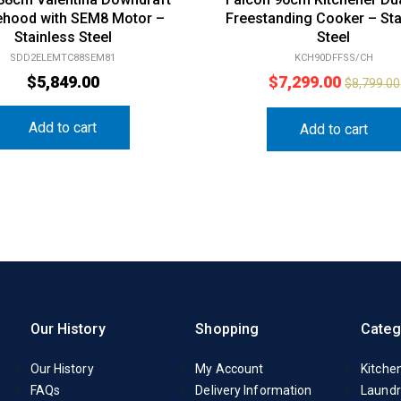
hood with SEM8 Motor –
Freestanding Cooker – Sta
Stainless Steel
Steel
SDD2ELEMTC88SEM81
KCH90DFFSS/CH
$
5,849.00
$
7,299.00
$
8,799.00
Add to cart
Add to cart
Our History
Shopping
Categ
Our History
My Account
Kitche
FAQs
Delivery Information
Laundr
Contact Us
Catalogue
Small 