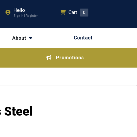
Hello!
Cart
0
Sign In | Register
Contact
About
Promotions
 Steel