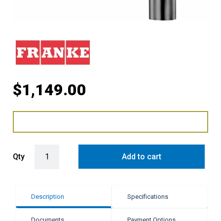
$
1,149.00
Franke Atlas Neo Gooseneck Swivel Pull - Out Mixer Tap - Gun Meta
Qty
Add to cart
Description
Specifications
Documents
Payment Options