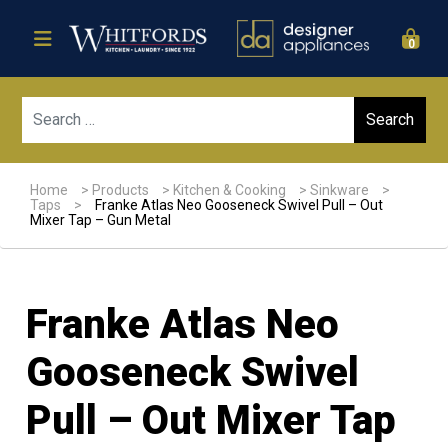
0
Sear
Home
>
Products
>
Kitchen & Cooking
>
Sinkware
>
Taps
>
Franke Atlas Neo Gooseneck Swivel Pull – Out
Mixer Tap – Gun Metal
Franke Atlas Neo
Gooseneck Swivel
Pull – Out Mixer Tap