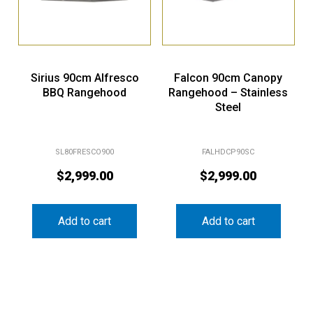
Sirius 90cm Alfresco
Falcon 90cm Canopy
BBQ Rangehood
Rangehood – Stainless
Steel
SL80FRESCO900
FALHDCP90SC
$
2,999.00
$
2,999.00
Add to cart
Add to cart