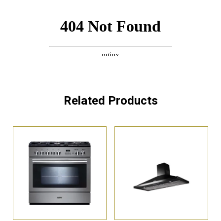
Related Products