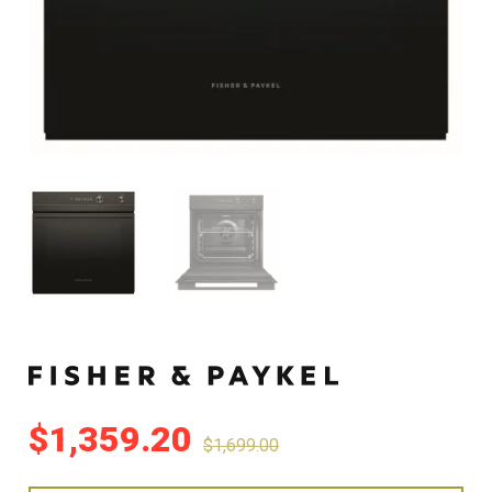
$
1,359.20
$
1,699.00