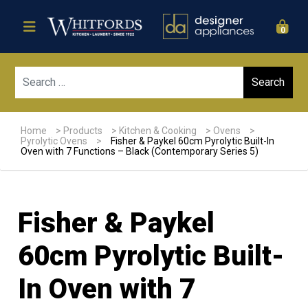
0
Sear
Home
>
Products
>
Kitchen & Cooking
>
Ovens
>
Pyrolytic Ovens
>
Fisher & Paykel 60cm Pyrolytic Built-In
Oven with 7 Functions – Black (Contemporary Series 5)
Fisher & Paykel
60cm Pyrolytic Built-
In Oven with 7
Sale!