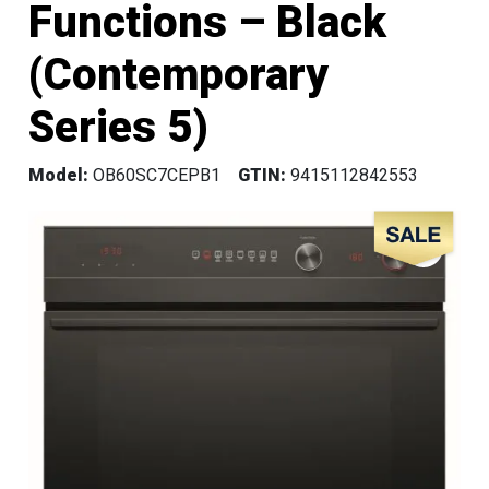
Functions – Black
(Contemporary
Series 5)
Model:
OB60SC7CEPB1
GTIN:
9415112842553