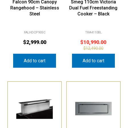
Falcon 90cm Canopy
Smeg 110cm Victoria
Rangehood – Stainless
Dual Fuel Freestanding
Steel
Cooker – Black
FALHDCP90SC
TRA4110BL
$
2,999.00
$
10,990.00
$
12,490.00
Add to cart
Add to cart