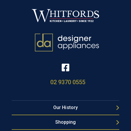
02 9370 0555
Our History
Shopping