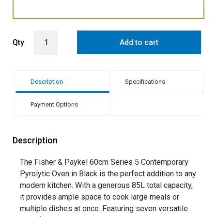
Fisher & Paykel 60cm Pyrolytic Built-In Oven with 7 Functions - Bla
Qty
Add to cart
Description
Specifications
Payment Options
Description
The Fisher & Paykel 60cm Series 5 Contemporary
Pyrolytic Oven in Black is the perfect addition to any
modern kitchen. With a generous 85L total capacity,
it provides ample space to cook large meals or
multiple dishes at once. Featuring seven versatile