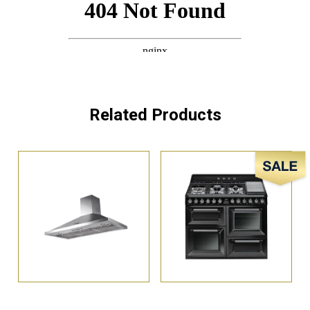
Related Products
Sale!