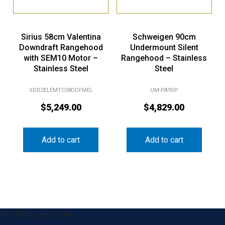
Sirius 58cm Valentina
Schweigen 90cm
Downdraft Rangehood
Undermount Silent
with SEM10 Motor –
Rangehood – Stainless
Stainless Steel
Steel
SDD2ELEMTC58DDFMEL
UM-PA9SP
$
5,249.00
$
4,829.00
Add to cart
Add to cart
&& !$form_as_footer