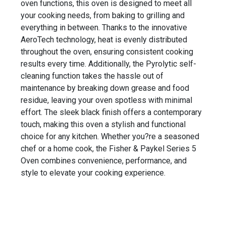
oven functions, this oven is designed to meet all
your cooking needs, from baking to grilling and
everything in between. Thanks to the innovative
AeroTech technology, heat is evenly distributed
throughout the oven, ensuring consistent cooking
results every time. Additionally, the Pyrolytic self-
cleaning function takes the hassle out of
maintenance by breaking down grease and food
residue, leaving your oven spotless with minimal
effort. The sleek black finish offers a contemporary
touch, making this oven a stylish and functional
choice for any kitchen. Whether you?re a seasoned
chef or a home cook, the Fisher & Paykel Series 5
Oven combines convenience, performance, and
style to elevate your cooking experience.