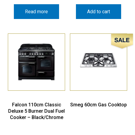
Read more
Add to cart
Sale!
Falcon 110cm Classic
Smeg 60cm Gas Cooktop
Deluxe 5 Burner Dual Fuel
Cooker – Black/Chrome