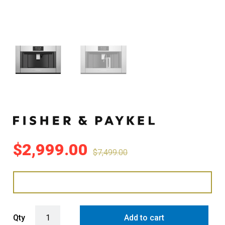
$
2,999.00
$
7,499.00
Fisher & Paykel 76cm Series 9 Professional Built-in Coffee Maker q
Qty
Add to cart