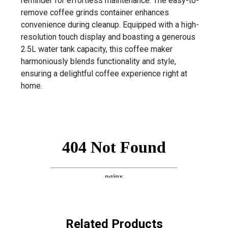
reminder for effortless maintenance. The easy-to-
remove coffee grinds container enhances
convenience during cleanup. Equipped with a high-
resolution touch display and boasting a generous
2.5L water tank capacity, this coffee maker
harmoniously blends functionality and style,
ensuring a delightful coffee experience right at
home.
Related Products