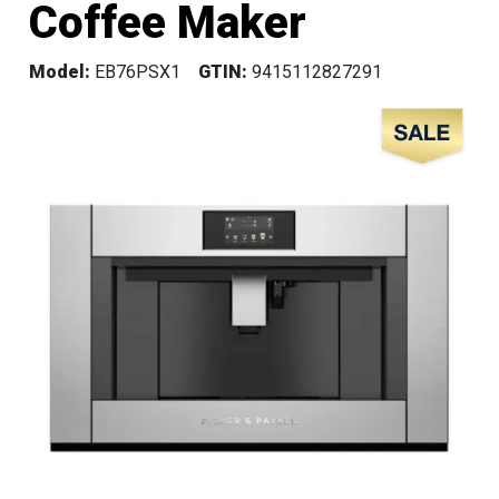
Coffee Maker
Model:
EB76PSX1
GTIN:
9415112827291