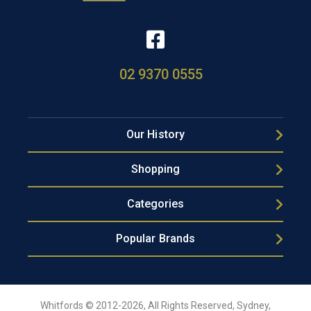
02 9370 0555
Our History
Shopping
Categories
Popular Brands
Whitfords © 2012-2026, All Rights Reserved, Sydney,