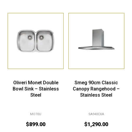
Oliveri Monet Double
Smeg 90cm Classic
Bowl Sink – Stainless
Canopy Rangehood –
Steel
Stainless Steel
MO70U
SA940CXA
$
899.00
$
1,290.00