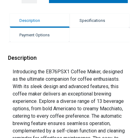
Description
Specifications
Payment Options
Description
Introducing the EB76PSX1 Coffee Maker, designed
as the ultimate companion for coffee enthusiasts.
With its sleek design and advanced features, this
coffee maker delivers an exceptional brewing
experience. Explore a diverse range of 13 beverage
options, from bold Americano to creamy Macchiato,
catering to every coffee preference. The automatic
brewing feature ensures seamless operation,
complemented by a self-clean function and cleaning