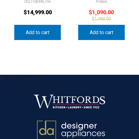
CDL110DFBL/CH
PGA64
$
14,999.00
$
1,090.00
$
1,490.00
Add to cart
Add to cart
&& !$form_as_footer