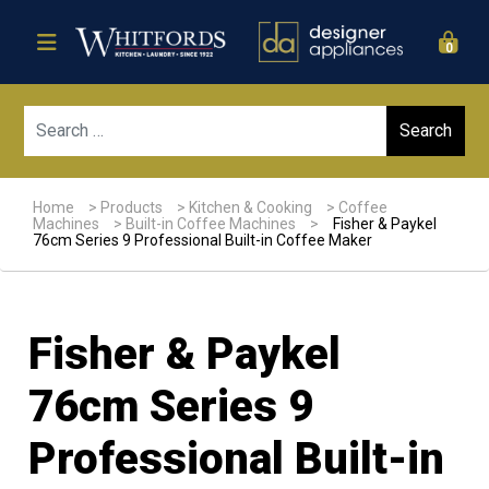
0
Sear
Home
>
Products
>
Kitchen & Cooking
>
Coffee
Machines
>
Built-in Coffee Machines
>
Fisher & Paykel
76cm Series 9 Professional Built-in Coffee Maker
Fisher & Paykel
76cm Series 9
Professional Built-in
Sale!