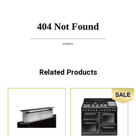
Related Products
Sale!