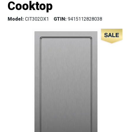
Cooktop
Model:
CIT302DX1
GTIN:
9415112828038