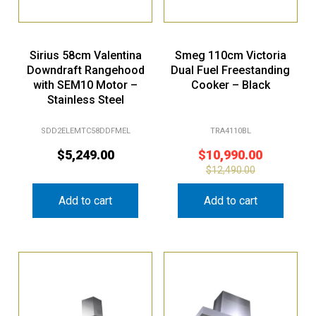
Sirius 58cm Valentina
Smeg 110cm Victoria
Downdraft Rangehood
Dual Fuel Freestanding
with SEM10 Motor –
Cooker – Black
Stainless Steel
SDD2ELEMTC58DDFMEL
TRA4110BL
$
5,249.00
$
10,990.00
$
12,490.00
Add to cart
Add to cart