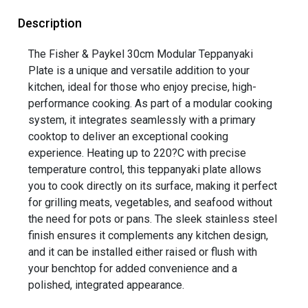
Description
The Fisher & Paykel 30cm Modular Teppanyaki
Plate is a unique and versatile addition to your
kitchen, ideal for those who enjoy precise, high-
performance cooking. As part of a modular cooking
system, it integrates seamlessly with a primary
cooktop to deliver an exceptional cooking
experience. Heating up to 220?C with precise
temperature control, this teppanyaki plate allows
you to cook directly on its surface, making it perfect
for grilling meats, vegetables, and seafood without
the need for pots or pans. The sleek stainless steel
finish ensures it complements any kitchen design,
and it can be installed either raised or flush with
your benchtop for added convenience and a
polished, integrated appearance.