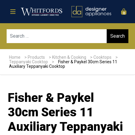
0
Sear
Home
>
Products
>
Kitchen & Cooking
>
Cooktops
>
Teppanyaki Cooktop
>
Fisher & Paykel 30cm Series 11
Auxiliary Teppanyaki Cooktop
Fisher & Paykel
30cm Series 11
Auxiliary Teppanyaki
Sale!