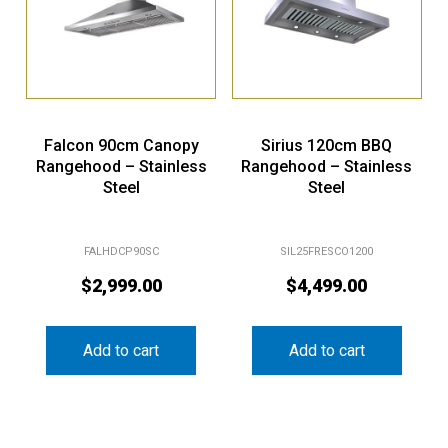
Falcon 90cm Canopy
Sirius 120cm BBQ
Rangehood – Stainless
Rangehood – Stainless
Steel
Steel
FALHDCP90SC
SIL25FRESCO1200
$
2,999.00
$
4,499.00
Add to cart
Add to cart