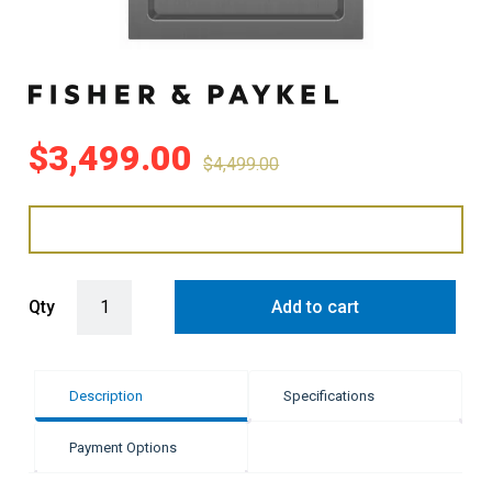
$
3,499.00
$
4,499.00
Fisher & Paykel 30cm Series 11 Auxiliary Teppanyaki Cooktop quan
Qty
Add to cart
Description
Specifications
Payment Options