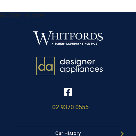
&& !$form_as_footer
02 9370 0555
Our History