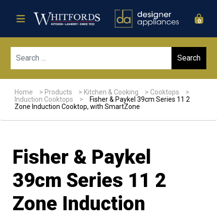
0
Sear
Home
>
Products
>
Kitchen & Cooking
>
Cooktops
>
Induction Cooktops
>
Fisher & Paykel 39cm Series 11 2
Zone Induction Cooktop, with SmartZone
Fisher & Paykel
39cm Series 11 2
Zone Induction
Sale!