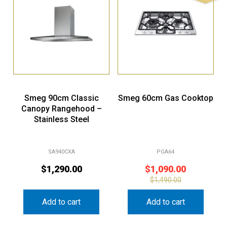
Smeg 90cm Classic
Smeg 60cm Gas Cooktop
Canopy Rangehood –
Stainless Steel
SA940CXA
PGA64
$
1,290.00
$
1,090.00
$
1,490.00
Add to cart
Add to cart