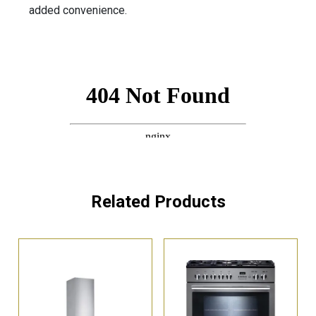
added convenience.
Related Products