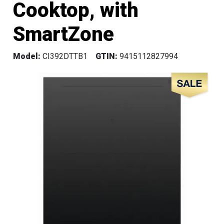
Cooktop, with
SmartZone
Model:
CI392DTTB1
GTIN:
9415112827994