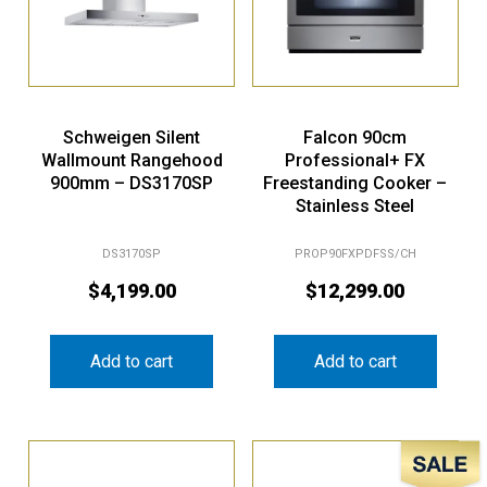
Schweigen Silent
Falcon 90cm
Wallmount Rangehood
Professional+ FX
900mm – DS3170SP
Freestanding Cooker –
Stainless Steel
DS3170SP
PROP90FXPDFSS/CH
$
4,199.00
$
12,299.00
Add to cart
Add to cart
Sale!