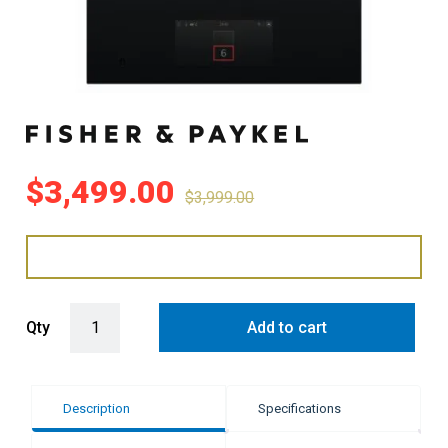
$
3,499.00
$
3,999.00
Fisher & Paykel 39cm Series 11 2 Zone Induction Cooktop, with S
Qty
Add to cart
Description
Specifications