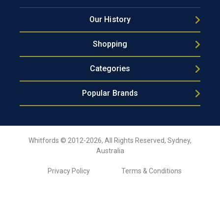
Our History
Shopping
Categories
Popular Brands
Whitfords © 2012-2026, All Rights Reserved, Sydney,
Australia
Privacy Policy
Terms & Conditions