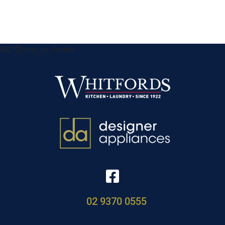
&& !$form_as_footer
02 9370 0555