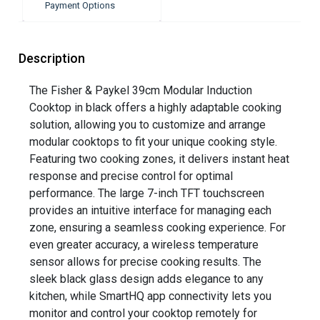
Payment Options
Description
The Fisher & Paykel 39cm Modular Induction
Cooktop in black offers a highly adaptable cooking
solution, allowing you to customize and arrange
modular cooktops to fit your unique cooking style.
Featuring two cooking zones, it delivers instant heat
response and precise control for optimal
performance. The large 7-inch TFT touchscreen
provides an intuitive interface for managing each
zone, ensuring a seamless cooking experience. For
even greater accuracy, a wireless temperature
sensor allows for precise cooking results. The
sleek black glass design adds elegance to any
kitchen, while SmartHQ app connectivity lets you
monitor and control your cooktop remotely for