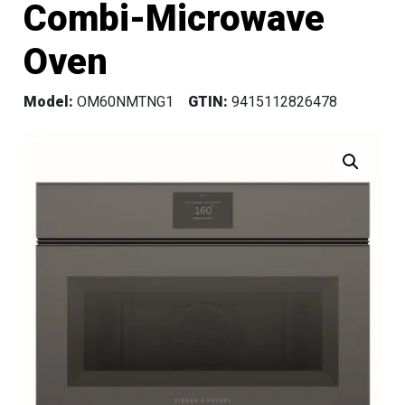
Combi-Microwave
Oven
Model:
OM60NMTNG1
GTIN:
9415112826478