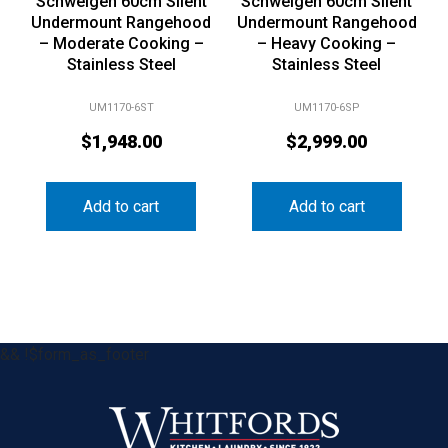
Schweigen 60cm Silent
Schweigen 60cm Silent
Undermount Rangehood
Undermount Rangehood
– Moderate Cooking –
– Heavy Cooking –
Stainless Steel
Stainless Steel
UM1170-6ST
UM1170-6SP
$
1,948.00
$
2,999.00
Add to cart
Add to cart
&& !$form_as_footer