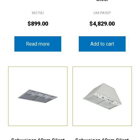
MO70U
UM-PA9SP
$
899.00
$
4,829.00
Read more
Add to cart