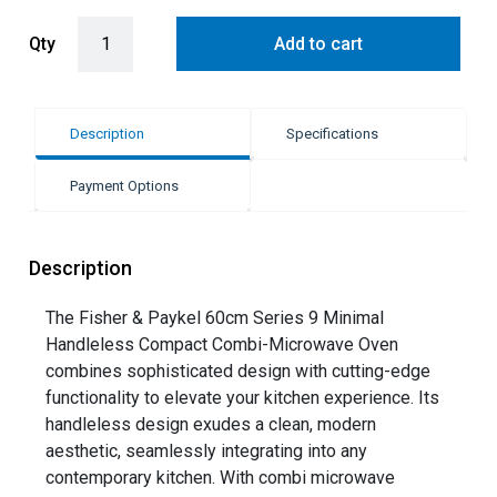
Fisher & Paykel 60cm Series 9 Minimal Compact Combi-Microwave
Qty
Add to cart
Description
Specifications
Payment Options
Description
The Fisher & Paykel 60cm Series 9 Minimal
Handleless Compact Combi-Microwave Oven
combines sophisticated design with cutting-edge
functionality to elevate your kitchen experience. Its
handleless design exudes a clean, modern
aesthetic, seamlessly integrating into any
contemporary kitchen. With combi microwave