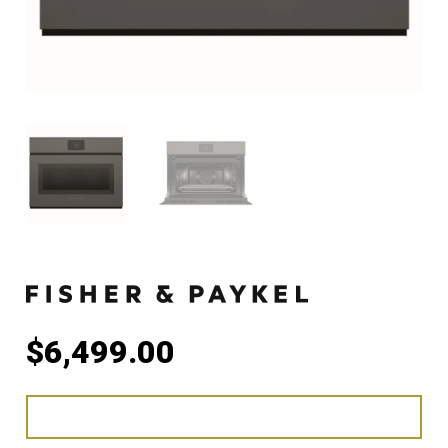
$
6,499.00