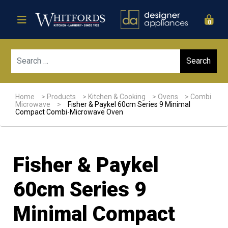
0
Sear
Home
>
Products
>
Kitchen & Cooking
>
Ovens
>
Combi
Microwave
>
Fisher & Paykel 60cm Series 9 Minimal
Compact Combi-Microwave Oven
Fisher & Paykel
60cm Series 9
Minimal Compact