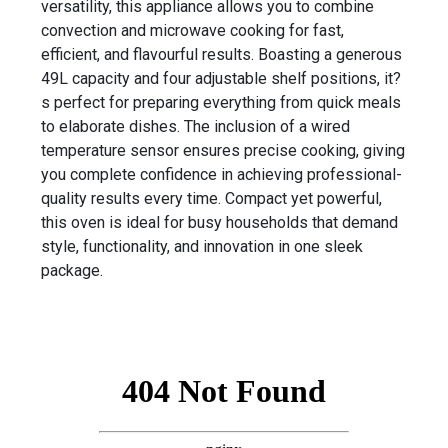
versatility, this appliance allows you to combine
convection and microwave cooking for fast,
efficient, and flavourful results. Boasting a generous
49L capacity and four adjustable shelf positions, it?
s perfect for preparing everything from quick meals
to elaborate dishes. The inclusion of a wired
temperature sensor ensures precise cooking, giving
you complete confidence in achieving professional-
quality results every time. Compact yet powerful,
this oven is ideal for busy households that demand
style, functionality, and innovation in one sleek
package.