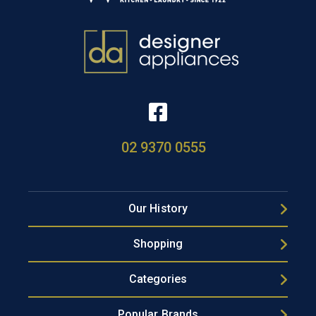
02 9370 0555
Our History
Shopping
Categories
Popular Brands