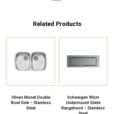
Related Products
Oliveri Monet Double
Schweigen 90cm
Bowl Sink – Stainless
Undermount Silent
Steel
Rangehood – Stainless
Steel