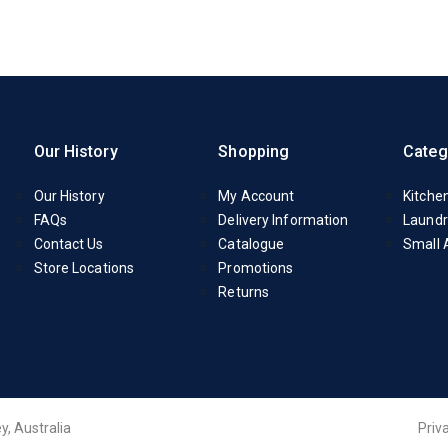
Our History
Shopping
Categ
Our History
My Account
Kitche
FAQs
Delivery Information
Laundr
Contact Us
Catalogue
Small 
Store Locations
Promotions
Returns
y, Australia
Priv