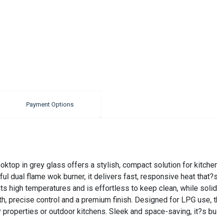
Payment Options
top in grey glass offers a stylish, compact solution for kitche
ful dual flame wok burner, it delivers fast, responsive heat that?
 high temperatures and is effortless to keep clean, while solid 
h, precise control and a premium finish. Designed for LPG use, 
day properties or outdoor kitchens. Sleek and space-saving, it?s