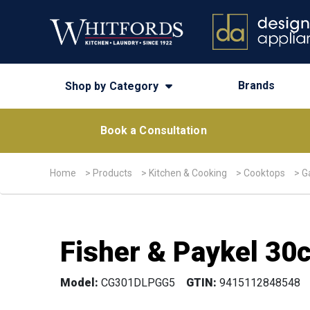
Brands
Shop by Category
Book a Consultation
Home
>
Products
>
Kitchen & Cooking
>
Cooktops
>
G
Fisher & Paykel 30
Model:
CG301DLPGG5
GTIN:
9415112848548