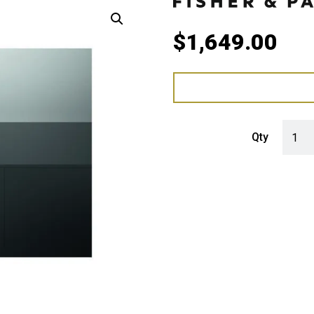
$
1,649.00
Fisher
Qty