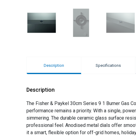
Description
Specifications
Description
The Fisher & Paykel 30cm Series 9 1 Burner Gas Cook
performance remains a priority. With a single, power
simmering. The durable ceramic glass surface resists
professional feel. Anodised metal dials offer smoot
it a smart, flexible option for off-grid homes, holi