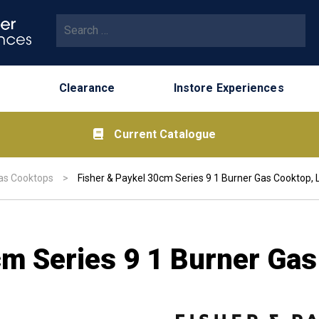
Search for:
Clearance
Instore Experiences
Current Catalogue
as Cooktops
>
Fisher & Paykel 30cm Series 9 1 Burner Gas Cooktop,
cm Series 9 1 Burner Ga