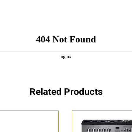
Related Products