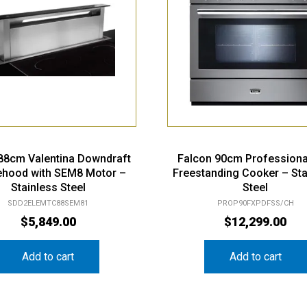
 88cm Valentina Downdraft
Falcon 90cm Professiona
hood with SEM8 Motor –
Freestanding Cooker – Sta
Stainless Steel
Steel
SDD2ELEMTC88SEM81
PROP90FXPDFSS/CH
$
5,849.00
$
12,299.00
Add to cart
Add to cart