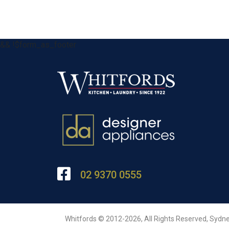
&& !$form_as_footer
02 9370 0555
Whitfords © 2012-2026, All Rights Reserved, Sydne