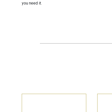
you need it.