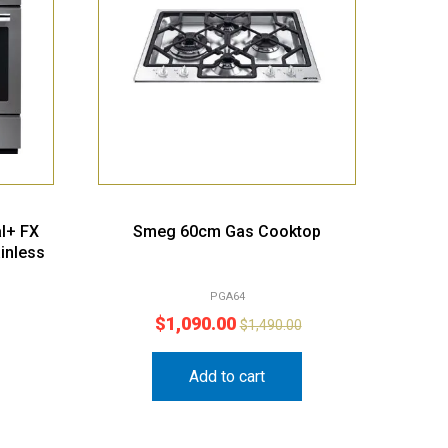
l+ FX
Smeg 60cm Gas Cooktop
inless
PGA64
$
1,090.00
$
1,490.00
Add to cart