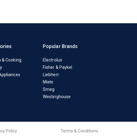
ories
Popular Brands
n & Cooking
Electrolux
y
Fisher & Paykel
Appliances
Liebherr
Miele
Smeg
Westinghouse
acy Policy
Terms & Conditions