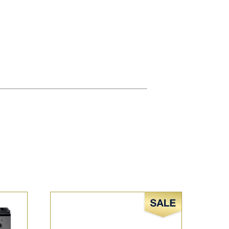
Sale!