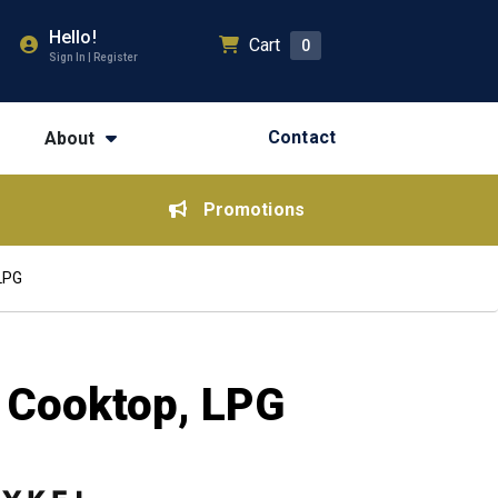
Hello!
Cart
0
Sign In | Register
Contact
About
Promotions
 LPG
s Cooktop, LPG