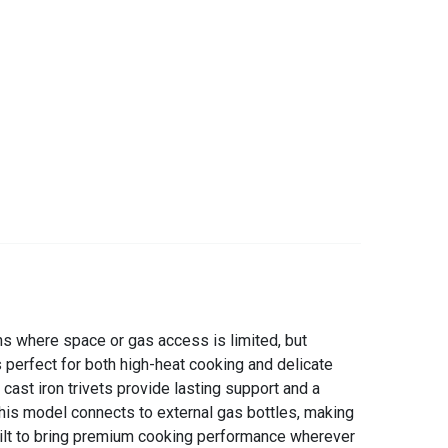
ns where space or gas access is limited, but
s perfect for both high-heat cooking and delicate
cast iron trivets provide lasting support and a
this model connects to external gas bottles, making
 built to bring premium cooking performance wherever