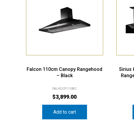
Falcon 110cm Canopy Rangehood
Sirius
– Black
Range
FALHDCP110BC
$
3,899.00
Add to cart