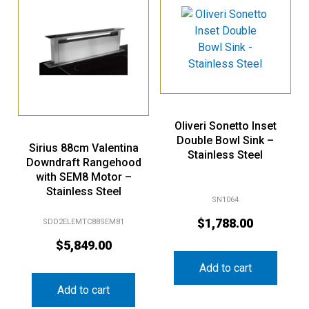
Oliveri Sonetto Inset
Double Bowl Sink –
Sirius 88cm Valentina
Stainless Steel
Downdraft Rangehood
with SEM8 Motor –
Stainless Steel
SN1064
$
1,788.00
SDD2ELEMTC88SEM81
$
5,849.00
Add to cart
Add to cart