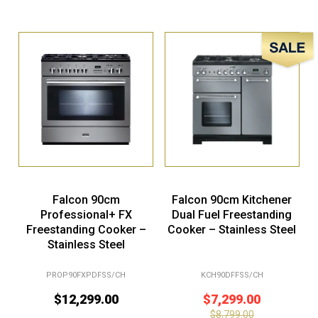
Sale!
Falcon 90cm
Falcon 90cm Kitchener
Professional+ FX
Dual Fuel Freestanding
Freestanding Cooker –
Cooker – Stainless Steel
Stainless Steel
PROP90FXPDFSS/CH
KCH90DFFSS/CH
$
12,299.00
$
7,299.00
$
8,799.00