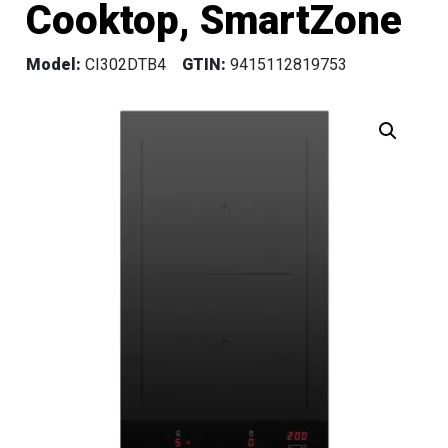
Cooktop, SmartZone
Model:
CI302DTB4
GTIN:
9415112819753