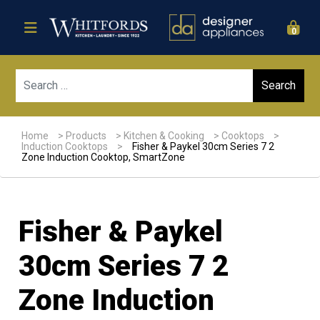
0
Sear
Home
>
Products
>
Kitchen & Cooking
>
Cooktops
>
Induction Cooktops
>
Fisher & Paykel 30cm Series 7 2
Zone Induction Cooktop, SmartZone
Fisher & Paykel
30cm Series 7 2
Zone Induction