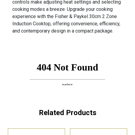
controls make adjusting heat settings and selecting
cooking modes a breeze. Upgrade your cooking
experience with the Fisher & Paykel 30cm 2 Zone
Induction Cooktop, offering convenience, efficiency,
and contemporary design in a compact package.
Related Products