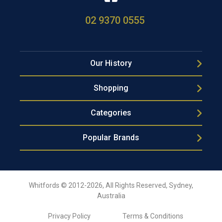
02 9370 0555
Our History
Shopping
Categories
Popular Brands
Whitfords © 2012-2026, All Rights Reserved, Sydney,
Australia
Privacy Policy
Terms & Conditions