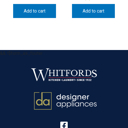
Add to cart
Add to cart
&& !$form_as_footer