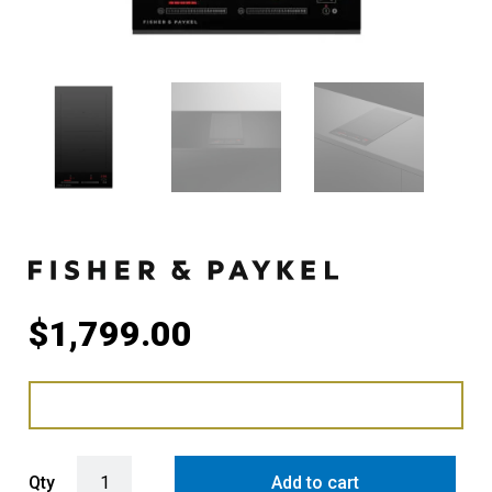
$
1,799.00
Fisher & Paykel 30cm Series 7 2 Zone Induction Cooktop, SmartZo
Qty
Add to cart