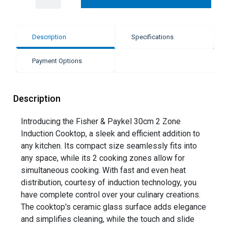
Description
Specifications
Payment Options
Description
Introducing the Fisher & Paykel 30cm 2 Zone
Induction Cooktop, a sleek and efficient addition to
any kitchen. Its compact size seamlessly fits into
any space, while its 2 cooking zones allow for
simultaneous cooking. With fast and even heat
distribution, courtesy of induction technology, you
have complete control over your culinary creations.
The cooktop's ceramic glass surface adds elegance
and simplifies cleaning, while the touch and slide