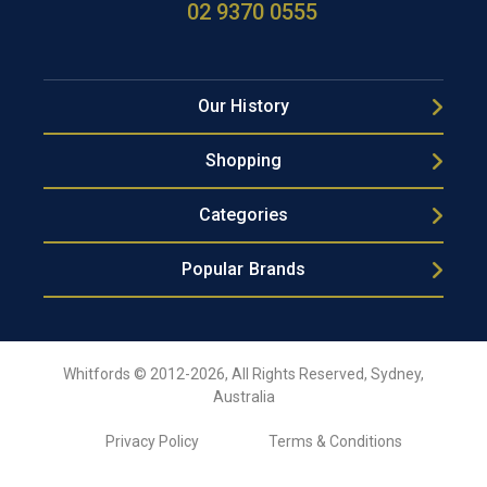
02 9370 0555
Our History
Shopping
Categories
Popular Brands
Whitfords © 2012-2026, All Rights Reserved, Sydney,
Australia
Privacy Policy
Terms & Conditions