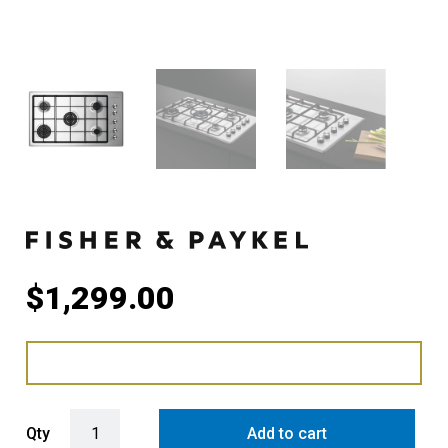
$
1,299.00
Fisher & Paykel 90cm Series 5 5 Burner Gas Cooktop, Natural Gas 
Qty
Add to cart