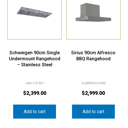
Schweigen 90cm Single
Sirius 90cm Alfresco
Undermount Rangehood
BBQ Rangehood
– Stainless Steel
UM1170-9ST
SL80FRESCO900
$
2,399.00
$
2,999.00
Add to cart
Add to cart