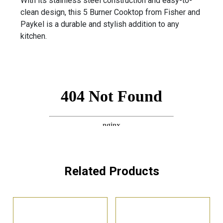
With its stainless steel construction and easy-to-
clean design, this 5 Burner Cooktop from Fisher and
Paykel is a durable and stylish addition to any
kitchen.
Related Products