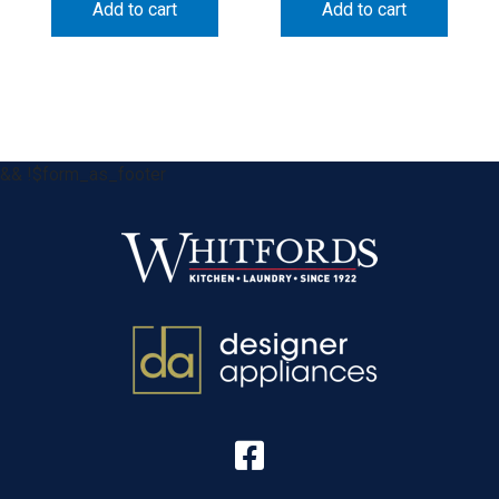
Add to cart
Add to cart
&& !$form_as_footer