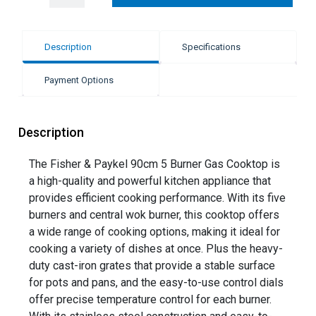
Description
Specifications
Payment Options
Description
The Fisher & Paykel 90cm 5 Burner Gas Cooktop is
a high-quality and powerful kitchen appliance that
provides efficient cooking performance. With its five
burners and central wok burner, this cooktop offers
a wide range of cooking options, making it ideal for
cooking a variety of dishes at once. Plus the heavy-
duty cast-iron grates that provide a stable surface
for pots and pans, and the easy-to-use control dials
offer precise temperature control for each burner.