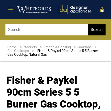
0
Sear
Home
>
Products
>
Kitchen & Cooking
>
Cooktops
>
Gas Cooktops
>
Fisher & Paykel 90cm Series 5 5 Burner
Gas Cooktop, Natural Gas
Fisher & Paykel
90cm Series 5 5
Burner Gas Cooktop,