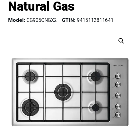
Natural Gas
Model:
CG905CNGX2
GTIN:
9415112811641