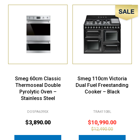
Sale!
Smeg 60cm Classic
Smeg 110cm Victoria
Thermoseal Double
Dual Fuel Freestanding
Pyrolytic Oven –
Cooker – Black
Stainless Steel
DOSPA6395X
TRA4110BL
$
3,890.00
$
10,990.00
$
12,490.00