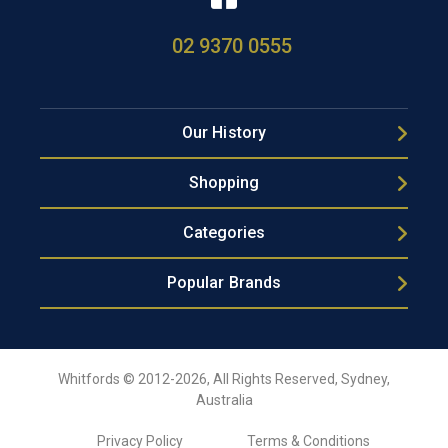
02 9370 0555
Our History
Shopping
Categories
Popular Brands
Whitfords © 2012-2026, All Rights Reserved, Sydney,
Australia
Privacy Policy
Terms & Conditions