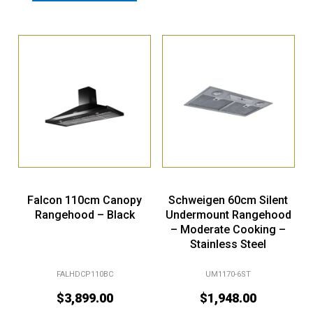
Falcon 110cm Canopy
Schweigen 60cm Silent
Rangehood – Black
Undermount Rangehood
– Moderate Cooking –
Stainless Steel
FALHDCP110BC
UM1170-6ST
$
3,899.00
$
1,948.00