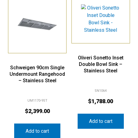
Oliveri Sonetto Inset
Double Bowl Sink –
Schweigen 90cm Single
Stainless Steel
Undermount Rangehood
– Stainless Steel
SN1064
$
1,788.00
UM1170-9ST
$
2,399.00
Add to cart
Add to cart