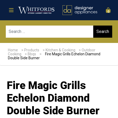
0
Sear
Home
>
Products
>
Kitchen & Cooking
>
Outdoor
Cooking
>
Bbqs
>
Fire Magic Grills Echelon Diamond
Double Side Burner
Fire Magic Grills
Echelon Diamond
Double Side Burner