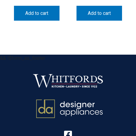
Add to cart
Add to cart
&& !$form_as_footer