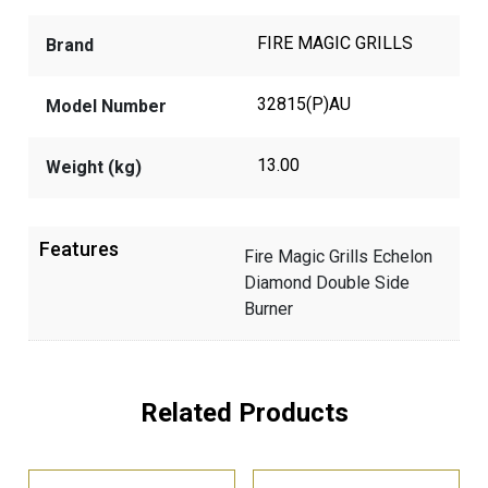
FIRE MAGIC GRILLS
Brand
32815(P)AU
Model Number
13.00
Weight (kg)
Features
Fire Magic Grills Echelon
Diamond Double Side
Burner
Related Products