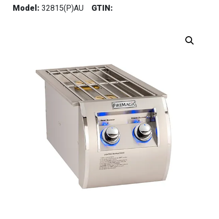
Model:
32815(P)AU
GTIN: