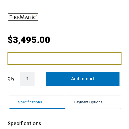
$
3,495.00
Fire Magic Grills Echelon Diamond Double Side Burner quantity
Qty
Add to cart
Specifications
Payment Options
Specifications