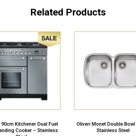
Related Products
Sale!
 90cm Kitchener Dual Fuel
Oliveri Monet Double Bowl
anding Cooker – Stainless
Stainless Steel