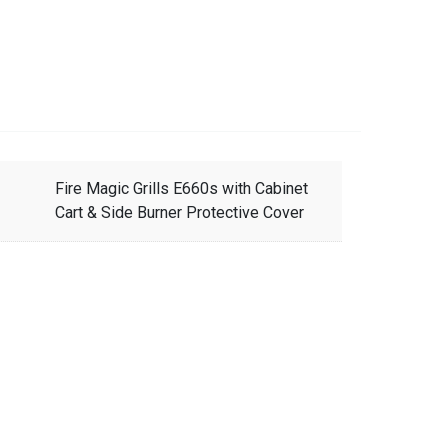
Fire Magic Grills E660s with Cabinet
Cart & Side Burner Protective Cover