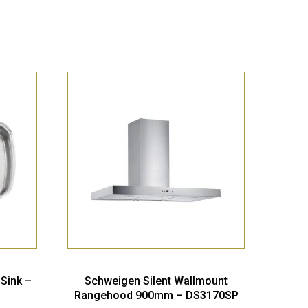
 Sink –
Schweigen Silent Wallmount
Rangehood 900mm – DS3170SP