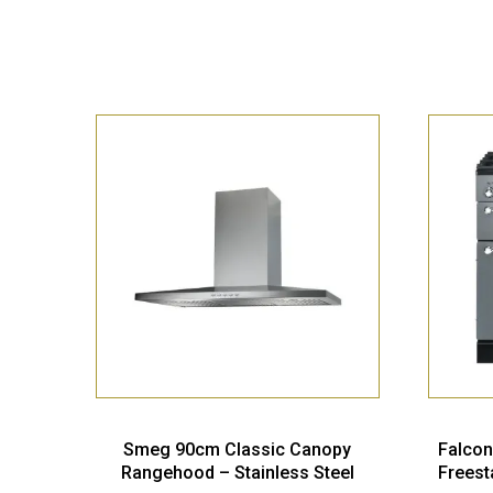
Smeg 90cm Classic Canopy
Falcon
Rangehood – Stainless Steel
Freest