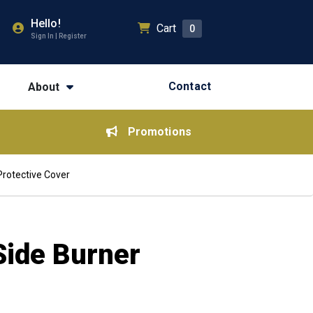
Hello!
Cart
0
Sign In | Register
Contact
About
Promotions
 Protective Cover
Side Burner