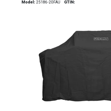
Model:
25186-20FAU
GTIN: