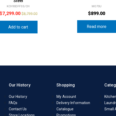
Steel
KCH90DFFSS/CH
MO70U
$
7,299.00
$
899.00
$
8,799.00
Read more
Add to cart
Our History
Shopping
Categ
Our History
My Account
Kitche
FAQs
Delivery Information
Laundr
Contact Us
Catalogue
Small 
Store Locations
Promotions