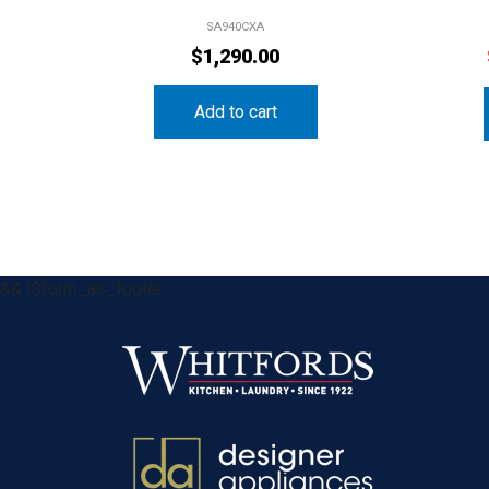
SA940CXA
$
1,290.00
Add to cart
&& !$form_as_footer