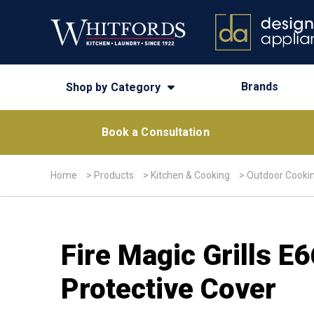
Brands
Shop by Category
Book a Consultation
Home
>
Products
>
Kitchen & Cooking
>
Outdoor Cooki
Fire Magic Grills E
Protective Cover