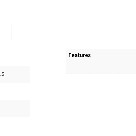
Features
LS