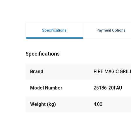
Specifications
Payment Options
Specifications
Brand
FIRE MAGIC GRIL
Model Number
25186-20FAU
Weight (kg)
4.00