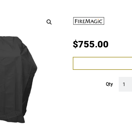
$
755.00
Fire M
Qty