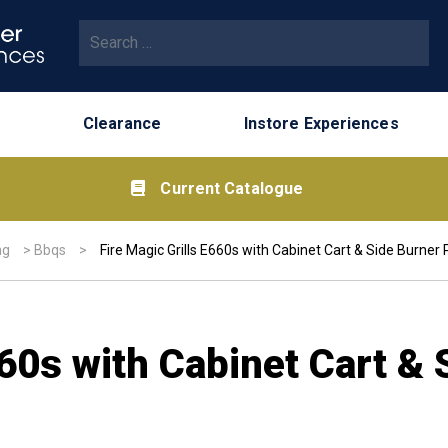
Search for:
Clearance
Instore Experiences
Current Catalogue
ng
>
Bbqs
>
Fire Magic Grills E660s with Cabinet Cart & Side Burner
660s with Cabinet Cart & 