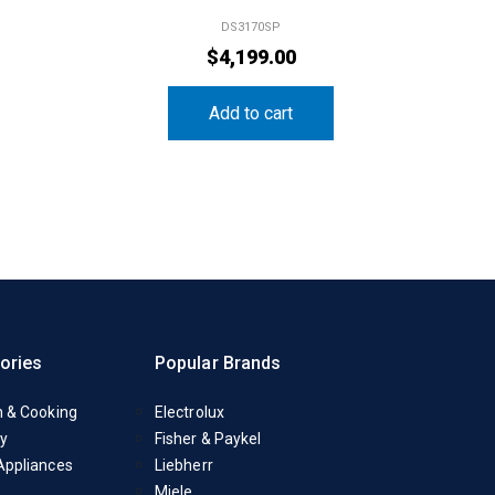
DS3170SP
$
4,199.00
Add to cart
ories
Popular Brands
n & Cooking
Electrolux
y
Fisher & Paykel
Appliances
Liebherr
Miele