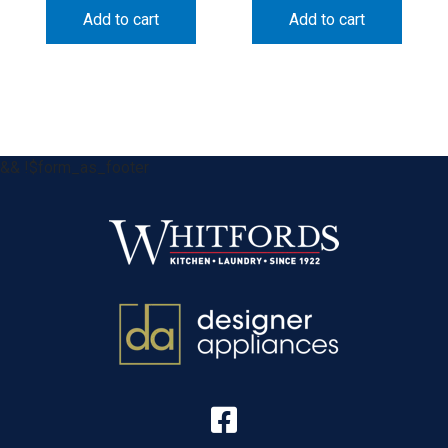
Add to cart
Add to cart
&& !$form_as_footer