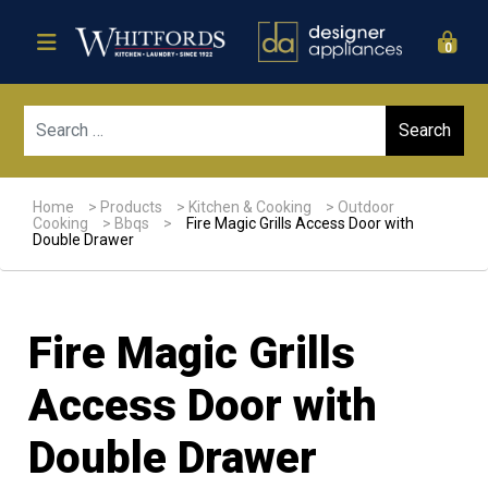
0
Sear
Home
>
Products
>
Kitchen & Cooking
>
Outdoor
Cooking
>
Bbqs
>
Fire Magic Grills Access Door with
Double Drawer
Fire Magic Grills
Access Door with
Double Drawer