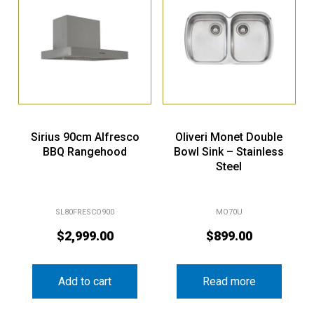
Sirius 90cm Alfresco
Oliveri Monet Double
BBQ Rangehood
Bowl Sink – Stainless
Steel
SL80FRESCO900
MO70U
$
2,999.00
$
899.00
Add to cart
Read more