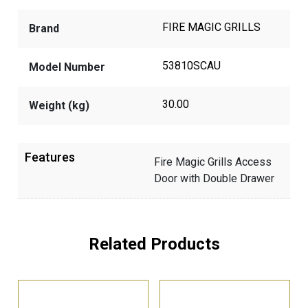
FIRE MAGIC GRILLS
Brand
53810SCAU
Model Number
30.00
Weight (kg)
Features
Fire Magic Grills Access
Door with Double Drawer
Related Products