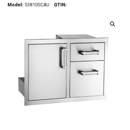
Model:
53810SCAU
GTIN: