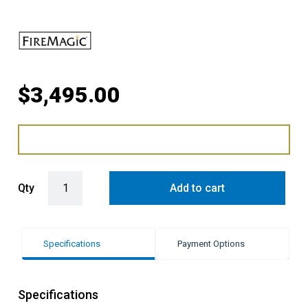
$
3,495.00
Fire Magic Grills Access Door with Double Drawer quantity
Qty
Add to cart
Specifications
Payment Options
Specifications