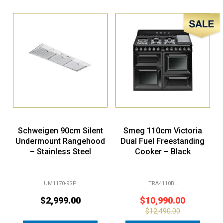
Sale!
Schweigen 90cm Silent
Smeg 110cm Victoria
Undermount Rangehood
Dual Fuel Freestanding
– Stainless Steel
Cooker – Black
UM1170-9SP
TRA4110BL
$
2,999.00
$
10,990.00
$
12,490.00