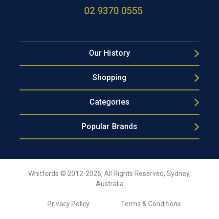
02 9370 0555
Our History
Shopping
Categories
Popular Brands
Whitfords © 2012-2026, All Rights Reserved, Sydney,
Australia
Privacy Policy
Terms & Conditions