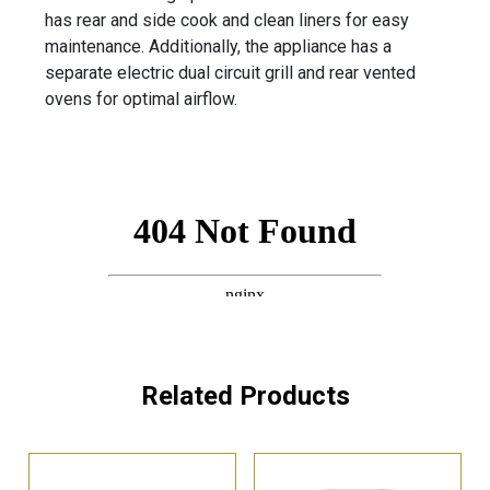
has rear and side cook and clean liners for easy
maintenance. Additionally, the appliance has a
separate electric dual circuit grill and rear vented
ovens for optimal airflow.
Related Products