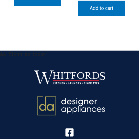
Add to cart
&& !$form_as_footer