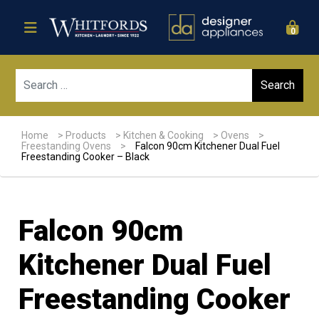
0
Sear
Home
>
Products
>
Kitchen & Cooking
>
Ovens
>
Freestanding Ovens
>
Falcon 90cm Kitchener Dual Fuel
Freestanding Cooker – Black
Falcon 90cm
Kitchener Dual Fuel
Freestanding Cooker
Sale!