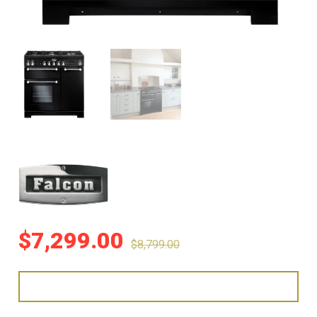
$
7,299.00
$
8,799.00