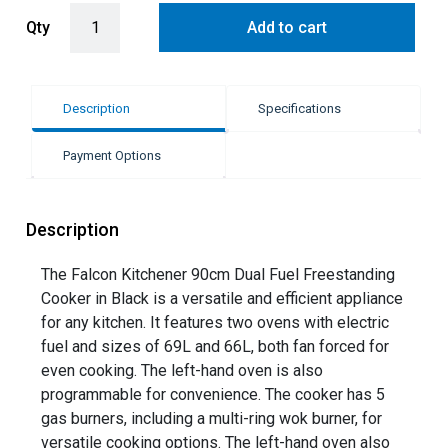
Falcon 90cm Kitchener Dual Fuel Freestanding Cooker - Black quan
Qty
Add to cart
Description
Specifications
Payment Options
Description
The Falcon Kitchener 90cm Dual Fuel Freestanding
Cooker in Black is a versatile and efficient appliance
for any kitchen. It features two ovens with electric
fuel and sizes of 69L and 66L, both fan forced for
even cooking. The left-hand oven is also
programmable for convenience. The cooker has 5
gas burners, including a multi-ring wok burner, for
versatile cooking options. The left-hand oven also