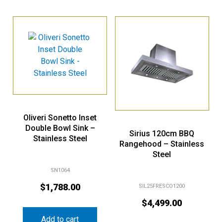
Oliveri Sonetto Inset
Double Bowl Sink –
Sirius 120cm BBQ
Stainless Steel
Rangehood – Stainless
Steel
SN1064
$
1,788.00
SIL25FRESCO1200
$
4,499.00
Add to cart