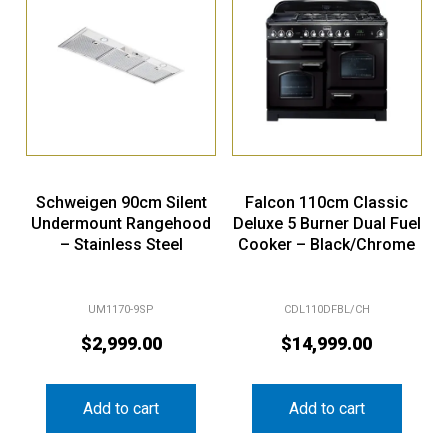
Schweigen 90cm Silent
Falcon 110cm Classic
Undermount Rangehood
Deluxe 5 Burner Dual Fuel
– Stainless Steel
Cooker – Black/Chrome
UM1170-9SP
CDL110DFBL/CH
$
2,999.00
$
14,999.00
Add to cart
Add to cart