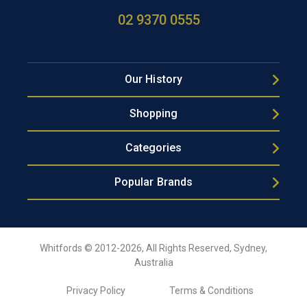
02 9370 0555
Our History
Shopping
Categories
Popular Brands
Whitfords © 2012-2026, All Rights Reserved, Sydney,
Australia
Privacy Policy
Terms & Conditions