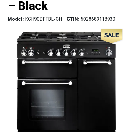
– Black
Model:
KCH90DFFBL/CH
GTIN:
5028683118930