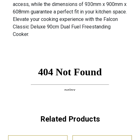
access, while the dimensions of 930mm x 900mm x
608mm guarantee a perfect fit in your kitchen space.
Elevate your cooking experience with the Falcon
Classic Deluxe 90cm Dual Fuel Freestanding
Cooker.
Related Products