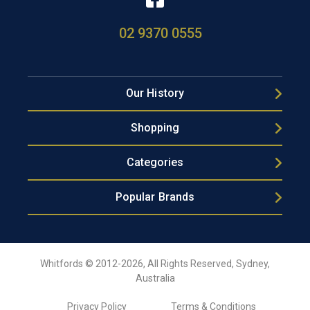
02 9370 0555
Our History
Shopping
Categories
Popular Brands
Whitfords © 2012-2026, All Rights Reserved, Sydney,
Australia
Privacy Policy
Terms & Conditions