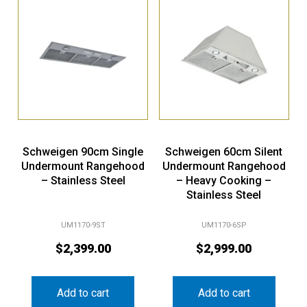
Schweigen 90cm Single
Schweigen 60cm Silent
Undermount Rangehood
Undermount Rangehood
– Stainless Steel
– Heavy Cooking –
Stainless Steel
UM1170-9ST
UM1170-6SP
$
2,399.00
$
2,999.00
Add to cart
Add to cart