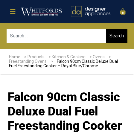
0
Sear
Home
>
Products
>
Kitchen & Cooking
>
Ovens
>
Freestanding Ovens
>
Falcon 90cm Classic Deluxe Dual
Fuel Freestanding Cooker – Royal Blue/Chrome
Falcon 90cm Classic
Deluxe Dual Fuel
Freestanding Cooker