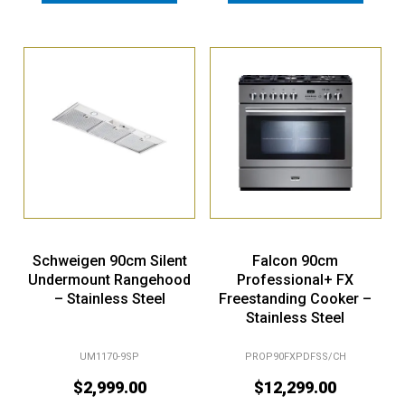
Schweigen 90cm Silent
Falcon 90cm
Undermount Rangehood
Professional+ FX
– Stainless Steel
Freestanding Cooker –
Stainless Steel
UM1170-9SP
PROP90FXPDFSS/CH
$
2,999.00
$
12,299.00