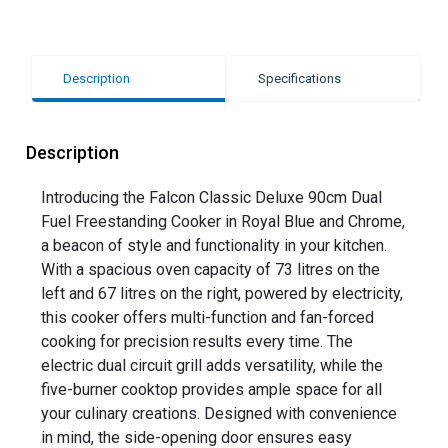
Description
Specifications
Description
Introducing the Falcon Classic Deluxe 90cm Dual
Fuel Freestanding Cooker in Royal Blue and Chrome,
a beacon of style and functionality in your kitchen.
With a spacious oven capacity of 73 litres on the
left and 67 litres on the right, powered by electricity,
this cooker offers multi-function and fan-forced
cooking for precision results every time. The
electric dual circuit grill adds versatility, while the
five-burner cooktop provides ample space for all
your culinary creations. Designed with convenience
in mind, the side-opening door ensures easy