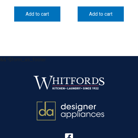
Add to cart
Add to cart
&& !$form_as_footer