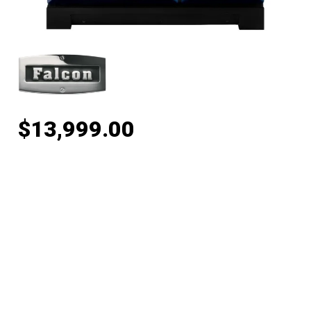
$
13,999.00