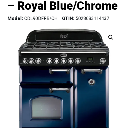
– Royal Blue/Chrome
Model:
CDL90DFRB/CH
GTIN:
5028683114437