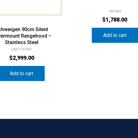
SN1064
$
1,788.00
chweigen 90cm Silent
Add to cart
ermount Rangehood –
Stainless Steel
UM1170-9SP
$
2,999.00
Add to cart
Our History
Shopping
Categ