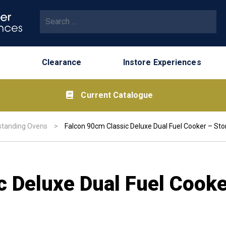
Search for:
Clearance
Instore Experiences
Current Catalogue
standing Ovens
>
Falcon 90cm Classic Deluxe Dual Fuel Cooker – St
c Deluxe Dual Fuel Cooke