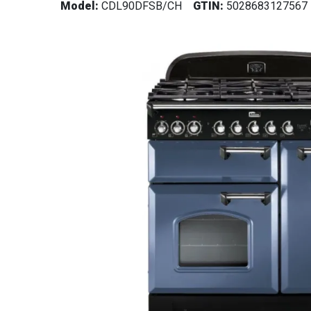
Model:
CDL90DFSB/CH
GTIN:
5028683127567