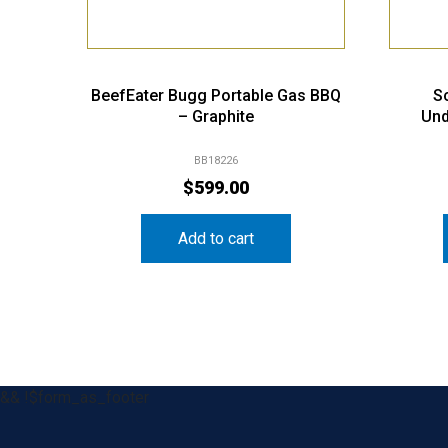
BeefEater Bugg Portable Gas BBQ
S
– Graphite
Und
BB18226
$
599.00
Add to cart
&& !$form_as_footer