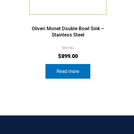
Oliveri Monet Double Bowl Sink –
Stainless Steel
MO70U
$
899.00
Read more
ories
Popular Brands