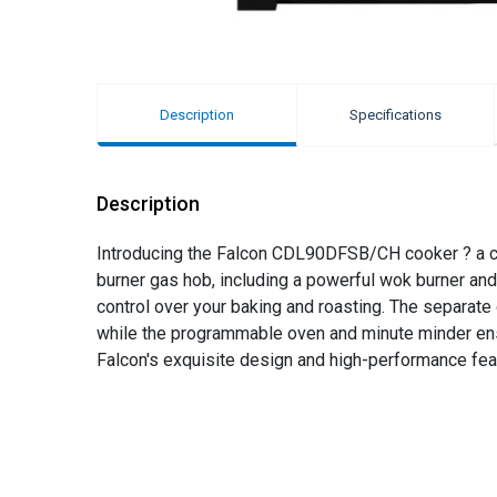
Description
Specifications
Description
Introducing the Falcon CDL90DFSB/CH cooker ? a culi
burner gas hob, including a powerful wok burner and 
control over your baking and roasting. The separate de
while the programmable oven and minute minder ens
Falcon's exquisite design and high-performance fea