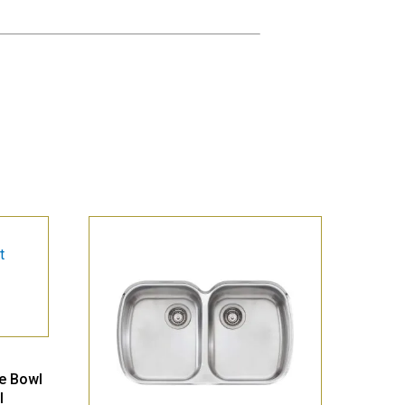
le Bowl
l