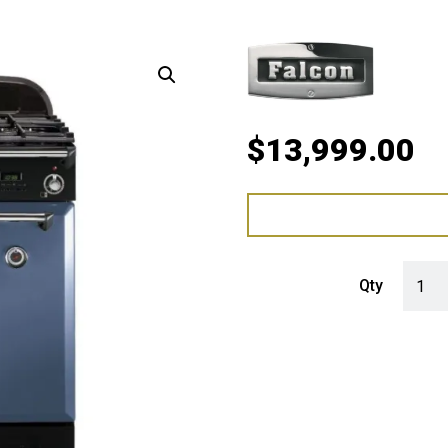
$
13,999.00
Falcon
Qty