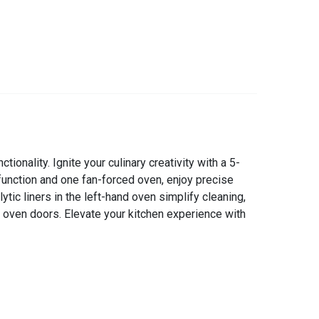
nality. Ignite your culinary creativity with a 5-
-function and one fan-forced oven, enjoy precise
lytic liners in the left-hand oven simplify cleaning,
oven doors. Elevate your kitchen experience with