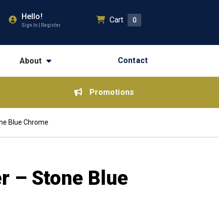
Hello!
Cart
0
Sign In | Register
Contact
About
Promotions
one Blue Chrome
r – Stone Blue