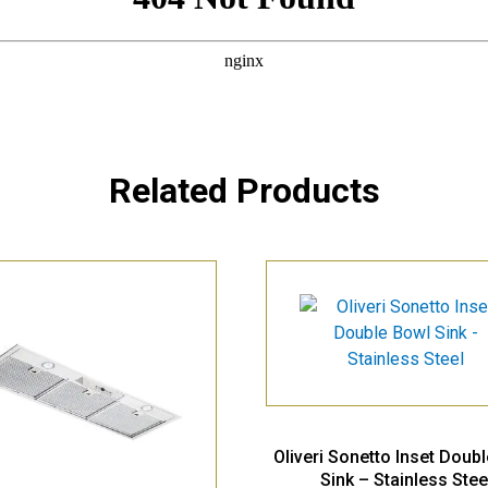
Related Products
Oliveri Sonetto Inset Doub
Sink – Stainless Stee