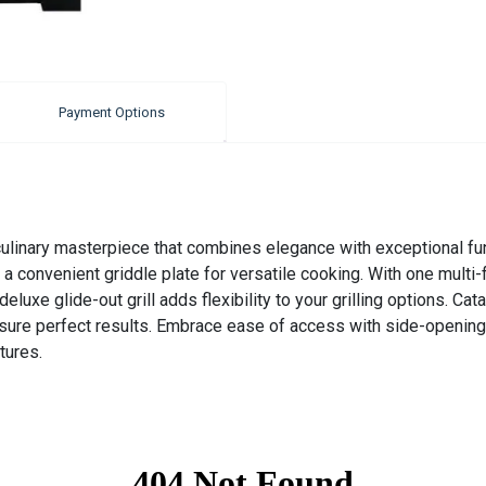
Payment Options
nary masterpiece that combines elegance with exceptional functio
a convenient griddle plate for versatile cooking. With one multi
luxe glide-out grill adds flexibility to your grilling options. Cata
ure perfect results. Embrace ease of access with side-opening 
tures.