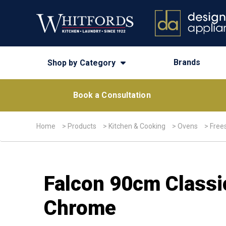
Brands
Shop by Category
Book a Consultation
Home
>
Products
>
Kitchen & Cooking
>
Ovens
>
Free
Falcon 90cm Classi
Chrome