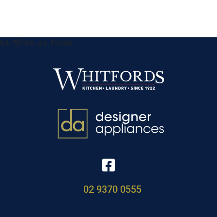
&& !$form_as_footer
02 9370 0555