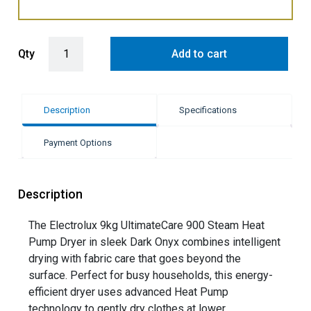
Electrolux 9kg Smart Heat Pump Condenser Dryer - Dark Onyx (Ulti
Qty
Add to cart
Description
Specifications
Payment Options
Description
The Electrolux 9kg UltimateCare 900 Steam Heat
Pump Dryer in sleek Dark Onyx combines intelligent
drying with fabric care that goes beyond the
surface. Perfect for busy households, this energy-
efficient dryer uses advanced Heat Pump
technology to gently dry clothes at lower