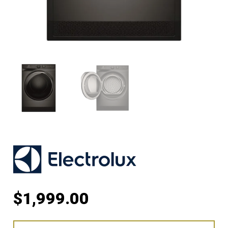
$
1,999.00