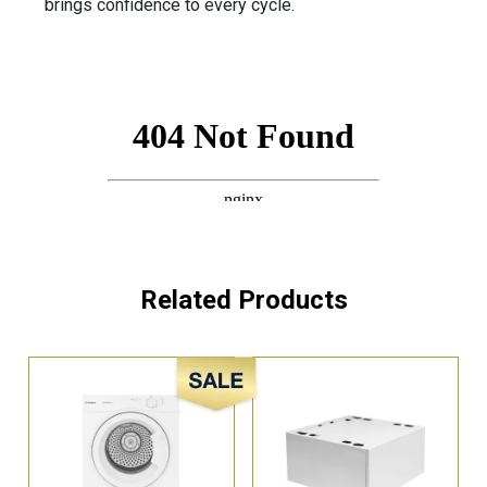
brings confidence to every cycle.
Related Products
Sale!