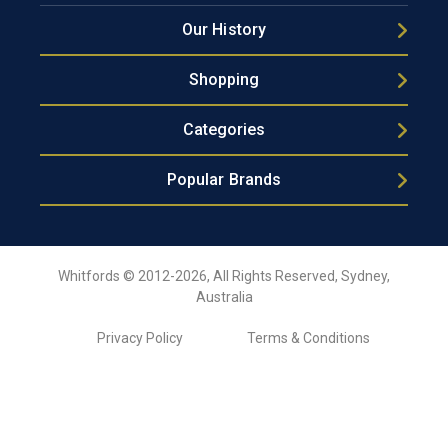
Our History
Shopping
Categories
Popular Brands
Whitfords © 2012-2026, All Rights Reserved, Sydney,
Australia
Privacy Policy
Terms & Conditions