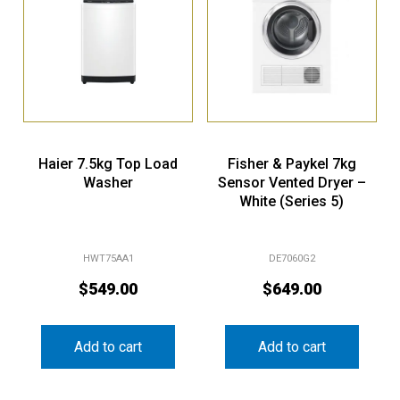
Haier 7.5kg Top Load
Fisher & Paykel 7kg
Washer
Sensor Vented Dryer –
White (Series 5)
HWT75AA1
DE7060G2
$
549.00
$
649.00
Add to cart
Add to cart