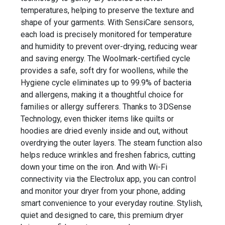
temperatures, helping to preserve the texture and
shape of your garments. With SensiCare sensors,
each load is precisely monitored for temperature
and humidity to prevent over-drying, reducing wear
and saving energy. The Woolmark-certified cycle
provides a safe, soft dry for woollens, while the
Hygiene cycle eliminates up to 99.9% of bacteria
and allergens, making it a thoughtful choice for
families or allergy sufferers. Thanks to 3DSense
Technology, even thicker items like quilts or
hoodies are dried evenly inside and out, without
overdrying the outer layers. The steam function also
helps reduce wrinkles and freshen fabrics, cutting
down your time on the iron. And with Wi-Fi
connectivity via the Electrolux app, you can control
and monitor your dryer from your phone, adding
smart convenience to your everyday routine. Stylish,
quiet and designed to care, this premium dryer