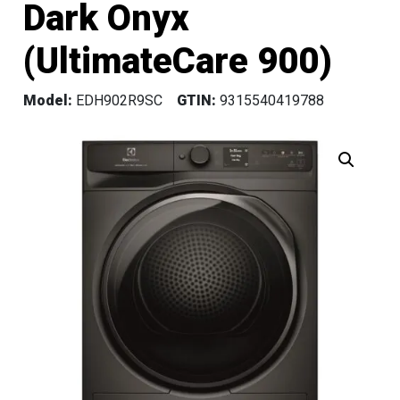
Dark Onyx
(UltimateCare 900)
Model:
EDH902R9SC
GTIN:
9315540419788