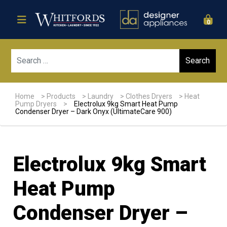
0
Sear
Home
>
Products
>
Laundry
>
Clothes Dryers
>
Heat
Pump Dryers
>
Electrolux 9kg Smart Heat Pump
Condenser Dryer – Dark Onyx (UltimateCare 900)
Electrolux 9kg Smart
Heat Pump
Condenser Dryer –