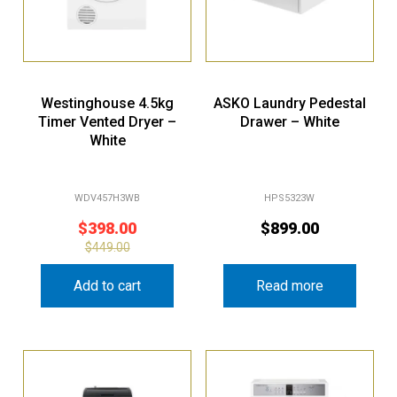
Westinghouse 4.5kg
ASKO Laundry Pedestal
Timer Vented Dryer –
Drawer – White
White
WDV457H3WB
HPS5323W
$
398.00
$
899.00
$
449.00
Add to cart
Read more