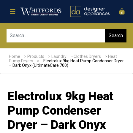
0
Sear
Home
>
Products
>
Laundry
>
Clothes Dryers
>
Heat
Pump Dryers
>
Electrolux 9kg Heat Pump Condenser Dryer
– Dark Onyx (UltimateCare 700)
Electrolux 9kg Heat
Pump Condenser
Dryer – Dark Onyx
Sale!