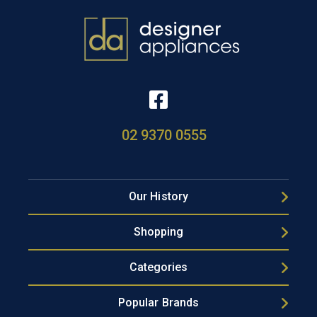
02 9370 0555
Our History
Shopping
Categories
Popular Brands