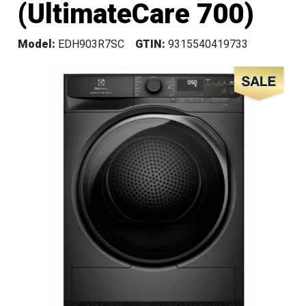
(UltimateCare 700)
Model:
EDH903R7SC
GTIN:
9315540419733