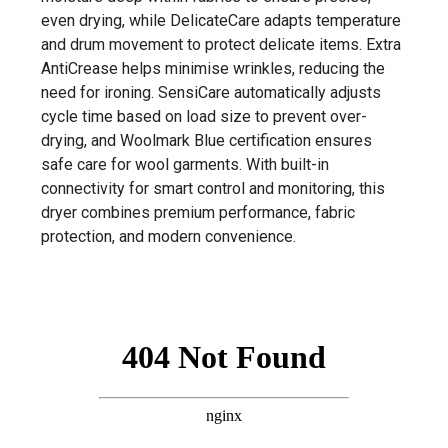
even drying, while DelicateCare adapts temperature
and drum movement to protect delicate items. Extra
AntiCrease helps minimise wrinkles, reducing the
need for ironing. SensiCare automatically adjusts
cycle time based on load size to prevent over-
drying, and Woolmark Blue certification ensures
safe care for wool garments. With built-in
connectivity for smart control and monitoring, this
dryer combines premium performance, fabric
protection, and modern convenience.