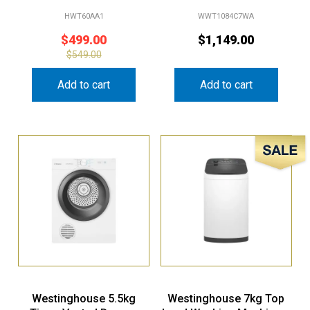
HWT60AA1
WWT1084C7WA
$
499.00
$
1,149.00
$
549.00
Add to cart
Add to cart
Sale!
Westinghouse 5.5kg
Westinghouse 7kg Top
Timer Vented Dryer –
Load Washing Machine –