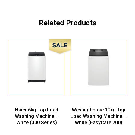
Related Products
Sale!
Haier 6kg Top Load
Westinghouse 10kg Top
Washing Machine –
Load Washing Machine –
White (300 Series)
White (EasyCare 700)