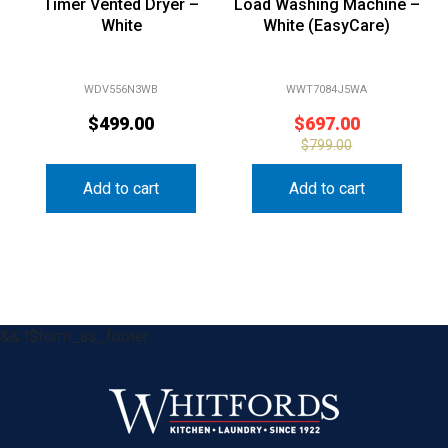
White
White (EasyCare)
WDV556N3WB
WWT7084J5WA
$
499.00
$
697.00
$
799.00
Add to cart
Add to cart
&& !$form_as_footer