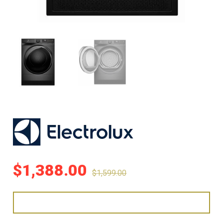
$
1,388.00
$
1,599.00