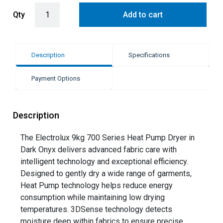
Electrolux 9kg Heat Pump Condenser Dryer - Dark Onyx (UltimateCa
Qty
Add to cart
Description
Specifications
Payment Options
Description
The Electrolux 9kg 700 Series Heat Pump Dryer in
Dark Onyx delivers advanced fabric care with
intelligent technology and exceptional efficiency.
Designed to gently dry a wide range of garments,
Heat Pump technology helps reduce energy
consumption while maintaining low drying
temperatures. 3DSense technology detects
moisture deep within fabrics to ensure precise,