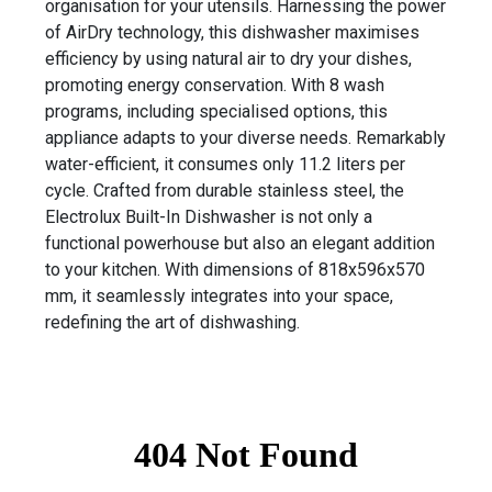
organisation for your utensils. Harnessing the power
of AirDry technology, this dishwasher maximises
efficiency by using natural air to dry your dishes,
promoting energy conservation. With 8 wash
programs, including specialised options, this
appliance adapts to your diverse needs. Remarkably
water-efficient, it consumes only 11.2 liters per
cycle. Crafted from durable stainless steel, the
Electrolux Built-In Dishwasher is not only a
functional powerhouse but also an elegant addition
to your kitchen. With dimensions of 818x596x570
mm, it seamlessly integrates into your space,
redefining the art of dishwashing.