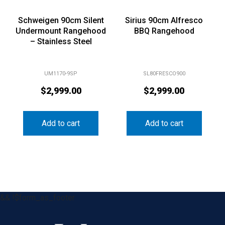
Schweigen 90cm Silent
Sirius 90cm Alfresco
Undermount Rangehood
BBQ Rangehood
– Stainless Steel
UM1170-9SP
SL80FRESCO900
$
2,999.00
$
2,999.00
Add to cart
Add to cart
&& !$form_as_footer