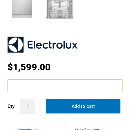
$
1,599.00
Electrolux 60cm Built-In Dishwasher quantity
Qty
Add to cart
Description
Specifications