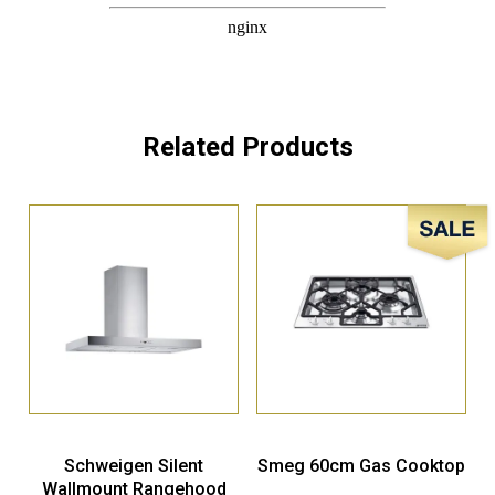
Related Products
Sale!
Schweigen Silent
Smeg 60cm Gas Cooktop
Wallmount Rangehood
900mm – DS3170SP