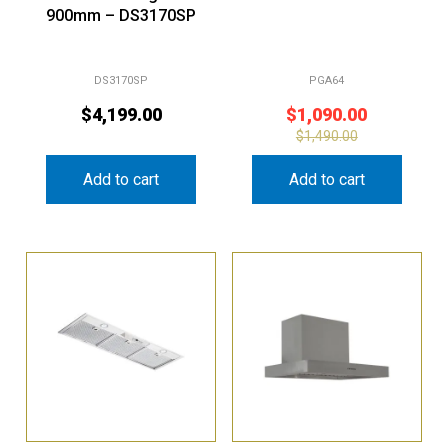
DS3170SP
PGA64
$
4,199.00
$
1,090.00
$
1,490.00
Add to cart
Add to cart