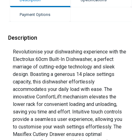
Payment Options
Description
Revolutionise your dishwashing experience with the
Electrolux 60cm Built-In Dishwasher, a perfect
marriage of cutting-edge technology and sleek
design. Boasting a generous 14 place settings
capacity, this dishwasher effortlessly
accommodates your daily load with ease. The
innovative ComfortLift mechanism elevates the
lower rack for convenient loading and unloading,
saving you time and effort. Intuitive touch controls
provide a seamless user experience, allowing you
to customise your wash settings effortlessly. The
Maxiflex Cutlery Drawer ensures optimal