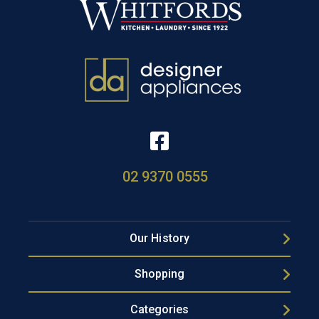
02 9370 0555
Our History
Shopping
Categories