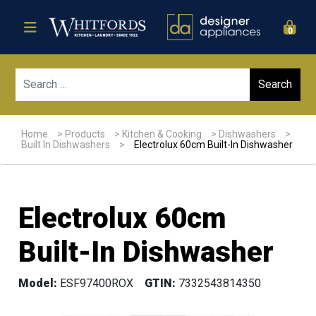
0
Sear
Home
>
Products
>
Kitchen & Cooking
>
Dishwashers
>
Built In Dishwashers
>
Electrolux 60cm Built-In Dishwasher
Electrolux 60cm
Built-In Dishwasher
Model:
ESF97400ROX
GTIN:
7332543814350