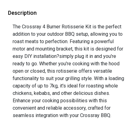
Description
The Crossray 4 Burner Rotisserie Kit is the perfect
addition to your outdoor BBQ setup, allowing you to
roast meats to perfection. Featuring a powerful
motor and mounting bracket, this kit is designed for
easy DIY installation?simply plug it in and you're
ready to go. Whether you're cooking with the hood
open or closed, this rotisserie offers versatile
functionality to suit your grilling style. With a loading
capacity of up to 7kg, it's ideal for roasting whole
chickens, kebabs, and other delicious dishes.
Enhance your cooking possibilities with this
convenient and reliable accessory, crafted for
seamless integration with your Crossray BBQ.