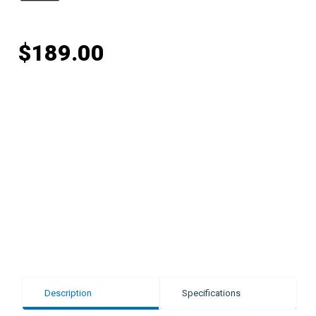
$
189.00
Description
Specifications