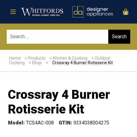
0
Sear
Home
>
Products
>
Kitchen & Cooking
>
Outdoor
Cooking
>
Bbqs
>
Crossray 4 Burner Rotisserie Kit
Crossray 4 Burner
Rotisserie Kit
Model:
TCS4AC-008
GTIN:
9334038004275