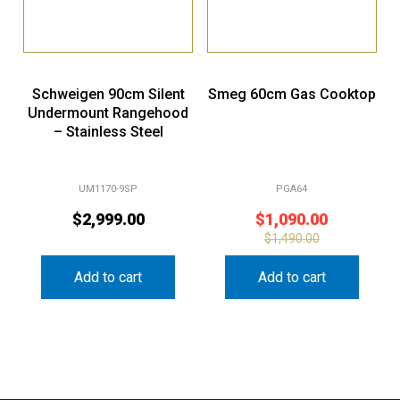
Schweigen 90cm Silent
Smeg 60cm Gas Cooktop
Undermount Rangehood
– Stainless Steel
UM1170-9SP
PGA64
$
2,999.00
$
1,090.00
$
1,490.00
Add to cart
Add to cart