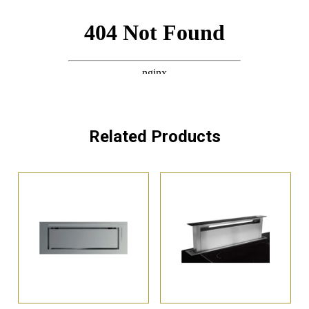
Related Products