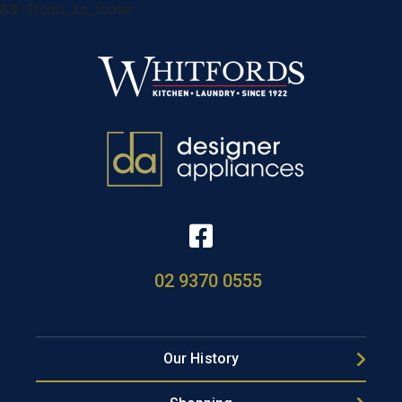
&& !$form_as_footer
02 9370 0555
Our History