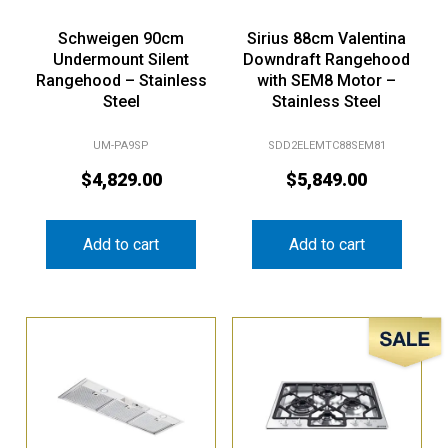
Schweigen 90cm
Sirius 88cm Valentina
Undermount Silent
Downdraft Rangehood
Rangehood – Stainless
with SEM8 Motor –
Steel
Stainless Steel
UM-PA9SP
SDD2ELEMTC88SEM81
$
4,829.00
$
5,849.00
Add to cart
Add to cart
Sale!