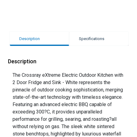
Description
Specifications
Description
The Crossray eXtreme Electric Outdoor Kitchen with
2 Door Fridge and Sink - White represents the
pinnacle of outdoor cooking sophistication, merging
state-of-the-art technology with timeless elegance.
Featuring an advanced electric BBQ capable of
exceeding 300?C, it provides unparalleled
performance for grilling, searing, and roasting?all
without relying on gas. The sleek white sintered
stone benchtops, highlighted by luxurious waterfall