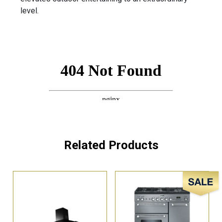
level.
Related Products
Sale!