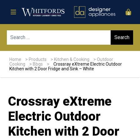
0
Sear
Home
>
Products
>
Kitchen & Cooking
>
Outdoor
Cooking
>
Bbqs
>
Crossray eXtreme Electric Outdoor
Kitchen with 2 Door Fridge and Sink – White
Crossray eXtreme
Electric Outdoor
Kitchen with 2 Door