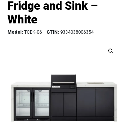
Fridge and Sink –
White
Model:
TCEK-06
GTIN:
9334038006354