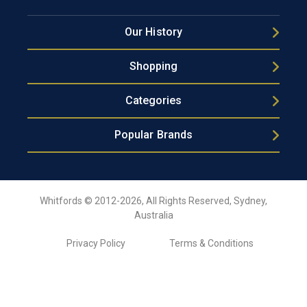
Our History
Shopping
Categories
Popular Brands
Whitfords © 2012-2026, All Rights Reserved, Sydney,
Australia
Privacy Policy
Terms & Conditions