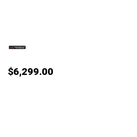
$
6,299.00