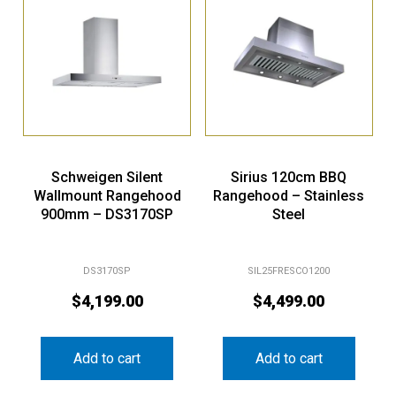
Schweigen Silent
Sirius 120cm BBQ
Wallmount Rangehood
Rangehood – Stainless
900mm – DS3170SP
Steel
DS3170SP
SIL25FRESCO1200
$
4,199.00
$
4,499.00
Add to cart
Add to cart