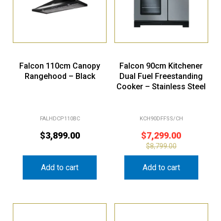
Falcon 110cm Canopy
Falcon 90cm Kitchener
Rangehood – Black
Dual Fuel Freestanding
Cooker – Stainless Steel
FALHDCP110BC
KCH90DFFSS/CH
$
3,899.00
$
7,299.00
$
8,799.00
Add to cart
Add to cart