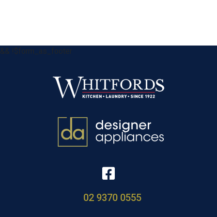
&& !$form_as_footer
02 9370 0555