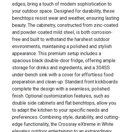
edges, bring a touch of modern sophistication to
your outdoor space. Designed for durability, these
benchtops resist wear and weather, ensuring lasting
beauty. The cabinetry, constructed from zinc-coated
and powder-coated mild steel, is both corrosion-
free and built to withstand the harshest outdoor
environments, maintaining a polished and stylish
appearance. This premium setup includes a
spacious black double-door fridge, offering ample
storage for drinks and ingredients, and a 304SS
under-bench sink with a cover for effortless food
preparation and clean-up. Standard front kickboards
complete the design with a seamless, polished
finish. Optional customization features, such as
double side cabinets and flat benchtops, allow you
to adapt the kitchen to your specific needs and
preferences. Combining style, durability, and cutting-
edge functionality, the Crossray eXtreme in White
elevates outdoor entertaining to an extraordinary