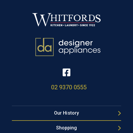
02 9370 0555
Our History
Shopping