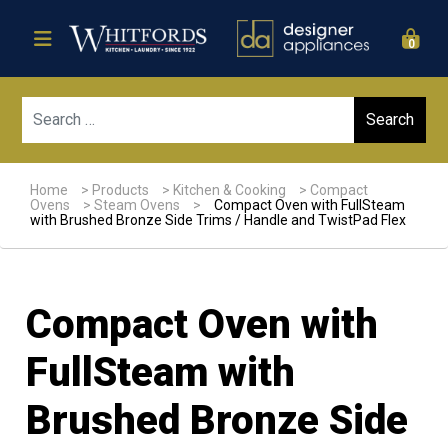
0
Sear
Home
>
Products
>
Kitchen & Cooking
>
Compact
Ovens
>
Steam Ovens
>
Compact Oven with FullSteam
with Brushed Bronze Side Trims / Handle and TwistPad Flex
Compact Oven with
FullSteam with
Brushed Bronze Side