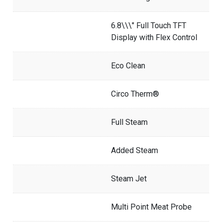
6.8\\\" Full Touch TFT
Display with Flex Control
Eco Clean
Circo Therm®
Full Steam
Added Steam
Steam Jet
Multi Point Meat Probe