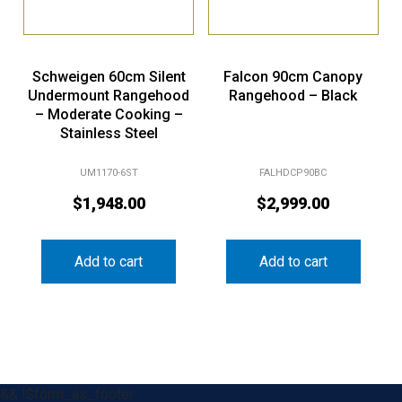
Schweigen 60cm Silent
Falcon 90cm Canopy
Undermount Rangehood
Rangehood – Black
– Moderate Cooking –
Stainless Steel
UM1170-6ST
FALHDCP90BC
$
1,948.00
$
2,999.00
Add to cart
Add to cart
&& !$form_as_footer