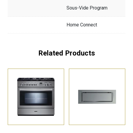
Sous-Vide Program
Home Connect
Related Products