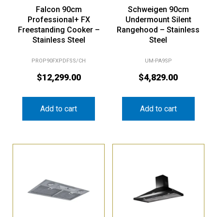
Falcon 90cm
Schweigen 90cm
Professional+ FX
Undermount Silent
Freestanding Cooker –
Rangehood – Stainless
Stainless Steel
Steel
PROP90FXPDFSS/CH
UM-PA9SP
$
12,299.00
$
4,829.00
Add to cart
Add to cart