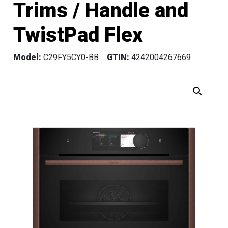
Trims / Handle and
TwistPad Flex
Model:
C29FY5CY0-BB
GTIN:
4242004267669