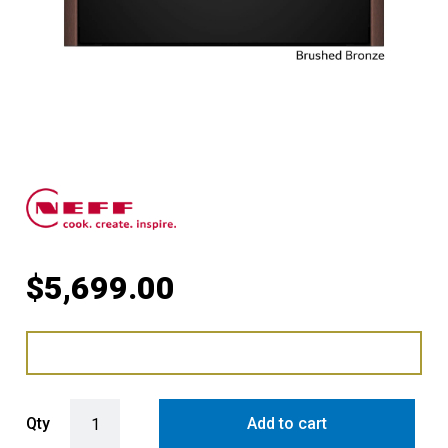
$
5,699.00
Compact Oven with FullSteam with Brushed Bronze Side Trims / Ha
Qty
Add to cart