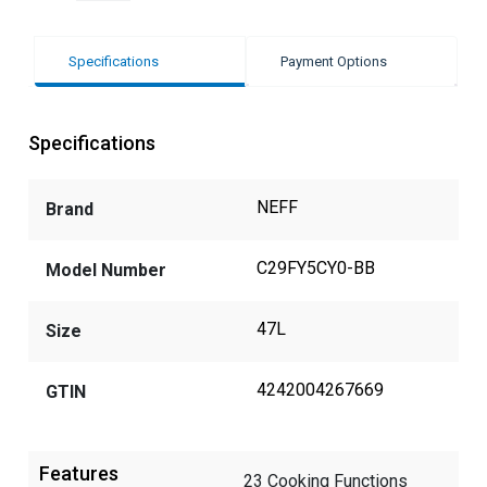
Specifications
Payment Options
Specifications
NEFF
Brand
C29FY5CY0-BB
Model Number
47L
Size
4242004267669
GTIN
Features
23 Cooking Functions