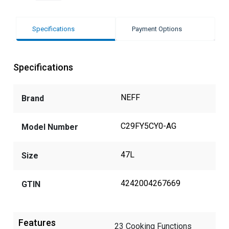
Specifications
Payment Options
Specifications
NEFF
Brand
C29FY5CY0-AG
Model Number
47L
Size
4242004267669
GTIN
Features
23 Cooking Functions