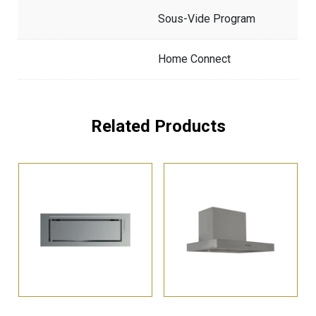
Sous-Vide Program
Home Connect
Related Products