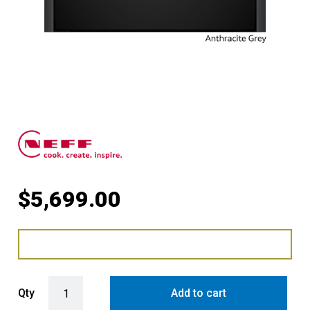
$
5,699.00
Compact Oven with FullSteam with Anthracite Grey Side Trims / Ha
Qty
Add to cart