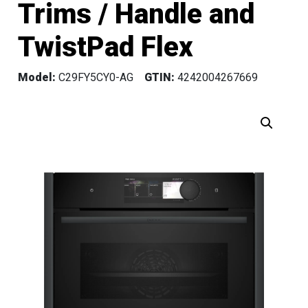
Trims / Handle and
TwistPad Flex
Model:
C29FY5CY0-AG
GTIN:
4242004267669