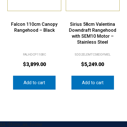
Falcon 110cm Canopy
Sirius 58cm Valentina
Rangehood – Black
Downdraft Rangehood
with SEM10 Motor –
Stainless Steel
FALHDCP110BC
SDD2ELEMTC58DDFMEL
$
3,899.00
$
5,249.00
Add to cart
Add to cart
&& !$form_as_footer