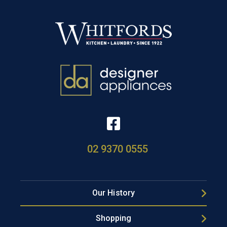
02 9370 0555
Our History
Shopping