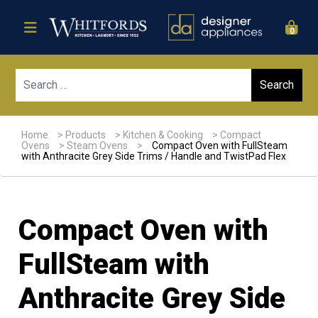
0
Sear
Home
>
Products
>
Kitchen & Cooking
>
Compact
Ovens
>
Steam Ovens
>
Compact Oven with FullSteam
with Anthracite Grey Side Trims / Handle and TwistPad Flex
Compact Oven with
FullSteam with
Anthracite Grey Side