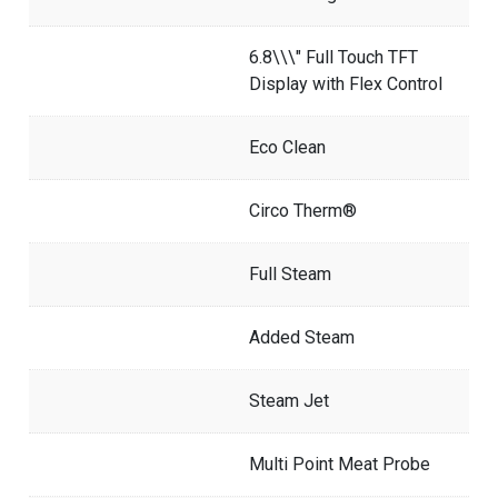
6.8\\\" Full Touch TFT
Display with Flex Control
Eco Clean
Circo Therm®
Full Steam
Added Steam
Steam Jet
Multi Point Meat Probe