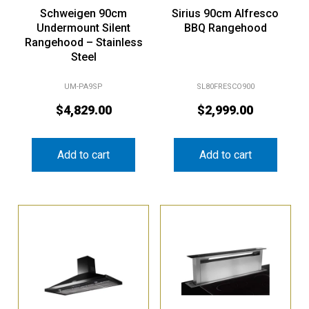
Schweigen 90cm
Sirius 90cm Alfresco
Undermount Silent
BBQ Rangehood
Rangehood – Stainless
Steel
UM-PA9SP
SL80FRESCO900
$
4,829.00
$
2,999.00
Add to cart
Add to cart