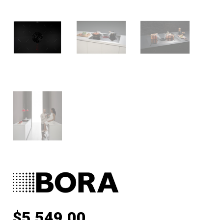
$
5,549.00