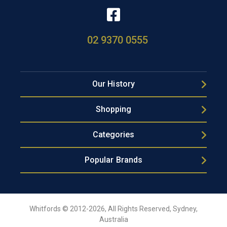
02 9370 0555
Our History
Shopping
Categories
Popular Brands
Whitfords © 2012-2026, All Rights Reserved, Sydney,
Australia