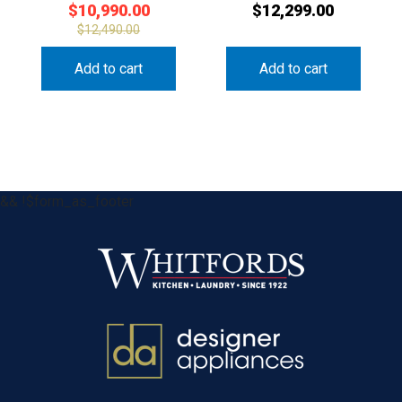
$
10,990.00
$
12,299.00
$
12,490.00
Add to cart
Add to cart
&& !$form_as_footer