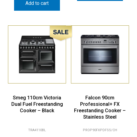
Add to cart
Sale!
Smeg 110cm Victoria
Falcon 90cm
Dual Fuel Freestanding
Professional+ FX
Cooker – Black
Freestanding Cooker –
Stainless Steel
TRA4110BL
PROP90FXPDFSS/CH