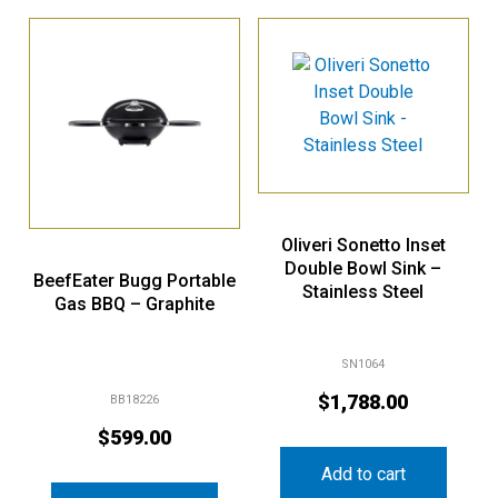
Oliveri Sonetto Inset
Double Bowl Sink –
BeefEater Bugg Portable
Stainless Steel
Gas BBQ – Graphite
SN1064
$
1,788.00
BB18226
$
599.00
Add to cart