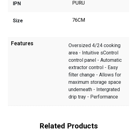
PURU
IPN
76CM
Size
Features
Oversized 4/24 cooking
area - Intuitive sControl
control panel - Automatic
extractor control - Easy
filter change - Allows for
maximum storage space
underneath - Intergrated
drip tray - Performance
Related Products