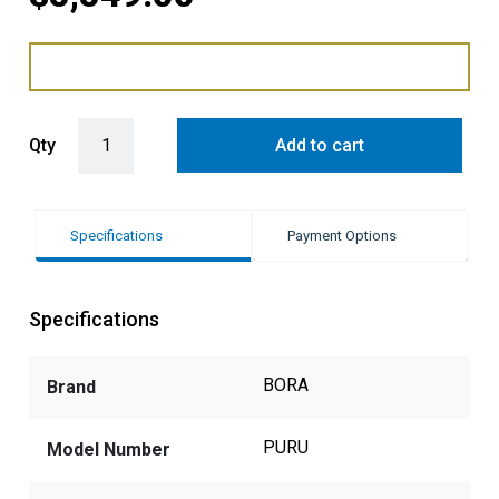
BORA PURE 76cm Induction Cooktop with Integrated Recirculating 
Qty
Add to cart
Specifications
Payment Options
Specifications
BORA
Brand
PURU
Model Number