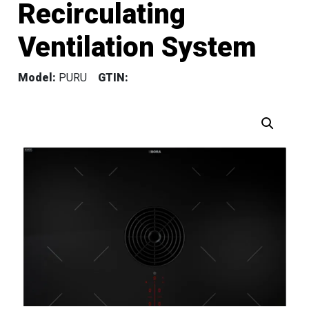
Recirculating
Ventilation System
Model:
PURU
GTIN: