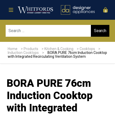
0
Sear
Home
>
Products
>
Kitchen & Cooking
>
Cooktops
>
Induction Cooktops
>
BORA PURE 76cm Induction Cooktop
with Integrated Recirculating Ventilation System
BORA PURE 76cm
Induction Cooktop
with Integrated