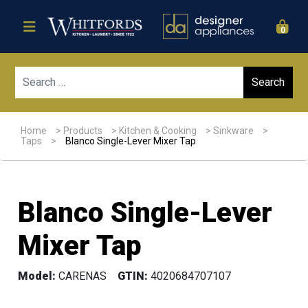
0
Sear
Home
>
Products
>
Kitchen & Cooking
>
Sinkware
>
Taps
>
Blanco Single-Lever Mixer Tap
Blanco Single-Lever
Mixer Tap
Model:
CARENAS
GTIN:
4020684707107