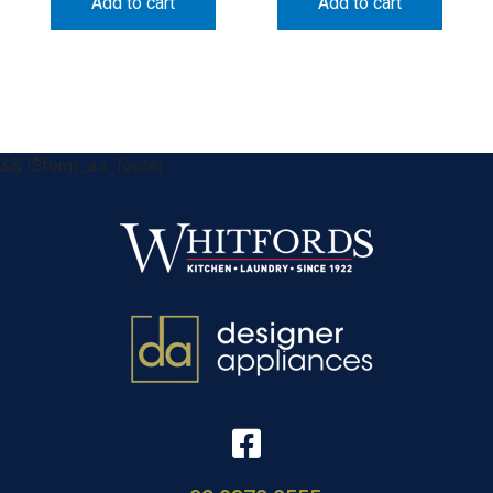
Add to cart
Add to cart
&& !$form_as_footer