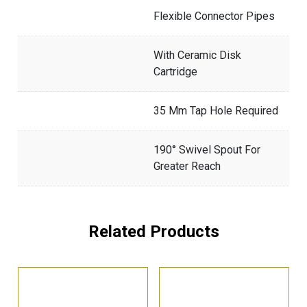
Flexible Connector Pipes
With Ceramic Disk
Cartridge
35 Mm Tap Hole Required
190° Swivel Spout For
Greater Reach
Related Products