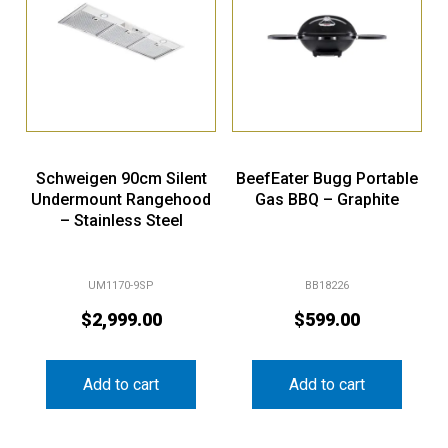
Schweigen 90cm Silent
BeefEater Bugg Portable
Undermount Rangehood
Gas BBQ – Graphite
– Stainless Steel
UM1170-9SP
BB18226
$
2,999.00
$
599.00
Add to cart
Add to cart