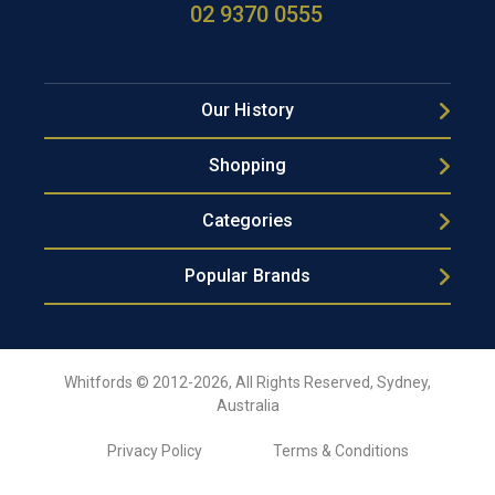
02 9370 0555
Our History
Shopping
Categories
Popular Brands
Whitfords © 2012-2026, All Rights Reserved, Sydney,
Australia
Privacy Policy
Terms & Conditions