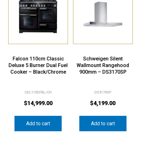
Falcon 110cm Classic
Schweigen Silent
Deluxe 5 Burner Dual Fuel
Wallmount Rangehood
Cooker – Black/Chrome
900mm – DS3170SP
CDL110DFBL/CH
DS3170SP
$
14,999.00
$
4,199.00
Add to cart
Add to cart