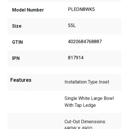
PLEON8WK5
Model Number
55L
Size
4020684768887
GTIN
817914
IPN
Features
Installation Type Inset
Single White Large Bowl
With Tap Ledge
Cut-Out Dimensions:
680W X 490D