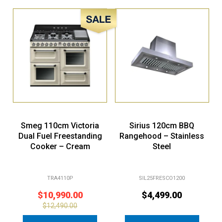
Sale!
Smeg 110cm Victoria
Sirius 120cm BBQ
Dual Fuel Freestanding
Rangehood – Stainless
Cooker – Cream
Steel
TRA4110P
SIL25FRESCO1200
$
10,990.00
$
4,499.00
$
12,490.00