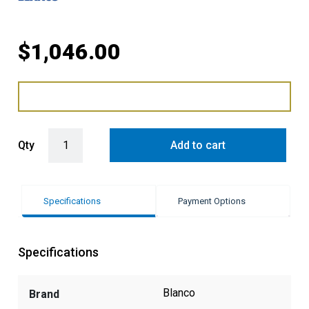
$
1,046.00
Blanco Single Bowl Sink - White quantity
Qty
Add to cart
Specifications
Payment Options
Specifications
Blanco
Brand