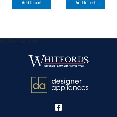
Add to cart
Add to cart
&& !$form_as_footer