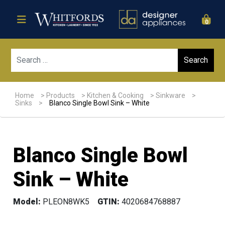
0
Sear
Home
>
Products
>
Kitchen & Cooking
>
Sinkware
>
Sinks
>
Blanco Single Bowl Sink – White
Blanco Single Bowl
Sink – White
Model:
PLEON8WK5
GTIN:
4020684768887