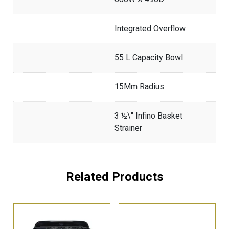
Integrated Overflow
55 L Capacity Bowl
15Mm Radius
3 ½\" Infino Basket
Strainer
Related Products