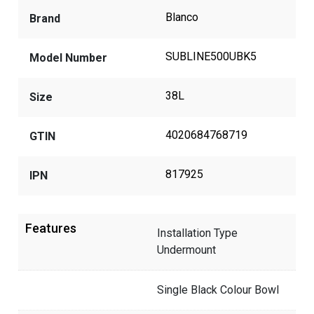
Blanco
Brand
SUBLINE500UBK5
Model Number
38L
Size
4020684768719
GTIN
817925
IPN
Features
Installation Type
Undermount
Single Black Colour Bowl