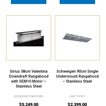
Sirius 58cm Valentina
Schweigen 90cm Single
Downdraft Rangehood
Undermount Rangehood
with SEM10 Motor –
– Stainless Steel
Stainless Steel
SDD2ELEMTC58DDFMEL
UM1170-9ST
$
5,249.00
$
2,399.00