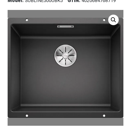
Model:
SUBLINE500UBK5
GTIN:
4020684768719