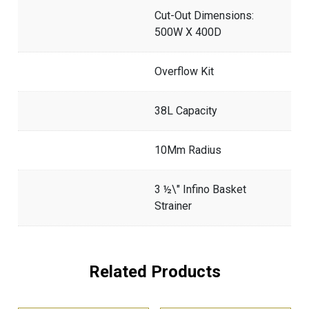
Cut-Out Dimensions:
500W X 400D
Overflow Kit
38L Capacity
10Mm Radius
3 ½\" Infino Basket
Strainer
Related Products