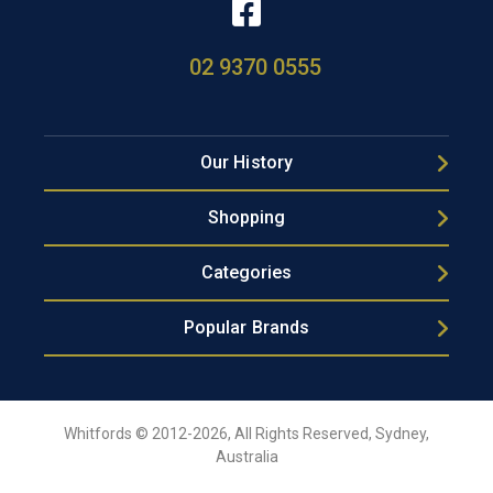
02 9370 0555
Our History
Shopping
Categories
Popular Brands
Whitfords © 2012-2026, All Rights Reserved, Sydney,
Australia