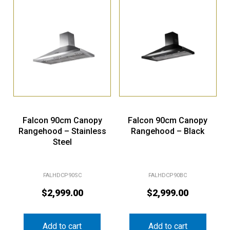
Falcon 90cm Canopy
Falcon 90cm Canopy
Rangehood – Stainless
Rangehood – Black
Steel
FALHDCP90SC
FALHDCP90BC
$
2,999.00
$
2,999.00
Add to cart
Add to cart