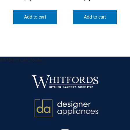
Add to cart
Add to cart
&& !$form_as_footer