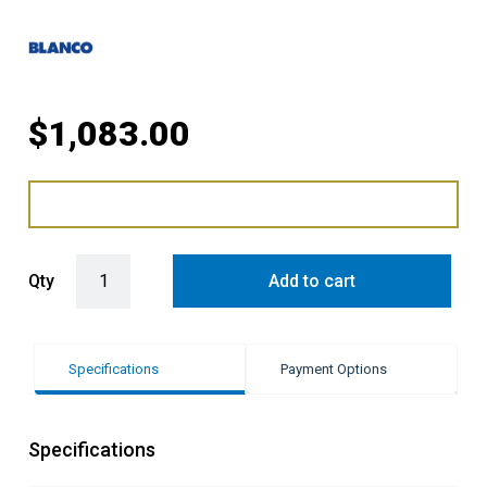
$
1,083.00
Blanco Single Bowl Inset Flushmount Sink - Black quantity
Qty
Add to cart
Specifications
Payment Options
Specifications