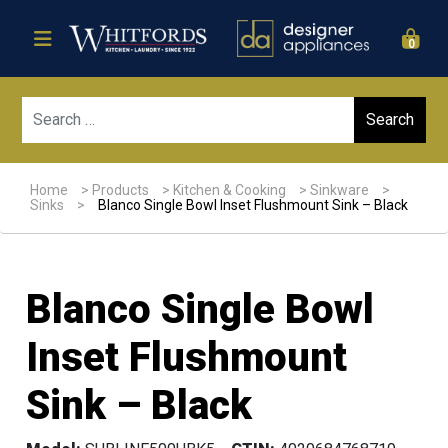
0
Sear
Home
>
Products
>
Kitchen & Cooking
>
Sinkware
>
Sinks
>
Blanco Single Bowl Inset Flushmount Sink – Black
Blanco Single Bowl
Inset Flushmount
Sink – Black