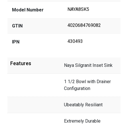
NAYA8SK5
Model Number
4020684769082
GTIN
430493
IPN
Features
Naya Silgranit Inset Sink
1 1/2 Bowl with Drainer
Configuration
Ubeatably Resiliant
Extremely Durable