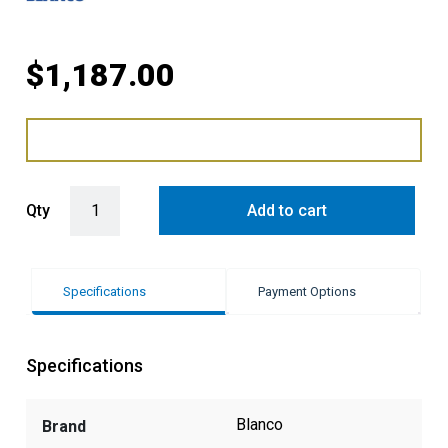
$
1,187.00
Blanco Naya Silgranit 1/2 Bowl Sink quantity
Qty
Add to cart
Specifications
Payment Options
Specifications
Blanco
Brand