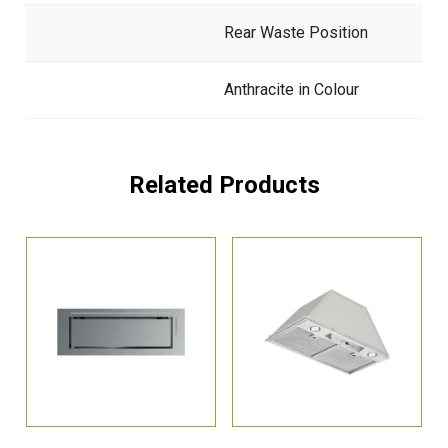
Rear Waste Position
Anthracite in Colour
Related Products