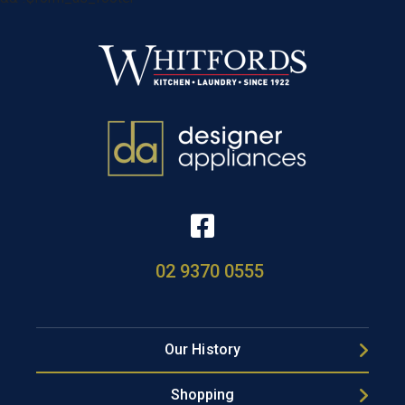
02 9370 0555
Our History
Shopping