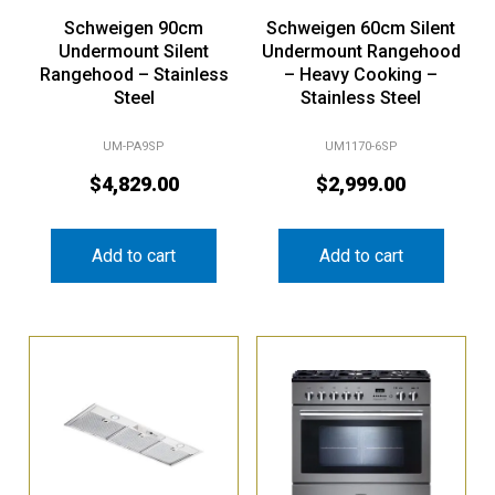
Schweigen 90cm
Schweigen 60cm Silent
Undermount Silent
Undermount Rangehood
Rangehood – Stainless
– Heavy Cooking –
Steel
Stainless Steel
UM-PA9SP
UM1170-6SP
$
4,829.00
$
2,999.00
Add to cart
Add to cart