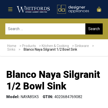
0
Sear
Home
>
Products
>
Kitchen & Cooking
>
Sinkware
>
Sinks
>
Blanco Naya Silgranit 1/2 Bowl Sink
Blanco Naya Silgranit
1/2 Bowl Sink
Model:
NAYA8SK5
GTIN:
4020684769082