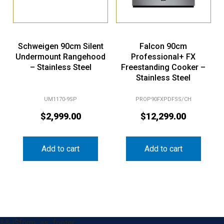
Schweigen 90cm Silent
Falcon 90cm
Undermount Rangehood
Professional+ FX
– Stainless Steel
Freestanding Cooker –
Stainless Steel
UM1170-9SP
PROP90FXPDFSS/CH
$
2,999.00
$
12,299.00
Add to cart
Add to cart
&& !$form_as_footer