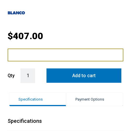
$
407.00
Blanco Lemis Single Bowl Sink with Drainer LH quantity
Qty
Add to cart
Specifications
Payment Options
Specifications