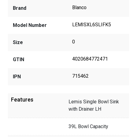
Blanco
Brand
LEMISXL6SLIFK5
Model Number
0
Size
4020684772471
GTIN
715462
IPN
Features
Lemis Single Bowl Sink
with Drainer LH
39L Bowl Capacity