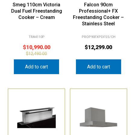
Smeg 110cm Victoria
Falcon 90cm
Dual Fuel Freestanding
Professional+ FX
Cooker – Cream
Freestanding Cooker –
Stainless Steel
TRA4110P
PROP90FXPDFSS/CH
$
10,990.00
$
12,299.00
$
12,490.00
Add to cart
Add to cart