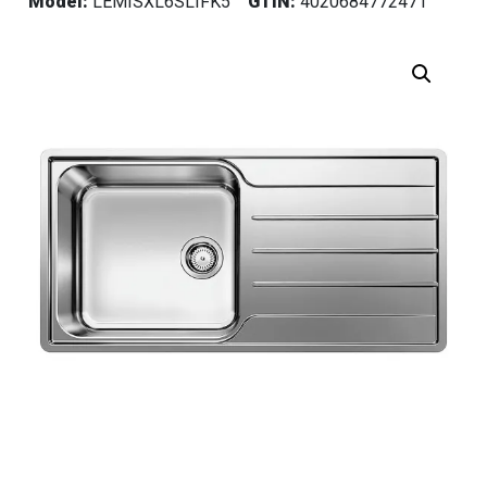
Model:
LEMISXL6SLIFK5
GTIN:
4020684772471