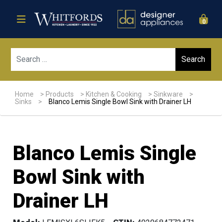
0
Sear
Home
>
Products
>
Kitchen & Cooking
>
Sinkware
>
Sinks
>
Blanco Lemis Single Bowl Sink with Drainer LH
Blanco Lemis Single
Bowl Sink with
Drainer LH