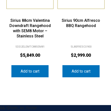
Sirius 88cm Valentina
Sirius 90cm Alfresco
Downdraft Rangehood
BBQ Rangehood
with SEM8 Motor –
Stainless Steel
SDD2ELEMTC88SEM81
SL80FRESCO900
$
5,849.00
$
2,999.00
Add to cart
Add to cart
&& !$form_as_footer