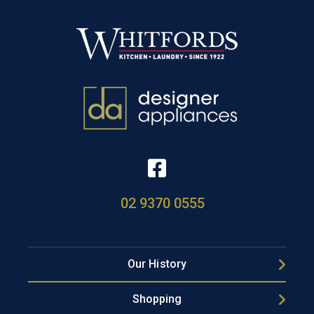
02 9370 0555
Our History
Shopping