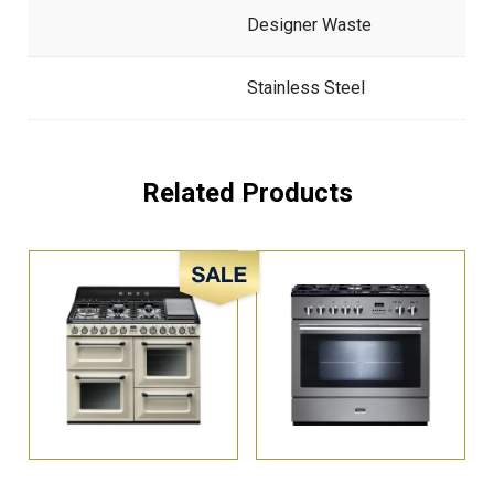
Designer Waste
Stainless Steel
Related Products
Sale!