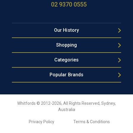
02 9370 0555
Our History
Shopping
Categories
Popular Brands
Whitfords © 2012-2026, All Rights Reserved, Sydney,
Australia
Privacy Policy
Terms & Conditions