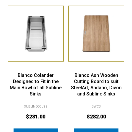
Blanco Colander
Blanco Ash Wooden
Designed to Fit in the
Cutting Board to suit
Main Bowl of all Subline
SteelArt, Andano, Divon
Sinks
and Subline Sinks
SUBLINECOLSS
BWCB
$
281.00
$
282.00