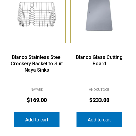
Blanco Stainless Steel
Blanco Glass Cutting
Crockery Basket to Suit
Board
Naya Sinks
NAYABK
ANDCUTGCB
$
169.00
$
233.00
Add to cart
Add to cart