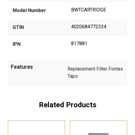
BWTCARTRIDGE
Model Number
4020684772334
GTIN
817881
IPN
Features
Replacement Filter Fontas
Taps
Related Products