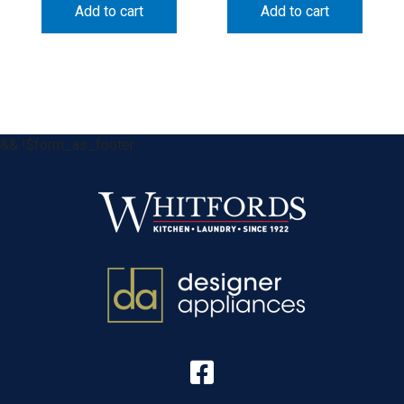
Add to cart
Add to cart
&& !$form_as_footer