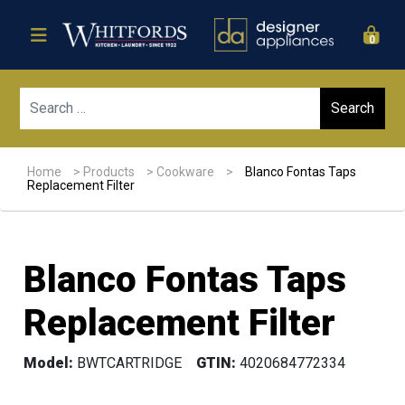
0
Sear
Home
>
Products
>
Cookware
>
Blanco Fontas Taps
Replacement Filter
Blanco Fontas Taps
Replacement Filter
Model:
BWTCARTRIDGE
GTIN:
4020684772334