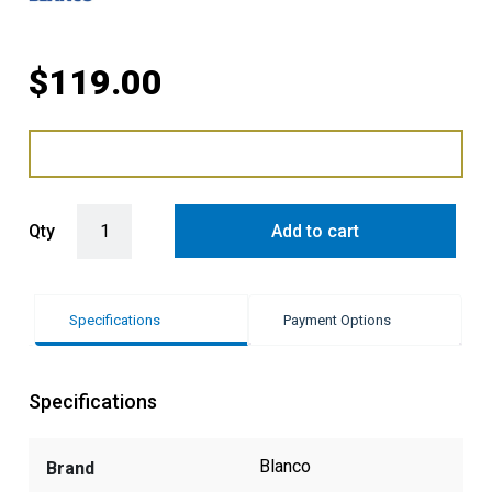
$
119.00
Blanco Fontas Taps Replacement Filter quantity
Qty
Add to cart
Specifications
Payment Options
Specifications
Blanco
Brand