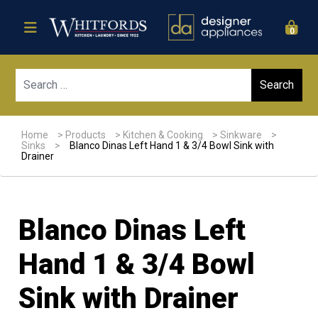
0
Sear
Home
>
Products
>
Kitchen & Cooking
>
Sinkware
>
Sinks
>
Blanco Dinas Left Hand 1 & 3/4 Bowl Sink with
Drainer
Blanco Dinas Left
Hand 1 & 3/4 Bowl
Sink with Drainer