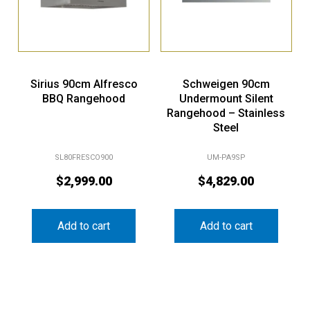
Sirius 90cm Alfresco
Schweigen 90cm
BBQ Rangehood
Undermount Silent
Rangehood – Stainless
Steel
SL80FRESCO900
UM-PA9SP
$
2,999.00
$
4,829.00
Add to cart
Add to cart