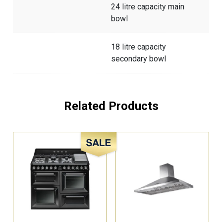
24 litre capacity main
bowl
18 litre capacity
secondary bowl
Related Products
Sale!