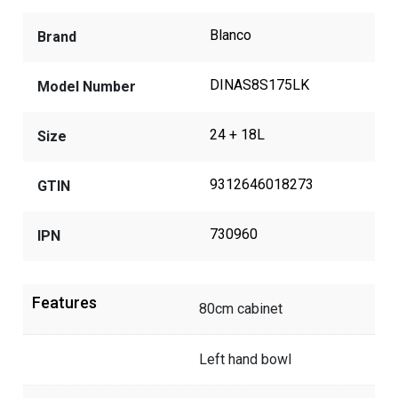
Blanco
Brand
DINAS8S175LK
Model Number
24 + 18L
Size
9312646018273
GTIN
730960
IPN
Features
80cm cabinet
Left hand bowl