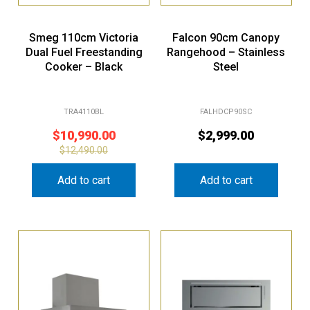
Smeg 110cm Victoria
Falcon 90cm Canopy
Dual Fuel Freestanding
Rangehood – Stainless
Cooker – Black
Steel
TRA4110BL
FALHDCP90SC
$
10,990.00
$
2,999.00
$
12,490.00
Add to cart
Add to cart