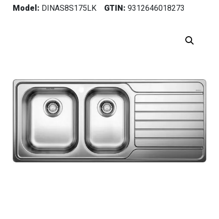
Model:
DINAS8S175LK
GTIN:
9312646018273