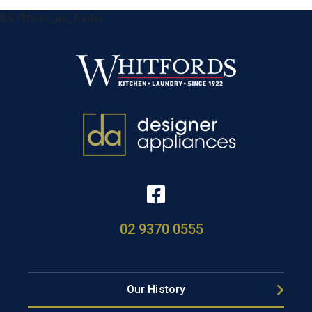
&& !$form_as_footer
02 9370 0555
Our History