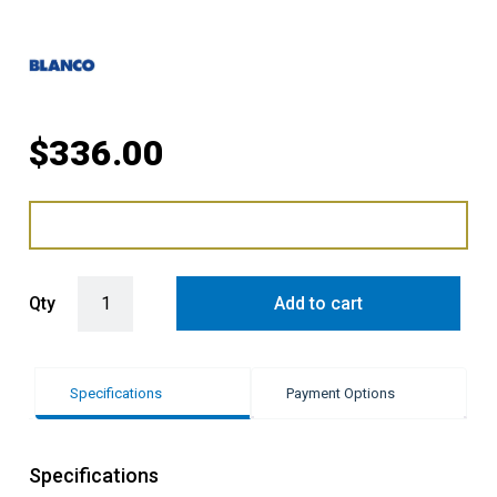
$
336.00
Blanco Dinas Left Hand 1 & 3/4 Bowl Sink with Drainer quantity
Qty
Add to cart
Specifications
Payment Options
Specifications